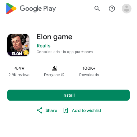
google_logo Play
search
help_outline
Elon game
Realis
Contains ads
In-app purchases
4.4
100K+
star
2.9K reviews
Everyone
info
Downloads
Install
Share
Add to wishlist