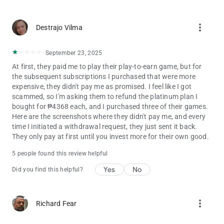
Stay tuned for updates, new content, and exciting
more_vert
improvements!
Destrajo Vilma
September 23, 2025
‎At first, they paid me to play their play-to-earn game, but for
the subsequent subscriptions I purchased that were more
expensive, they didn't pay me as promised. I feel like I got
scammed, so I'm asking them to refund the platinum plan I
bought for ₱4368 each, and I purchased three of their games.
Here are the screenshots where they didn't pay me, and every
time I initiated a withdrawal request, they just sent it back. ‎ ‎ ‎
They only pay at first until you invest more for their own good.
5 people found this review helpful
Yes
No
Did you find this helpful?
more_vert
Richard Fear