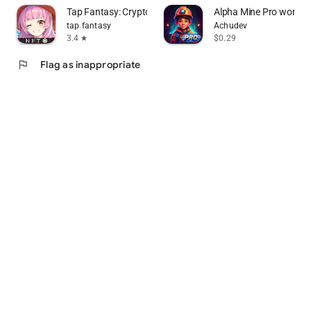
Tap Fantasy: Crypto&NFT Games
Alpha Mine Pro word p
tap fantasy
Achudev
3.4
$0.29
star
flag
Flag as inappropriate