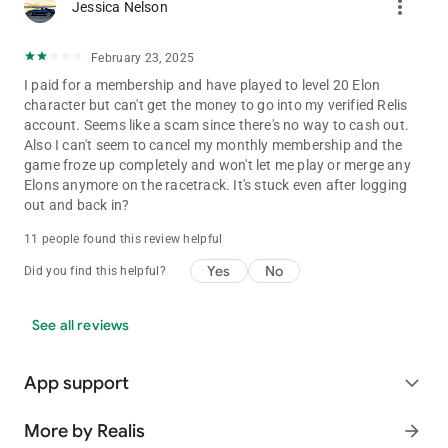
more_vert
Jessica Nelson
February 23, 2025
I paid for a membership and have played to level 20 Elon
character but can't get the money to go into my verified Relis
account. Seems like a scam since there's no way to cash out.
Also I can't seem to cancel my monthly membership and the
game froze up completely and won't let me play or merge any
Elons anymore on the racetrack. It's stuck even after logging
out and back in?
11 people found this review helpful
Yes
No
Did you find this helpful?
See all reviews
App support
expand_more
More by Realis
arrow_forward