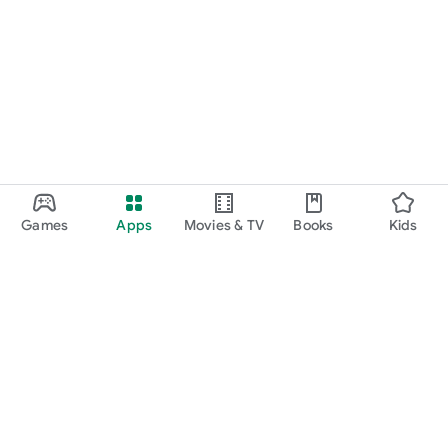
Games
Apps
Movies & TV
Books
Kids
Google Play
Play Pass