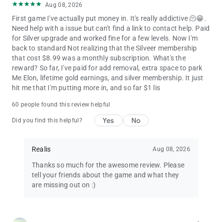
Aug 08, 2026
First game I've actually put money in. It's really addictive 🫠😁.
Need help with a issue but can't find a link to contact help. Paid
for Silver upgrade and worked fine for a few levels. Now I'm
back to standard Not realizing that the Silveer membership
that cost $8.99 was a monthly subscription. What's the
reward? So far, I've paid for add removal, extra space to park
Me Elon, lifetime gold earnings, and silver membership. It just
hit me that I'm putting more in, and so far $1 lis
60 people found this review helpful
Yes
No
Did you find this helpful?
Realis
Aug 08, 2026
Thanks so much for the awesome review. Please
tell your friends about the game and what they
are missing out on :)