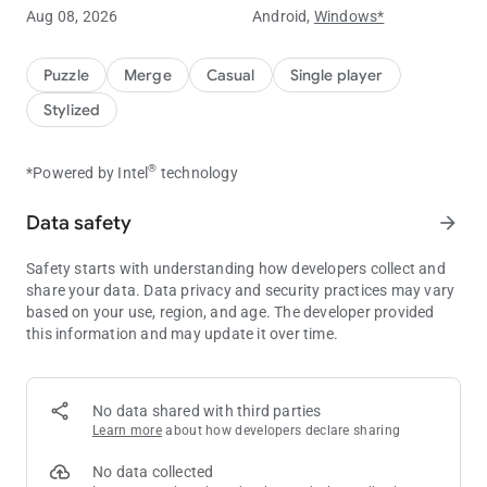
Embark on a journey through mysterious worlds, exploring
Aug 08, 2026
Android,
Windows*
new levels and environments. Enjoy relaxing sounds and
immersive music as you play.
Puzzle
Merge
Casual
Single player
💰
Collect Coins Online and Offline!
Stylized
Your units continue generating coins even while you're away.
Come back anytime to claim your rewards!
®
*Powered by Intel
technology
☄️
Defeat Bosses and Unlock New Realms
Challenge powerful bosses to unlock new areas and advance
Data safety
arrow_forward
through the game. Discover new worlds and increase your coin
collection as you progress.
Safety starts with understanding how developers collect and
share your data. Data privacy and security practices may vary
🚀
Unique Characters
based on your use, region, and age. The developer provided
Use special boosters to increase your rewards, unlock free
this information and may update it over time.
boxes, get better deals in the shop, and speed up your
progress.
How to Boost Your Progress
No data shared with third parties
Learn more
about how developers declare sharing
1️⃣
Memberships
⭐️
Activate memberships to unlock additional missions and
No data collected
receive extra reward capsules. Try it free with your daily streak!