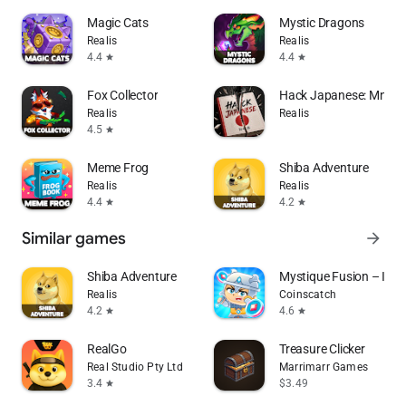
Magic Cats
Mystic Dragons
Realis
Realis
4.4
4.4
star
star
Fox Collector
Hack Japanese: Mnemo
Realis
Realis
4.5
star
Meme Frog
Shiba Adventure
Realis
Realis
4.4
4.2
star
star
Similar games
arrow_forward
Shiba Adventure
Mystique Fusion – Idle 
Realis
Coinscatch
4.2
4.6
star
star
RealGo
Treasure Clicker
Real Studio Pty Ltd
Marrimarr Games
3.4
$3.49
star