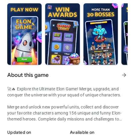
About this game
arrow_forward
🚀🔥 Explore the Ultimate Elon Game! Merge, upgrade, and
conquer the universe with your squad of unique characters.
Merge and unlock new powerful units, collect and discover
your favorite characters among 156 unique and funny Elon-
themed heroes. Complete daily missions and challenges to
Explore the Ultimate Space Game! Build, collect, and master your a
earn rewards and progress faster in Elon Game ⚡️
Updated on
Available on