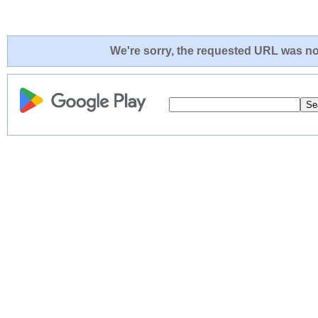
We're sorry, the requested URL was not