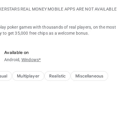
POKERSTARS REAL MONEY MOBILE APPS ARE NOT AVAILABLE
 play poker games with thousands of real players, on the most
y to get 35,000 free chips as a welcome bonus.
5000 free chips every 4hrs
table poker tournaments or prefer playing heads-up poker
Available on
Android,
Windows*
lection. From intergalactic space to futuristic lands,
energize your casino experience. Or why not face the dealer
sual
Multiplayer
Realistic
Miscellaneous
S
 real poker players. Join the biggest and best online poker
otions you won’t find anywhere else. Refill your stack with