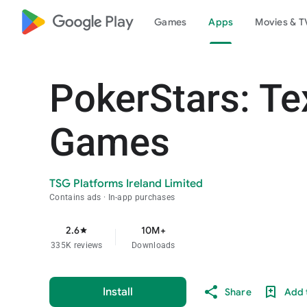
google_logo Play
Games
Apps
Movies & T
PokerStars: T
Games
TSG Platforms Ireland Limited
Contains ads
In-app purchases
2.6
10M+
star
335K reviews
Downloads
Install
Share
Add t