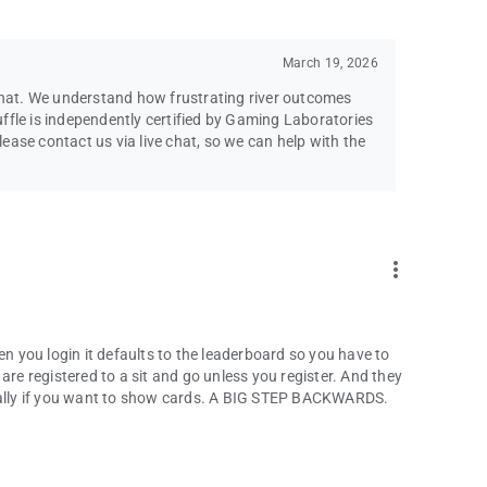
March 19, 2026
 that. We understand how frustrating river outcomes
ffle is independently certified by Gaming Laboratories
ease contact us via live chat, so we can help with the
more_vert
en you login it defaults to the leaderboard so you have to
are registered to a sit and go unless you register. And they
cially if you want to show cards. A BIG STEP BACKWARDS.