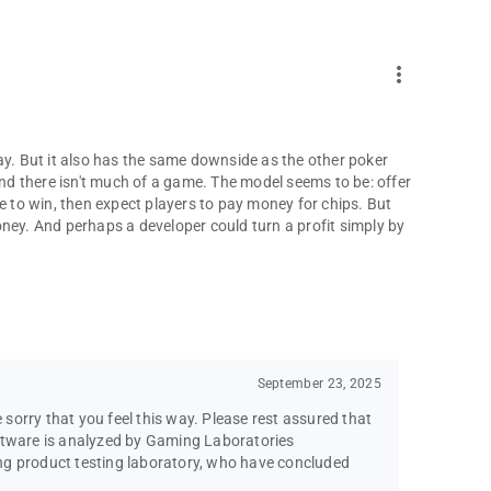
more_vert
ay. But it also has the same downside as the other poker
and there isn't much of a game. The model seems to be: offer
ible to win, then expect players to pay money for chips. But
ney. And perhaps a developer could turn a profit simply by
September 23, 2025
sorry that you feel this way. Please rest assured that
oftware is analyzed by Gaming Laboratories
ng product testing laboratory, who have concluded