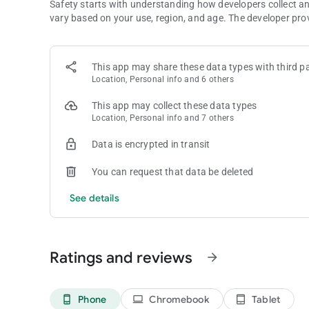
~ Whether it's Texas Holdem poker, Omaha poker, or Stud, P
Safety starts with understanding how developers collect a
anywhere online. Our huge player pool means you can play 
vary based on your use, region, and age. The developer pro
opponent.
A SLOT TO SUIT EVERYONE
This app may share these data types with third pa
~ At our online casino, your downtime is yours to enjoy ho
Location, Personal info and 6 others
our progressive jackpot Slots transport you to mystical lan
This app may collect these data types
Progressive jackpot Slots are the pride of any online casino
Location, Personal info and 7 others
TRY OUR INNOVATIVE NEW POKER GAMES
Data is encrypted in transit
~ PokerStars is always looking to innovate and find fun ne
• Spin & Go’s - the high-speed Sit & Go format where you ca
You can request that data be deleted
• Power Up – combine traditional No Limit Holdem with powe
change your hole cards
See details
• Get bounties for elimination your opponents in Knockout 
• Zoom - Our fast-paced online poker game format with no 
WIN BIG IN MINUTES WITH SPIN & GO GAMES
Ratings and reviews
arrow_forward
~ Will you win up to 2,000 crore chips in our unique three-player tournament format? Download our poker app now to
find out!
Phone
Chromebook
Tablet
phone_android
laptop
tablet_android
MORE FEATURES THAN ANY OTHER POKER APP