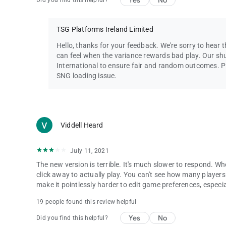
TSG Platforms Ireland Limited
Hello, thanks for your feedback. We're sorry to hear
can feel when the variance rewards bad play. Our shu
International to ensure fair and random outcomes. Pl
SNG loading issue.
Viddell Heard
July 11, 2021
The new version is terrible. It's much slower to respond. Wh
click away to actually play. You can't see how many players 
make it pointlessly harder to edit game preferences, espe
19 people found this review helpful
Yes
No
Did you find this helpful?