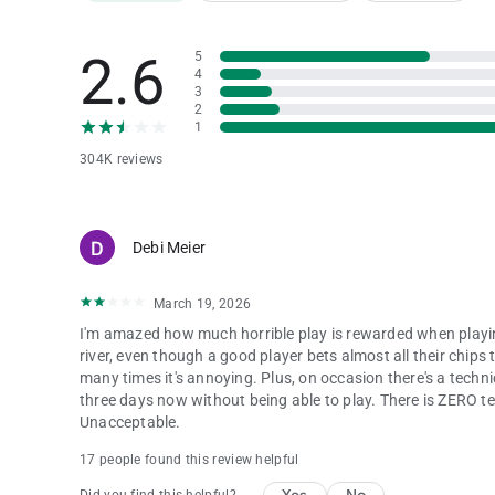
~ We’ve made sure PokerStars LITE offers the smoothest fu
easy, including:
2.6
5
4
• Challenges – win big when achieving goals & performing e
3
• Leaderboards – compete with other players to be the bes
2
• Regular chip deals – get incredible value when refilling yo
1
• Multi-table functionality – play ring games and tourname
304K reviews
• Table chat
• A built-in Contact Support Form, with Support available 2
Make sure you accept push notifications when you downlo
Debi Meier
Join the biggest poker community and connect with poker 
March 19, 2026
Find out more about us by visiting our site:
I'm amazed how much horrible play is rewarded when playi
https://www.pokerstars.net/about/
river, even though a good player bets almost all their chips
https://www.pokerstars.net/poker/room/tos/
many times it's annoying. Plus, on occasion there's a tech
three days now without being able to play. There is ZERO tec
Our games are intended for individuals aged 18 and above
Unacceptable.
money gambling or an opportunity to win real money. Pract
at real money gambling.
17 people found this review helpful
Yes
No
Did you find this helpful?