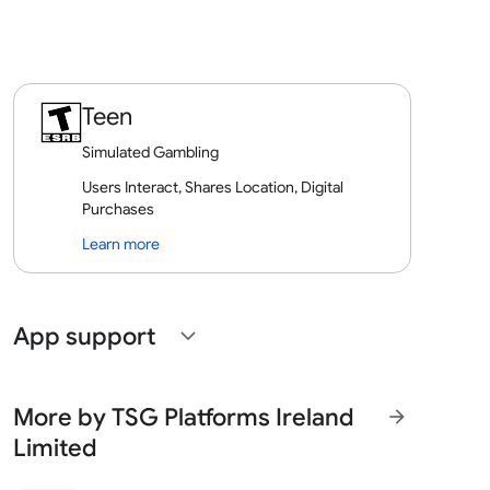
Teen
Simulated Gambling
Users Interact, Shares Location, Digital
Purchases
Learn more
App support
expand_more
More by TSG Platforms Ireland
arrow_forward
Limited