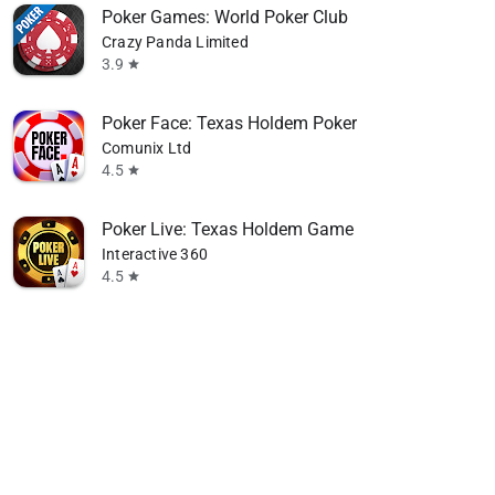
Poker Games: World Poker Club
Crazy Panda Limited
3.9
star
Poker Face: Texas Holdem Poker
Comunix Ltd
4.5
star
Poker Live: Texas Holdem Game
Interactive 360
4.5
star