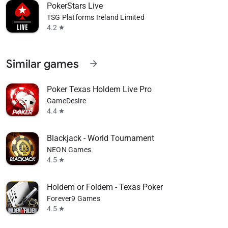
PokerStars Live
TSG Platforms Ireland Limited
4.2
star
Similar games
arrow_forward
Poker Texas Holdem Live Pro
GameDesire
4.4
star
Blackjack - World Tournament
NEON Games
4.5
star
Holdem or Foldem - Texas Poker
Forever9 Games
4.5
star