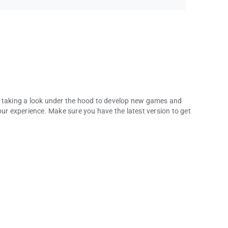
s taking a look under the hood to develop new games and
our experience. Make sure you have the latest version to get