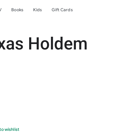
V
Books
Kids
Gift Cards
exas Holdem
o wishlist