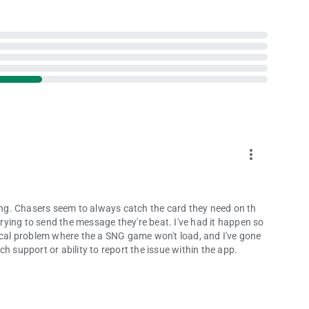
nctionality to make your mobile poker experience fun and
xciting poker tasks
t and win huge rewards
ur stack
nts simultaneously on your mobile or tablet device
4/7!
ad our mobile poker app.
more_vert
players from around the country.
ng. Chasers seem to always catch the card they need on th
 trying to send the message they're beat. I've had it happen so
nical problem where the a SNG game won't load, and I've gone
h support or ability to report the issue within the app.
 for amusement purposes only. These games do not offer real
ice or success at social games does not imply future success