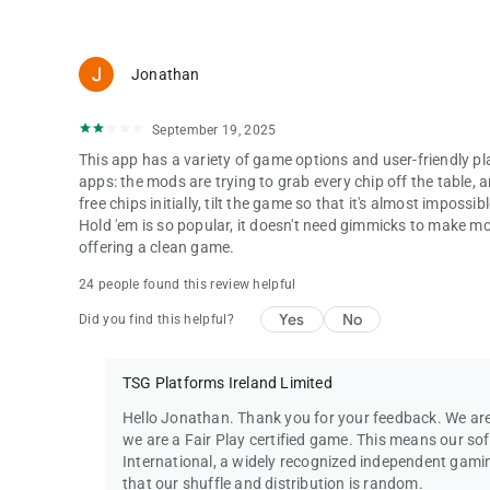
Jonathan
September 19, 2025
This app has a variety of game options and user-friendly pl
apps: the mods are trying to grab every chip off the table, 
free chips initially, tilt the game so that it's almost imposs
Hold 'em is so popular, it doesn't need gimmicks to make mo
offering a clean game.
24 people found this review helpful
Yes
No
Did you find this helpful?
TSG Platforms Ireland Limited
Hello Jonathan. Thank you for your feedback. We are 
we are a Fair Play certified game. This means our s
International, a widely recognized independent gami
that our shuffle and distribution is random.