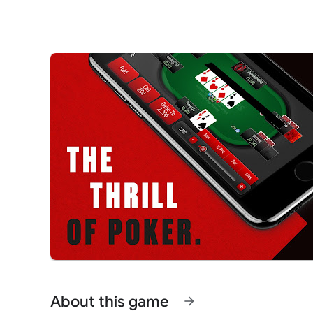
About this game
arrow_forward