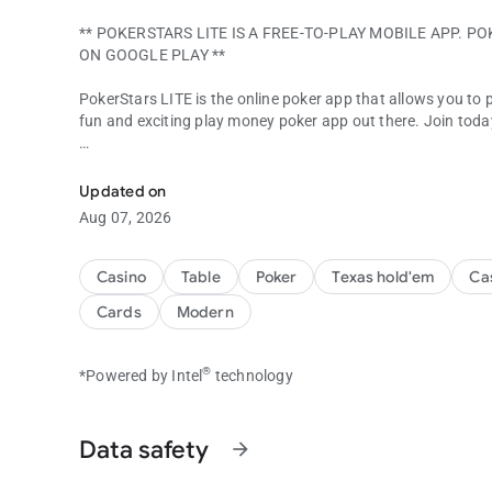
** POKERSTARS LITE IS A FREE-TO-PLAY MOBILE APP. 
ON GOOGLE PLAY **
PokerStars LITE is the online poker app that allows you to
fun and exciting play money poker app out there. Join toda
Texas Holdem & Omaha poker cash games & tournaments. 1
Whether you want to compete for huge prizes in our multi-
games, PokerStars offers any poker game available.
Updated on
Aug 07, 2026
Step into a world-leading casino and explore our epic Slot se
immerse yourself in a Slot quest, complete challenges and 
and play a casino classic like Blackjack?
Casino
Table
Poker
Texas hold'em
Ca
Cards
Modern
PokerStars LITE lets you:
PLAY POKER ONLINE WITH THOUSANDS OF REAL PLAYER
®
*Powered by Intel
technology
~ Play online poker games with India’s largest community of
games and Texas Holdem poker tournaments, and enjoy prom
15,000 FREE chips every 4 hours.
Data safety
arrow_forward
PLAY ANY OF THE CLASSIC POKER GAMES