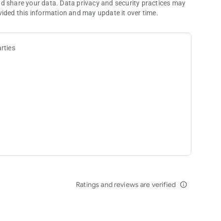
okerStars offers the widest selection of poker games
nd share your data. Data privacy and security practices may
any game at any time, without having to wait around for an
vided this information and may update it over time.
rties
wever you choose. From classic Slots to ultra-modern games,
ds and there’s a range of bonus features to benefit from.
, and we have an exclusive selection for you to play.
w ways to enjoy the game of online poker.
n win up to 2,000 times more in minutes!
rs that give you an ability to destroy a card on the board or
Poker!
waiting!
Ratings and reviews are verified
info_outline