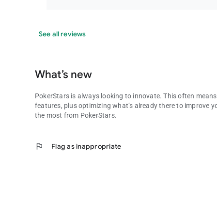
See all reviews
What’s new
PokerStars is always looking to innovate. This often mean
features, plus optimizing what’s already there to improve y
the most from PokerStars.
flag
Flag as inappropriate