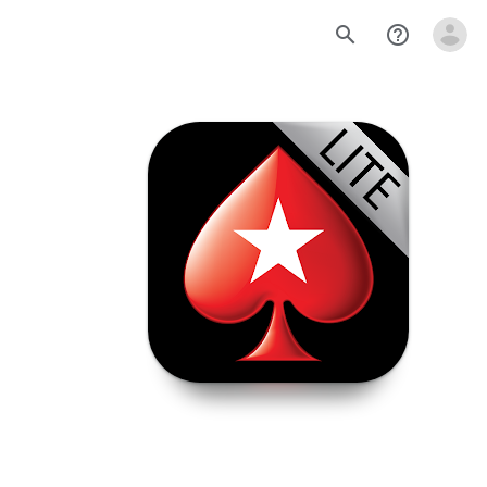
search
help_outline