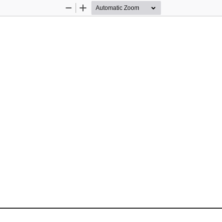
Zoom
Zoom
Out
In