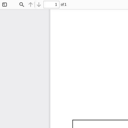
of 1
Toggle
Find
Previous
Next
Sidebar