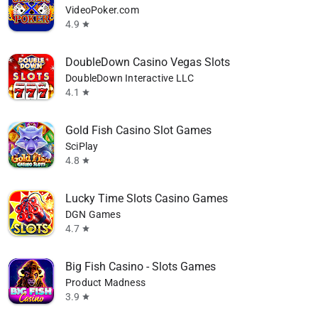
VideoPoker.com
4.9
star
DoubleDown Casino Vegas Slots
DoubleDown Interactive LLC
4.1
star
Gold Fish Casino Slot Games
SciPlay
4.8
star
Lucky Time Slots Casino Games
DGN Games
4.7
star
Big Fish Casino - Slots Games
Product Madness
3.9
star