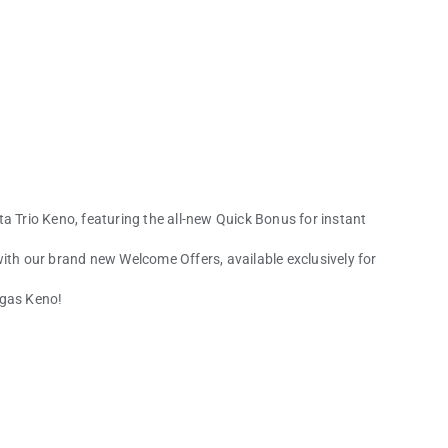
a Trio Keno, featuring the all-new Quick Bonus for instant
with our brand new Welcome Offers, available exclusively for
egas Keno!