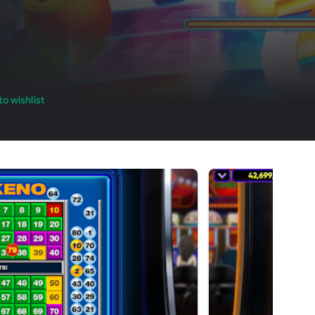
o wishlist