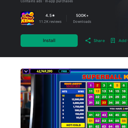
Contains ads
In-app purchases
4.5
500K+
star
11.2K reviews
Downloads
Install
Share
Add t