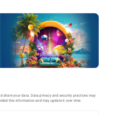
amusement purposes only.
rtunity to win real money or prizes.
ly future success at real money gambling.
nd share your data. Data privacy and security practices may
vided this information and may update it over time.