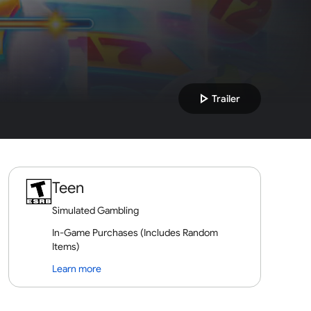
play_arrow
Trailer
Teen
Simulated Gambling
In-Game Purchases (Includes Random
Items)
Learn more