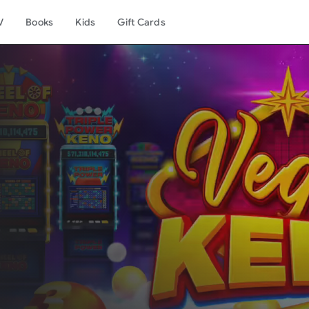
V
Books
Kids
Gift Cards