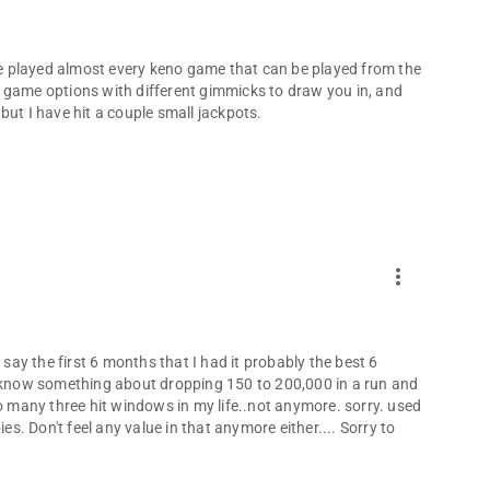
've played almost every keno game that can be played from the
 of game options with different gimmicks to draw you in, and
, but I have hit a couple small jackpots.
more_vert
 say the first 6 months that I had it probably the best 6
on't know something about dropping 150 to 200,000 in a run and
so many three hit windows in my life..not anymore. sorry. used
es. Don't feel any value in that anymore either.... Sorry to