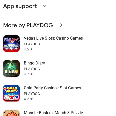
App support
expand_more
More by PLAYDOG
arrow_forward
Vegas Live Slots: Casino Games
PLAYDOG
4.5
star
Bingo Diary
PLAYDOG
4.7
star
Gold Party Casino : Slot Games
PLAYDOG
4.2
star
MonsterBusters: Match 3 Puzzle