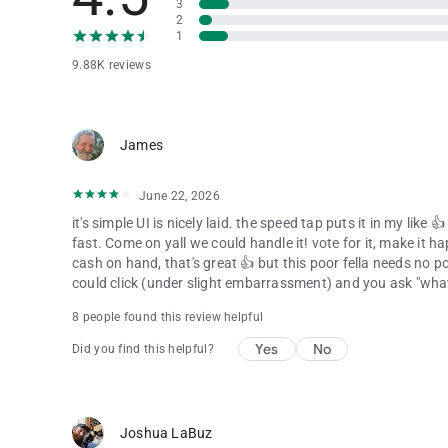
3
2
1
9.88K reviews
James
June 22, 2026
it's simple UI is nicely laid. the speed tap puts it in my like 
fast. Come on yall we could handle it! vote for it, make it h
cash on hand, that's great 👍 but this poor fella needs no p
could click (under slight embarrassment) and you ask "what's 
8 people found this review helpful
Yes
No
Did you find this helpful?
Joshua LaBuz