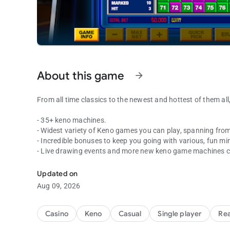
About this game
arrow_forward
From all time classics to the newest and hottest of them all
- 35+ keno machines.
- Widest variety of Keno games you can play, spanning from
- Incredible bonuses to keep you going with various, fun mi
- Live drawing events and more new keno game machines c
Fast, fun and easy wins!
Updated on
★ Official Web pages ★
Aug 09, 2026
- Official Website : https://vegaslivekeno.com/
- Official Facebook fan page : https://www.facebook.com
Casino
Keno
Casual
Single player
Rea