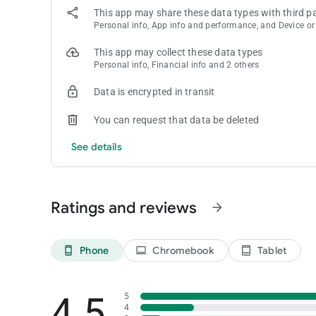
This app may share these data types with third pa
Personal info, App info and performance, and Device or
This app may collect these data types
Personal info, Financial info and 2 others
Data is encrypted in transit
You can request that data be deleted
See details
Ratings and reviews
arrow_forward
Phone
Chromebook
Tablet
phone_android
laptop
tablet_android
4.5
5
4