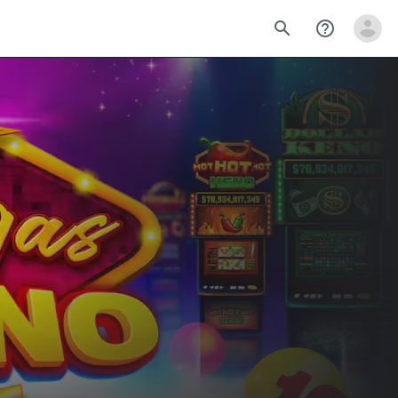
search
help_outline