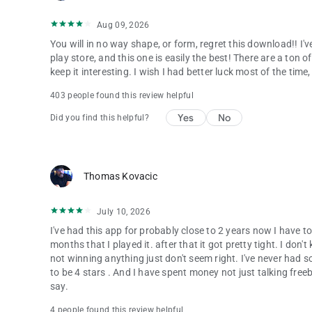
Aug 09, 2026
You will in no way shape, or form, regret this download!! I
play store, and this one is easily the best! There are a ton
keep it interesting. I wish I had better luck most of the time
403 people found this review helpful
Yes
No
Did you find this helpful?
Thomas Kovacic
July 10, 2026
I've had this app for probably close to 2 years now I have to
months that I played it. after that it got pretty tight. I d
not winning anything just don't seem right. I've never had 
to be 4 stars . And I have spent money not just talking freebi
say.
4 people found this review helpful