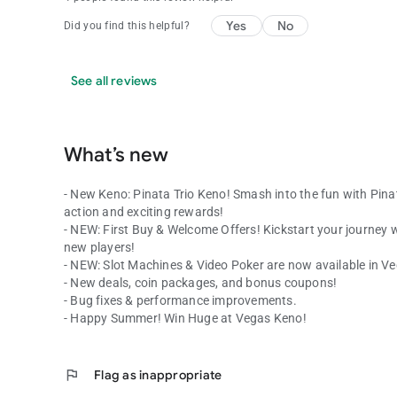
Yes
No
Did you find this helpful?
See all reviews
What’s new
- New Keno: Pinata Trio Keno! Smash into the fun with Pinat
action and exciting rewards!
- NEW: First Buy & Welcome Offers! Kickstart your journey 
new players!
- NEW: Slot Machines & Video Poker are now available in V
- New deals, coin packages, and bonus coupons!
- Bug fixes & performance improvements.
- Happy Summer! Win Huge at Vegas Keno!
flag
Flag as inappropriate