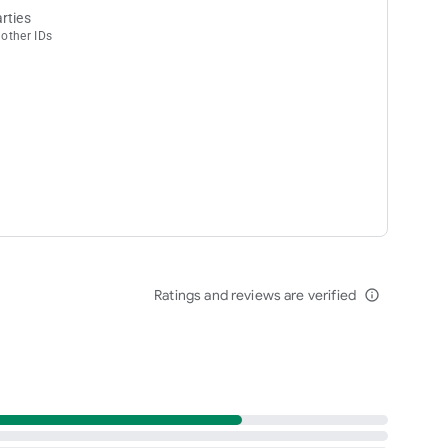
rties
 other IDs
Ratings and reviews are verified
info_outline