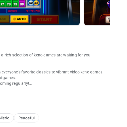
, a rich selection of keno games are waiting for you!
 everyone’s favorite classics to vibrant video keno games.
ni games.
oming regularly!
/vegaskeno/
listic
Peaceful