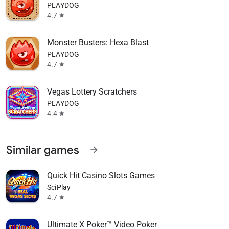
PLAYDOG
4.7
star
Monster Busters: Hexa Blast
PLAYDOG
4.7
star
Vegas Lottery Scratchers
PLAYDOG
4.4
star
Similar games
arrow_forward
Quick Hit Casino Slots Games
SciPlay
4.7
star
Ultimate X Poker™ Video Poker