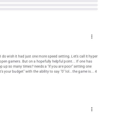
more_vert
 I do wish it had just one more speed setting. Let's call it hyper
appen gamers. But on a hopefully helpful point... If one has
op up so many times? needs a "if you are poor" setting one
your budget" with the ability to say "0" lol...the game is... 4
more_vert