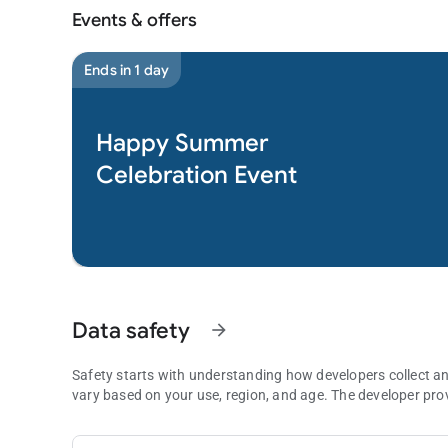
* Vegas Keno is intended for use by those 21 or older for 
Events & offers
* Vegas Keno does not offer real money gambling or an oppo
* Practice or success at social casino gaming does not imp
Ends in 1 day
Happy Summer
Celebration Event
Data safety
arrow_forward
Safety starts with understanding how developers collect a
vary based on your use, region, and age. The developer pro