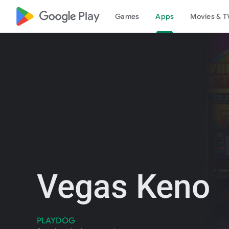
google_logo Play
Games
Apps
Movies & T
Vegas Keno
PLAYDOG