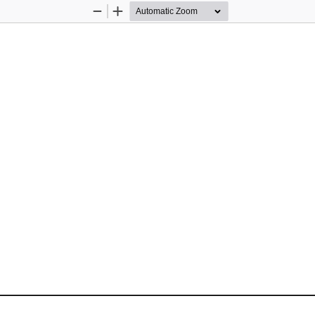
Zoom
Zoom
Out
In