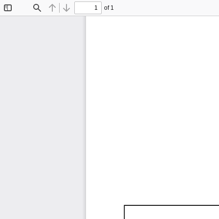
of 1
Toggle
Find
Previous
Next
Sidebar