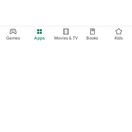
Games
Apps
Movies & TV
Books
Kids
Google Play
Play Pass
Play Points
Gift cards
Redeem