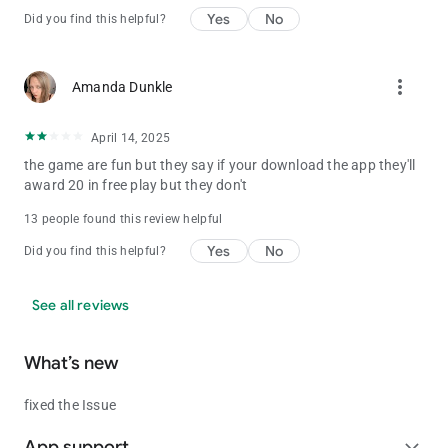
Yes
No
Did you find this helpful?
more_vert
Amanda Dunkle
April 14, 2025
the game are fun but they say if your download the app they'll
award 20 in free play but they don't
13 people found this review helpful
Yes
No
Did you find this helpful?
See all reviews
What’s new
fixed the Issue
App support
expand_more