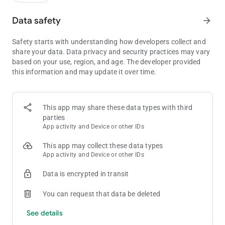
Data safety
arrow_forward
Safety starts with understanding how developers collect and
share your data. Data privacy and security practices may vary
based on your use, region, and age. The developer provided
this information and may update it over time.
This app may share these data types with third
parties
App activity and Device or other IDs
This app may collect these data types
App activity and Device or other IDs
Data is encrypted in transit
You can request that data be deleted
See details