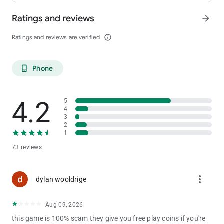
Ratings and reviews
arrow_forward
Ratings and reviews are verified
info_outline
Phone
phone_android
4.2
5
4
3
2
1
73 reviews
more_vert
dylan wooldrige
Aug 09, 2026
this game is 100% scam they give you free play coins if you're