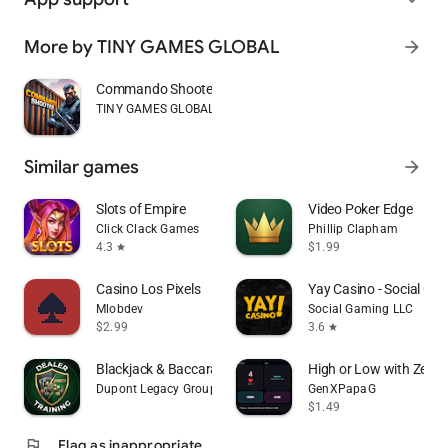
More by TINY GAMES GLOBAL
arrow_forward
Commando Shooter
TINY GAMES GLOBAL
Similar games
arrow_forward
Slots of Empire
Video Poker Edge
Click Clack Games
Phillip Clapham
4.3
$1.99
star
Casino Los Pixels
Yay Casino - Social Cas
Mlobdev
Social Gaming LLC
$2.99
3.6
star
Blackjack & Baccarat Trainer
High or Low with Zen 
Dupont Legacy Group
GenXPapaG
$1.49
flag
Flag as inappropriate