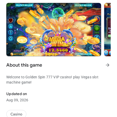
About this game
arrow_forward
Welcone to Golden Spin 777 VIP casino! play Vegas slot
machine game!
Golden Spin 777:Social Casino & Slot Machine Games
Updated on
Aug 09, 2026
Casino