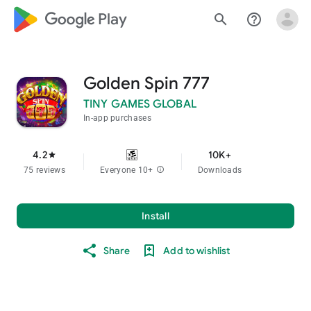
google_logo Play
search
help_outline
Golden Spin 777
TINY GAMES GLOBAL
In-app purchases
4.2
10K+
star
75 reviews
Everyone 10+
info
Downloads
Install
Share
Add to wishlist