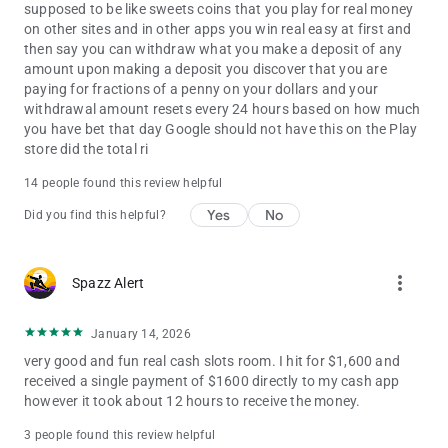
supposed to be like sweets coins that you play for real money
on other sites and in other apps you win real easy at first and
then say you can withdraw what you make a deposit of any
amount upon making a deposit you discover that you are
paying for fractions of a penny on your dollars and your
withdrawal amount resets every 24 hours based on how much
you have bet that day Google should not have this on the Play
store did the total ri
14 people found this review helpful
Yes
No
Did you find this helpful?
more_vert
Spazz Alert
January 14, 2026
very good and fun real cash slots room. I hit for $1,600 and
received a single payment of $1600 directly to my cash app
however it took about 12 hours to receive the money.
3 people found this review helpful