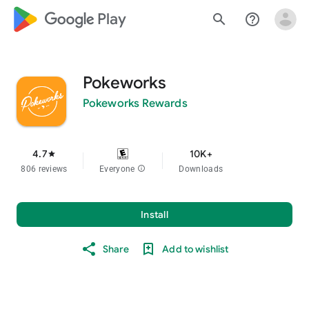
google_logo Play
search
help_outline
Pokeworks
Pokeworks Rewards
4.7
10K+
star
806 reviews
Everyone
info
Downloads
Install
Share
Add to wishlist