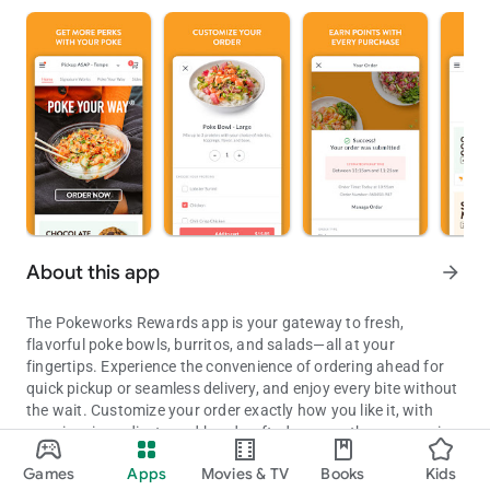
About this app
arrow_forward
The Pokeworks Rewards app is your gateway to fresh,
flavorful poke bowls, burritos, and salads—all at your
fingertips. Experience the convenience of ordering ahead for
quick pickup or seamless delivery, and enjoy every bite without
the wait. Customize your order exactly how you like it, with
premium ingredients and handcrafted sauces, then earn points
Order fresh, customizable poke bowls & burritos. Earn points & re
with every purchase to unlock exclusive rewards and perks.
Games
Apps
Movies & TV
Books
Kids
Updated on