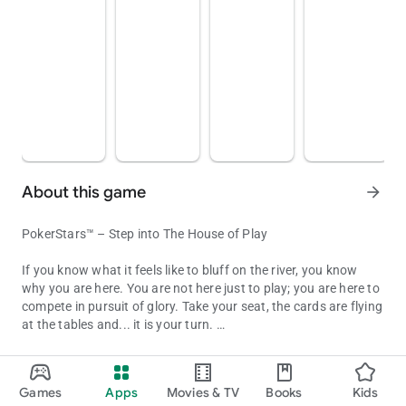
About this game
arrow_forward
PokerStars™ – Step into The House of Play
If you know what it feels like to bluff on the river, you know
why you are here. You are not here just to play; you are here to
compete in pursuit of glory. Take your seat, the cards are flying
at the tables and... it is your turn.
Play online poker, online casino, roulette & sports betting. All in on
POKER
Updated on
Some hands are forgotten in an instant, while others are
Aug 06, 2026
Games
Apps
Movies & TV
Books
Kids
burned into your memory. At PokerStars, you can play online