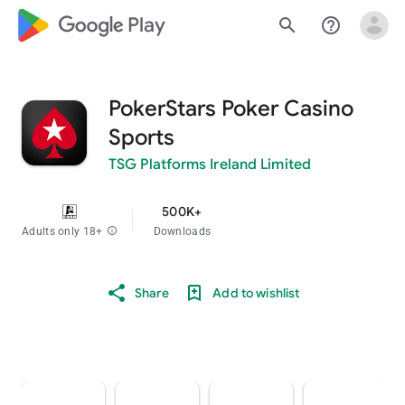
google_logo Play
search
help_outline
PokerStars Poker Casino
Sports
TSG Platforms Ireland Limited
500K+
Adults only 18+
info
Downloads
Share
Add to wishlist