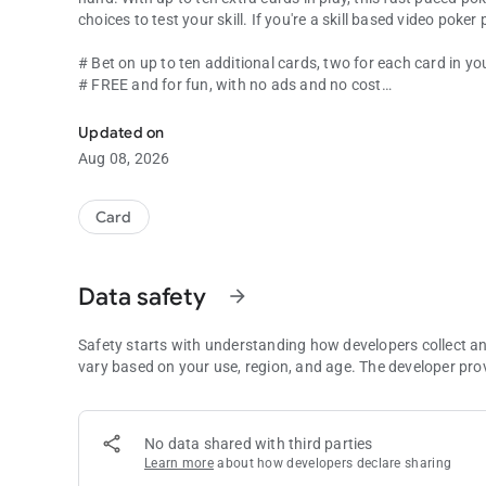
choices to test your skill. If you're a skill bas
# Bet on up to ten additional cards, two for each card in y
# FREE and for fun, with no ads and no cost
NEW WAY TO PLAY! Choose your strategy with bets on extr
# Practice your skills before your next visit to a real casino
Updated on
Aug 08, 2026
Card
Data safety
arrow_forward
Safety starts with understanding how developers collect a
vary based on your use, region, and age. The developer pro
No data shared with third parties
Learn more
about how developers declare sharing