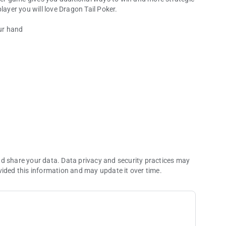
ed video poker player you will love Dragon Tail Poker.
our hand
a replacement cards.
nd share your data. Data privacy and security practices may
vided this information and may update it over time.