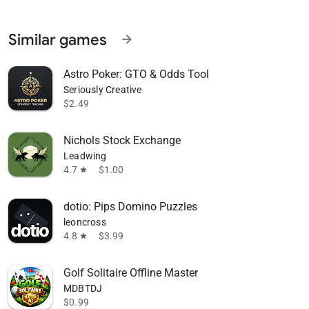
Similar games
arrow_forward
Astro Poker: GTO & Odds Tool
Seriously Creative
$2.49
Nichols Stock Exchange
Leadwing
4.7
$1.00
star
dotio: Pips Domino Puzzles
leoncross
4.8
$3.99
star
Golf Solitaire Offline Master
MDBTDJ
$0.99