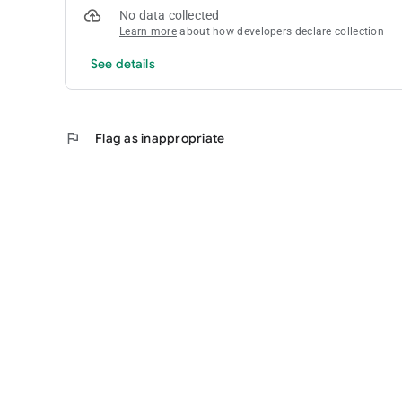
No data collected
Learn more
about how developers declare collection
See details
flag
Flag as inappropriate