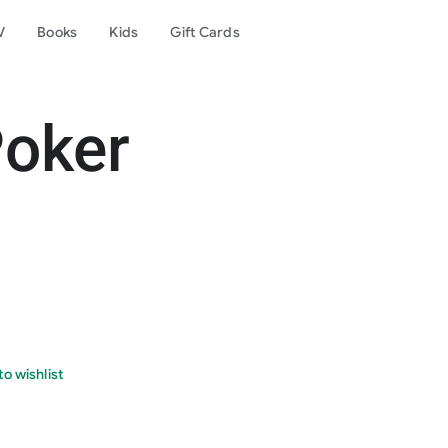
V
Books
Kids
Gift Cards
Poker
o wishlist