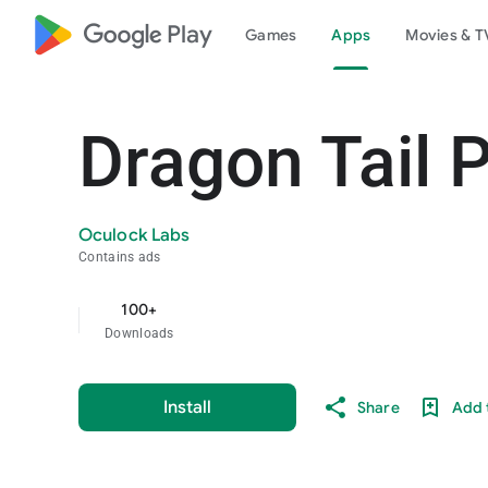
google_logo Play
Games
Apps
Movies & T
Dragon Tail 
Oculock Labs
Contains ads
100+
Downloads
Install
Share
Add t