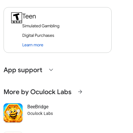
Teen
Simulated Gambling
Digital Purchases
Learn more
App support
expand_more
More by Oculock Labs
arrow_forward
BeeBridge
Oculock Labs