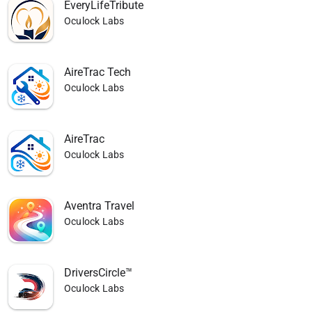
EveryLifeTribute
Oculock Labs
AireTrac Tech
Oculock Labs
AireTrac
Oculock Labs
Aventra Travel
Oculock Labs
DriversCircle™
Oculock Labs