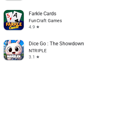
Farkle Cards
FunCraft Games
4.9
star
Dice Go : The Showdown
NTRIPLE
3.1
star