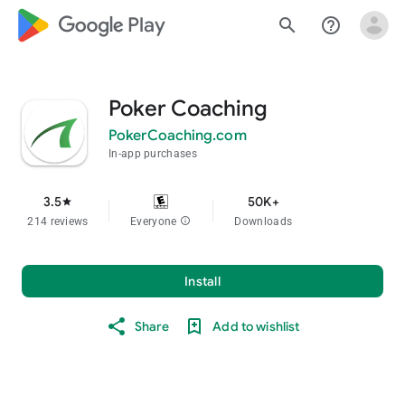
google_logo Play
search
help_outline
Poker Coaching
PokerCoaching.com
In-app purchases
3.5
50K+
star
214 reviews
Everyone
info
Downloads
Install
Share
Add to wishlist