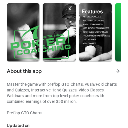
About this app
arrow_forward
Master the game with preflop GTO Charts, Push/Fold Charts
and Quizzes, Interactive Hand Quizzes, Video Classes,
Webinars and more from top-level poker coaches with
combined earnings of over $50 million.
Preflop GTO Charts
Master the Game of Poker
Our full-ring preflop GTO charts help you make optimal preflop
decisions from every position for 10, 12, 15, 20, 30, 40, 60 and
Updated on