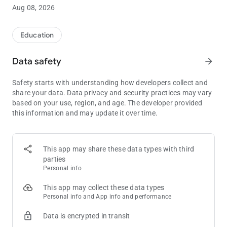
80 bbs.
Aug 08, 2026
Push/Fold Charts
Get real-time answers for every Push/Fold situation when you
Education
need them most. Our Push/Fold Charts are easy to use and
will help you maximize your equity when short-stacked.
Data safety
arrow_forward
Push/Fold Charts can be filtered by:
Safety starts with understanding how developers collect and
• Stack Depth
share your data. Data privacy and security practices may vary
• Position
based on your use, region, and age. The developer provided
• Blind Level
this information and may update it over time.
• Number of Players
• Antes
Push/Fold Quizzes
This app may share these data types with third
Test and improve your short stack skills with Push/Fold
parties
Quizzes. Master every Push/Fold decision from every position
Personal info
for stack sizes from 6 bbs - 15 bbs. Multiple difficulty settings
make learning short stack strategy easy for players of all skill
This app may collect these data types
levels.
Personal info and App info and performance
Data is encrypted in transit
Push/Fold Quizzes support the following ante settings:
• Big Blind