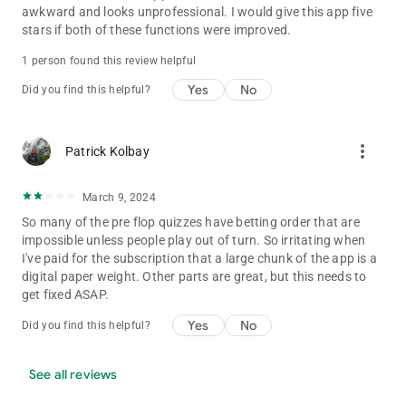
awkward and looks unprofessional. I would give this app five
stars if both of these functions were improved.
1 person found this review helpful
Yes
No
Did you find this helpful?
more_vert
Patrick Kolbay
March 9, 2024
So many of the pre flop quizzes have betting order that are
impossible unless people play out of turn. So irritating when
I've paid for the subscription that a large chunk of the app is a
digital paper weight. Other parts are great, but this needs to
get fixed ASAP.
Yes
No
Did you find this helpful?
See all reviews