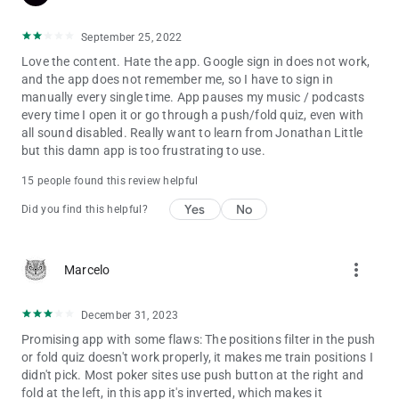
combined poker earnings. Our coaches include Jonathan
Little, former world #1 online player Bert "Girafganger7"
September 25, 2022
Stevens, Season VIII WPT Player of the Year Faraz Jaka, WPT
Love the content. Hate the app. Google sign in does not work,
Champion Jonathan Jaffe, WPT Champion and former #10
and the app does not remember me, so I have to sign in
GPI Tournament Player in the World James Romero, GTO
manually every single time. App pauses my music / podcasts
Master Michael Acevedo, Matt Affleck, Alex Fitzgerald, Lexy
every time I open it or go through a push/fold quiz, even with
Gavin, Tristan Wade and Evan Jarvis!
all sound disabled. Really want to learn from Jonathan Little
but this damn app is too frustrating to use.
15 people found this review helpful
Yes
No
Did you find this helpful?
more_vert
Marcelo
December 31, 2023
Promising app with some flaws: The positions filter in the push
or fold quiz doesn't work properly, it makes me train positions I
didn't pick. Most poker sites use push button at the right and
fold at the left, in this app it's inverted, which makes it