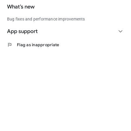
What’s new
Bug fixes and performance improvements
App support
expand_more
flag
Flag as inappropriate