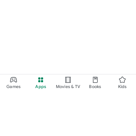
Games
Apps
Movies & TV
Books
Kids
Google Play