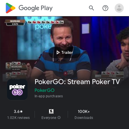
google_logo Play
search
help_outline
play_arrow
Trailer
PokerGO: Stream Poker TV
PokerGO
In-app purchases
3.6
100K+
star
1.02K reviews
Everyone
info
Downloads