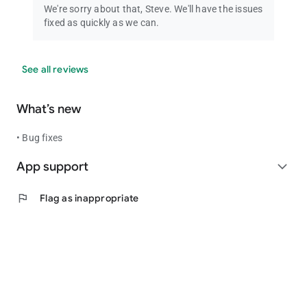
We're sorry about that, Steve. We'll have the issues
fixed as quickly as we can.
See all reviews
What’s new
• Bug fixes
App support
expand_more
flag
Flag as inappropriate