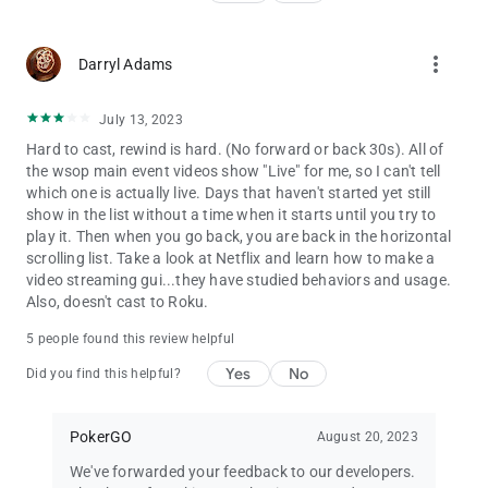
more_vert
Darryl Adams
July 13, 2023
Hard to cast, rewind is hard. (No forward or back 30s). All of
the wsop main event videos show "Live" for me, so I can't tell
which one is actually live. Days that haven't started yet still
show in the list without a time when it starts until you try to
play it. Then when you go back, you are back in the horizontal
scrolling list. Take a look at Netflix and learn how to make a
video streaming gui...they have studied behaviors and usage.
Also, doesn't cast to Roku.
5 people found this review helpful
Yes
No
Did you find this helpful?
PokerGO
August 20, 2023
We've forwarded your feedback to our developers.