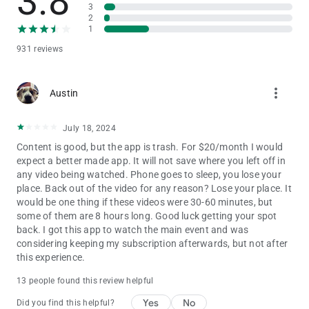
3.8
3
2
1
931 reviews
more_vert
Austin
July 18, 2024
Content is good, but the app is trash. For $20/month I would
expect a better made app. It will not save where you left off in
any video being watched. Phone goes to sleep, you lose your
place. Back out of the video for any reason? Lose your place. It
would be one thing if these videos were 30-60 minutes, but
some of them are 8 hours long. Good luck getting your spot
back. I got this app to watch the main event and was
considering keeping my subscription afterwards, but not after
this experience.
13 people found this review helpful
Yes
No
Did you find this helpful?