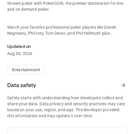
Stream poker with PokerGO®, the premier destination for live
and on demand poker.
Watch your favorite professional poker players like Daniel
Negreanu, Phil Ivey, Tom Dwan, and Phil Hellmuth plus
Watch Poker Live & On Demand. High Stakes Poker, and more!
celebrities like Don Cheadle, Norm Macdonald, and Kevin Hart
throw down on the felt. Experience the high stakes action with
Updated on
a non-stop schedule of the biggest cash games and
Aug 06, 2026
tournaments, High Stakes Poker, Poker After Dark, and Super
High Roller Bowl.
Entertainment
Pick up expert poker tournament strategy, tips & tricks, and
poker tells while watching the world’s best live and on demand
Data safety
arrow_forward
from the PokerGO Studio in Las Vegas and other famous
worldwide poker venues.
Safety starts with understanding how developers collect and
share your data. Data privacy and security practices may vary
POKER LIVE TV
based on your use, region, and age. The developer provided
Watch live Poker tournaments and events from the Super High
this information and may update it over time.
Roller Bowl, World Poker Tour (WPT), US Poker Open, Poker
Masters, Poker After Dark, and more.