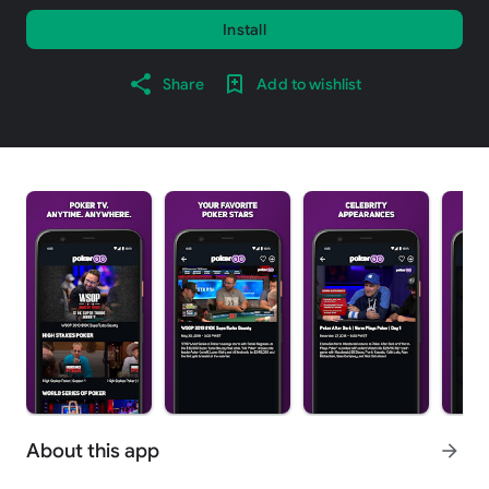
Install
Share
Add to wishlist
About this app
arrow_forward