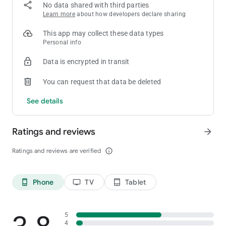
POKER ON DEMAND
No data shared with third parties
Stream Poker 24/7 on all your favorite devices. Binge watch
Learn more
about how developers declare sharing
your favorite seasons of High Stakes Poker and Poker After
Dark, plus final tables from the World Poker Tour, and more.
This app may collect these data types
Get in the game with PokerGO. Anytime. Anywhere.
Personal info
Data is encrypted in transit
POKER ORIGINAL SHOWS
You can request that data be deleted
Enjoy exclusive episodes of PokerGO originals, including
Beyond the Rail, Dead Money®, Poker Nights®, Stories from
See details
the Felt, Super High Roller Club™, and many more.
Sign-up, install the app & start streaming with PokerGO today!
Ratings and reviews
arrow_forward
Ratings and reviews are verified
info_outline
Phone
TV
Tablet
phone_android
tv
tablet_android
5
4