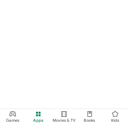
Games
Apps
Movies & TV
Books
Kids