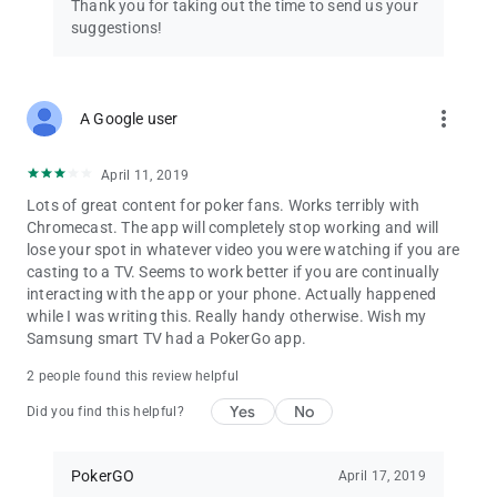
Thank you for taking out the time to send us your
suggestions!
more_vert
A Google user
April 11, 2019
Lots of great content for poker fans. Works terribly with
Chromecast. The app will completely stop working and will
lose your spot in whatever video you were watching if you are
casting to a TV. Seems to work better if you are continually
interacting with the app or your phone. Actually happened
while I was writing this. Really handy otherwise. Wish my
Samsung smart TV had a PokerGo app.
2 people found this review helpful
Yes
No
Did you find this helpful?
PokerGO
April 17, 2019