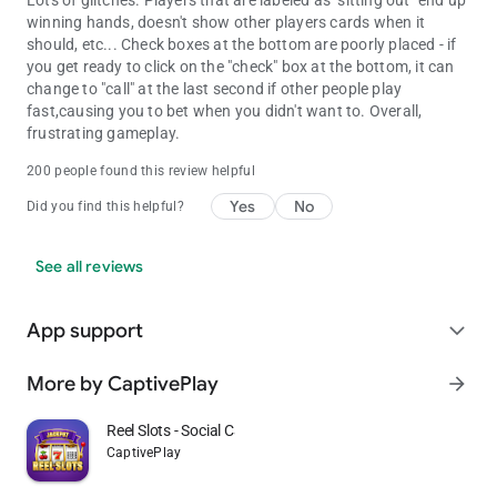
winning hands, doesn't show other players cards when it
should, etc... Check boxes at the bottom are poorly placed - if
you get ready to click on the "check" box at the bottom, it can
change to "call" at the last second if other people play
fast,causing you to bet when you didn't want to. Overall,
frustrating gameplay.
200 people found this review helpful
Yes
No
Did you find this helpful?
See all reviews
App support
expand_more
More by CaptivePlay
arrow_forward
Reel Slots - Social Casino
CaptivePlay