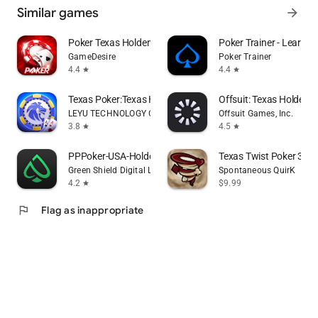
Similar games
arrow_forward
Poker Texas Holdem Live Pro
Poker Trainer - Learn p
GameDesire
Poker Trainer
4.4
4.4
star
star
Texas Poker:Texas Holdem
Offsuit: Texas Holdem 
LEYU TECHNOLOGY CO., LIMITED
Offsuit Games, Inc.
3.8
4.5
star
star
PPPoker-USA-Holdem,Omaha
Texas Twist Poker 3
Green Shield Digital Limited
Spontaneous QuirK
4.2
$9.99
star
flag
Flag as inappropriate