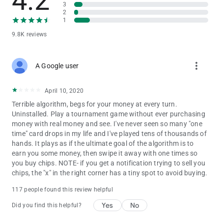
4.2
3
Note:
2
1
• The games are intended for an adult audience.
9.8K reviews
• The games do not offer "real money gambling" or an
opportunity to win real money or prizes.
• Practice or success at social casino gaming does not imply
more_vert
A Google user
future success at "real money gambling."
April 10, 2020
Terrible algorithm, begs for your money at every turn.
Uninstalled. Play a tournament game without ever purchasing
money with real money and see. I've never seen so many "one
time" card drops in my life and I've played tens of thousands of
hands. It plays as if the ultimate goal of the algorithm is to
earn you some money, then swipe it away with one times so
you buy chips. NOTE- if you get a notification trying to sell you
chips, the "x" in the right corner has a tiny spot to avoid buying.
117 people found this review helpful
Yes
No
Did you find this helpful?