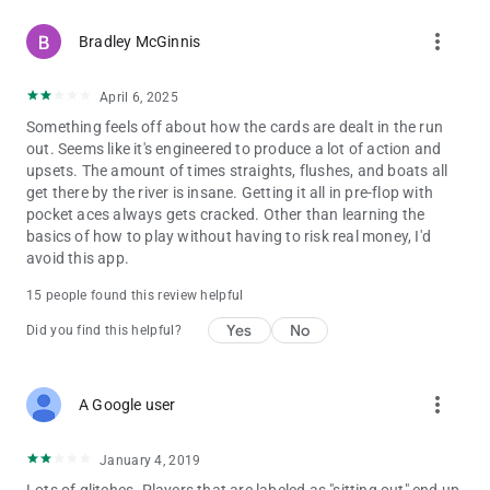
more_vert
Bradley McGinnis
April 6, 2025
Something feels off about how the cards are dealt in the run
out. Seems like it's engineered to produce a lot of action and
upsets. The amount of times straights, flushes, and boats all
get there by the river is insane. Getting it all in pre-flop with
pocket aces always gets cracked. Other than learning the
basics of how to play without having to risk real money, I'd
avoid this app.
15 people found this review helpful
Yes
No
Did you find this helpful?
more_vert
A Google user
January 4, 2019
Lots of glitches. Players that are labeled as "sitting out" end up