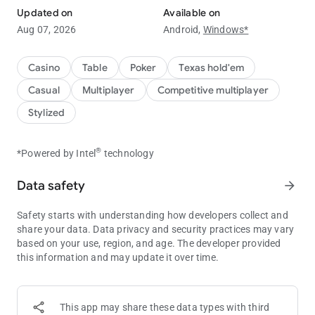
style poker app that brings authentic Texas Hold’em poker to
Updated on
Available on
your hands.
Aug 07, 2026
Android,
Windows*
PlayPokerGO offers more than just quick poker games, but an
authentic poker experience. Put your Hold’em skills to the test
Casino
Table
Poker
Texas hold'em
against your friends with PlayPokerGO's elite around-the-clock
Casual
Multiplayer
Competitive multiplayer
casino games, tournaments, and spin sit-n-go’s, all straight
from the Vegas strip you know and love.
Stylized
Play live tournaments or become a poker pro with
PlayPokerGO!
®
*Powered by Intel
technology
PlayPokerGO Features:
Data safety
arrow_forward
• Play Card Games Anywhere – Your PlayPokerGO casino
Safety starts with understanding how developers collect and
balance is connected to all your devices. Play on your phone
share your data. Data privacy and security practices may vary
and continue playing on your tablet or Facebook account!
based on your use, region, and age. The developer provided
this information and may update it over time.
• Live Poker – Play online with other poker players!
• NGNF Sit-n-Go's – Spin and win big in our newest Sit-n-Go.
You only need to defeat two opponents to bank up to 100x
This app may share these data types with third