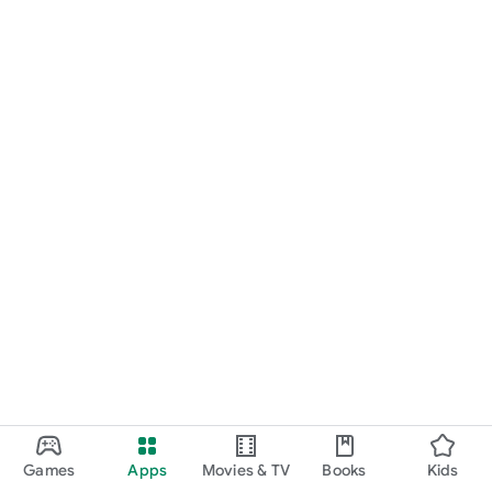
Games
Apps
Movies & TV
Books
Kids