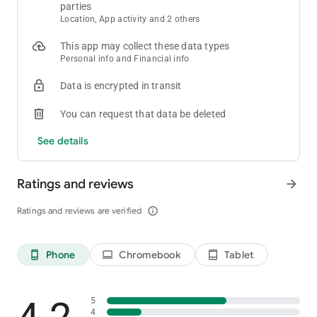
your buy-in and up to 1 Billion Gold!
parties
Location, App activity and 2 others
• Lucky Spin – Claim FREE GOLD every two hours when you
This app may collect these data types
give the game wheel a spin!
Personal info and Financial info
• Rewards – Play at the PlayPokerGO high-stakes tables and
Data is encrypted in transit
get special rewards. Earn Reward Points when you play and
exchange your Reward Points for Gold!
You can request that data be deleted
• HD Avatars – Collect avatars and compete in Hold’em
See details
tournaments as your favorite avatar!
• Animated Emojis – Celebrate your latest win or bemoan a
Ratings and reviews
arrow_forward
bad hand with an animated emoji. Let your opponents know
EXACTLY how you feel on the card table!
Ratings and reviews are verified
info_outline
Enjoy your favorite casino games without having to leave your
house! Play poker games and online tournaments against
Phone
Chromebook
Tablet
phone_android
laptop
tablet_android
friends and opponents worldwide with PlayPokerGO.
Download today and play your favorite casino card game!
5
4