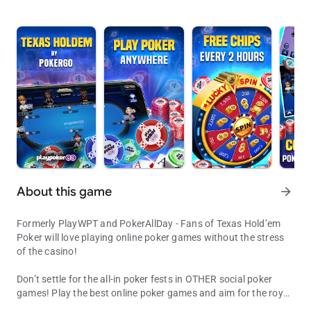
About this game
arrow_forward
Formerly PlayWPT and PokerAllDay - Fans of Texas Hold’em
Poker will love playing online poker games without the stress
of the casino!
Don’t settle for the all-in poker fests in OTHER social poker
games! Play the best online poker games and aim for the royal
Play live poker tournaments, spin sit-n-go’s, and compete with frien
flush with PlayPokerGO Texas Hold'em Poker, the best Vegas-