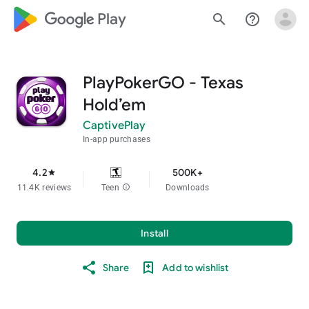
google_logo Play
search
help_outline
PlayPokerGO - Texas
Hold’em
CaptivePlay
In-app purchases
4.2
500K+
star
11.4K reviews
Teen
info
Downloads
Install
Share
Add to wishlist