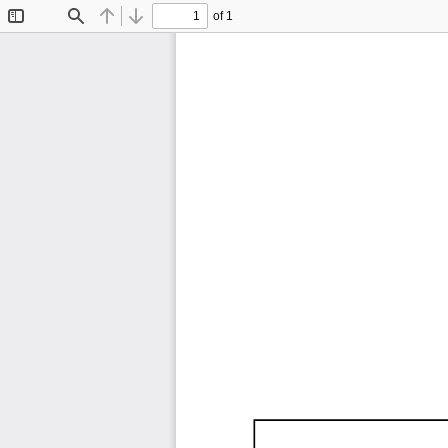
of 1
Toggle
Find
Previous
Next
Sidebar