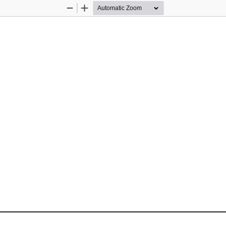
Zoom
Zoom
Out
In