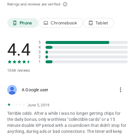
www.smartsocialgamers.org.
Ratings and reviews are verified
info_outline
Phone
Chromebook
Tablet
phone_android
laptop
tablet_android
4.4
5
4
3
2
1
106K reviews
more_vert
A Google user
June 5, 2019
Terrible odds. After a while I was no longer getting chips for
the daily bonus, only worthless "collectible cards" or a 15
minute double XP period with a countdown that didn't stop for
anything, during ads or bad connections. The timer will keep