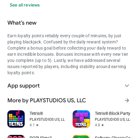
See all reviews
What’s new
Earn loyalty points reliably every couple of minutes, by just
playing blackjack. Confused by the daily reward system?
Complete a bonus goal before collecting your daily reward to
earn incredible bonuses. Bonuses increase with every new tier
you complete (up to 5). Lastly, we have addressed several
issues reported by players, including stability around earning
loyalty points.
App support
expand_more
More by PLAYSTUDIOS US, LLC
arrow_forward
Tetris®
Tetris® Block Party
PLAYSTUDIOS US, LLC
PLAYSTUDIOS US, LLC
4.1
4.8
star
star
POP! Slots™
Solitaire: Classic Card