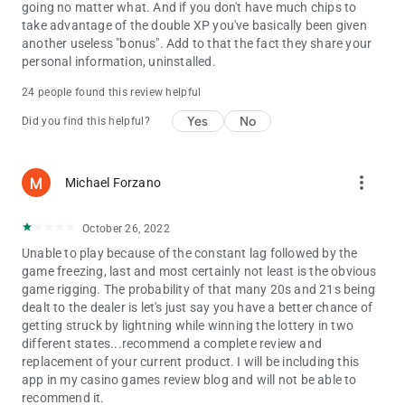
going no matter what. And if you don't have much chips to
take advantage of the double XP you've basically been given
another useless "bonus". Add to that the fact they share your
personal information, uninstalled.
24 people found this review helpful
Yes
No
Did you find this helpful?
more_vert
Michael Forzano
October 26, 2022
Unable to play because of the constant lag followed by the
game freezing, last and most certainly not least is the obvious
game rigging. The probability of that many 20s and 21s being
dealt to the dealer is let's just say you have a better chance of
getting struck by lightning while winning the lottery in two
different states...recommend a complete review and
replacement of your current product. I will be including this
app in my casino games review blog and will not be able to
recommend it.