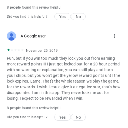
8 people found this review helpful
Yes
No
Did you find this helpful?
more_vert
A Google user
November 25, 2019
Fun, but if you win too much they lock you out from earning
more reward points!!! I just got locked out for a 20 hour period
with no warning or explanation, you can still play and burn
your chips, but you won't get the yellow reward points until the
lock expires. Lame. That's the whole reason we play the game,
for the rewards. I wish I could give it a negative star, that's how
disappointed I am in this app. They never lock me out for
losing, I expect to be rewarded when I win.
8 people found this review helpful
Yes
No
Did you find this helpful?