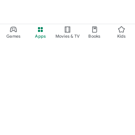
Games
Apps
Movies & TV
Books
Kids
Google Play
Play Pass
Play Points
Gift cards
Redeem
Refund policy