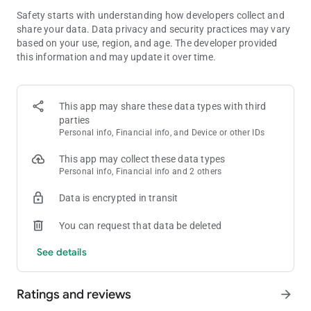
*** Play the full Las Vegas experience
Safety starts with understanding how developers collect and
Like Us on Facebook:
share your data. Data privacy and security practices may vary
facebook.com/myVEGASBlackjack Follow Us on Twitter:
based on your use, region, and age. The developer provided
@myVEGAS
this information and may update it over time.
Disclaimers:
- myVEGAS Blackjack is intended for individuals18 years and
older.
- myVEGAS Blackjack does not offer real moneygambling.
This app may share these data types with third
- PLAYSTUDIOS, the developer of myVEGAS Blackjack, is not
parties
affiliated in any direct or indirect way with any real-money
Personal info, Financial info, and Device or other IDs
gambling operations on other domains.
This app may collect these data types
- Virtual chips used in myVEGAS Blackjack have no real-world
Personal info, Financial info and 2 others
value and cannot be redeemed for anything of value.
- Playing free-to-play slots games does not imply future
Data is encrypted in transit
success at real money gambling.
- In-app purchases available.
You can request that data be deleted
- PLAYSTUDIOS, the developer of myVEGAS Blackjack, is a
member of the International Social
See details
Games Association (“ISGA”) and has adopted its “Best
Practice Principles.” See more about the ISGA at www.i-
sga.org. For information, guidance, tips, and advice on social
Ratings and reviews
arrow_forward
gaming, visit “Smart Social Gamers” at