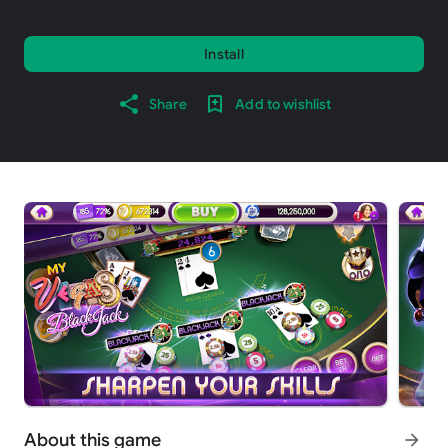
Install
Share
Add to wishlist
About this game
arrow_forward