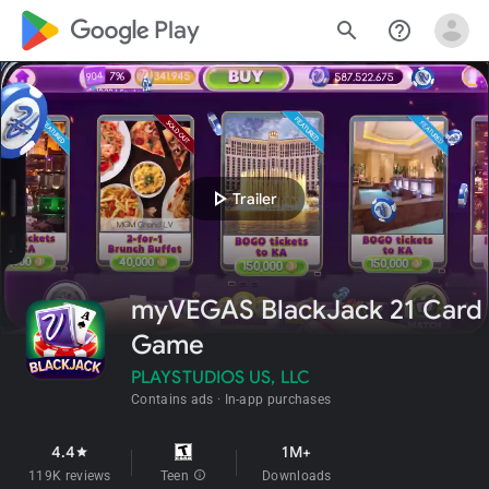
google_logo Play
search
help_outline
play_arrow
Trailer
myVEGAS BlackJack 21 Card
Game
PLAYSTUDIOS US, LLC
Contains ads
In-app purchases
4.4
1M+
star
119K reviews
Teen
info
Downloads