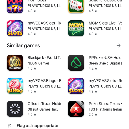
PLAYSTUDIOS US, LLC
PLAYSTUDIOS US, LLC
4.8
4.5
star
star
myVEGAS Slots - Real Rewards
MGM Slots Live - Vega
PLAYSTUDIOS US, LLC
PLAYSTUDIOS US, LLC
4.3
4.8
star
star
Similar games
arrow_forward
Blackjack - World Tournament
PPPoker-USA-Holdem
NEON Games
Green Shield Digital Limi
4.5
4.2
star
star
myVEGAS Bingo - Bingo Games
myVEGAS Slots - Real 
PLAYSTUDIOS US, LLC
PLAYSTUDIOS US, LLC
4.5
4.3
star
star
Offsuit: Texas Holdem Poker
PokerStars: Texas Ho
Offsuit Games, Inc.
TSG Platforms Ireland Li
4.5
2.6
star
star
flag
Flag as inappropriate