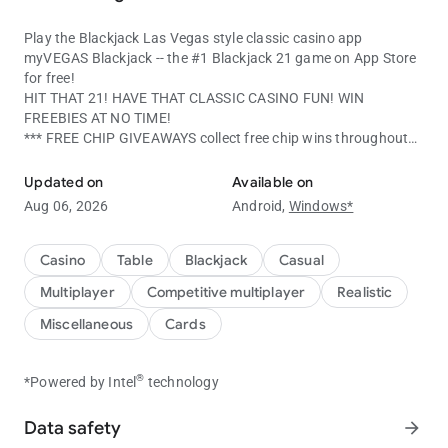
Play the Blackjack Las Vegas style classic casino app
myVEGAS Blackjack -- the #1 Blackjack 21 game on App Store
for free!
HIT THAT 21! HAVE THAT CLASSIC CASINO FUN! WIN
FREEBIES AT NO TIME!
*** FREE CHIP GIVEAWAYS collect free chip wins throughout
BLACKJACK 21 game, Enjoy Las Vegas Experiences.
the day
*** BONUS WINS just for playing
Updated on
Available on
*** Double or Nothing BONUS GAMES
Aug 06, 2026
Android,
Windows*
*** Win COLLECTIBLE CARDS (CCG) by unlocking new casinos
*** CLASSIC Black jack 21 tables inspired by favorite Vegas
spots MGM Grand, Excalibur, Mirage, New York New York, Aria,
Casino
Table
Blackjack
Casual
Circus Circus, Luxor and more
Multiplayer
Competitive multiplayer
Realistic
*** Multiple ONLINE CARD GAMES - vegas casino vibes like
Freebet Blackjack, single-deck Black jack, Las Vegas
Miscellaneous
Cards
Progressive Multi-deck free Blackjack
*** Practice your 21 skills with the dealer, collect chips and
ENJOY WINNING
®
*Powered by Intel
technology
*** Stunning 3d GRAPHICS for the lucky vegas experience
*** SLOTS blackjack is the new favorite game Enjoy myVEGAS
Data safety
arrow_forward
Slots, myKONAMI Slots, and POP! Slots