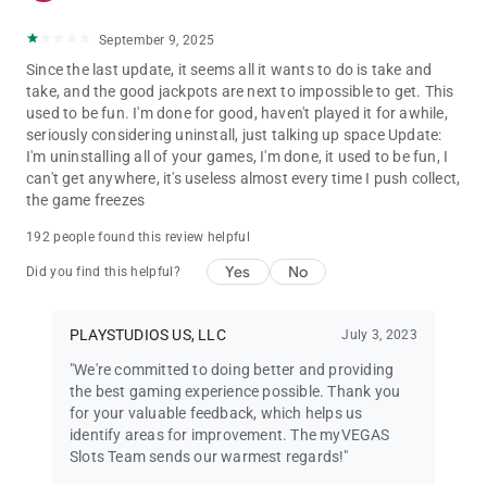
September 9, 2025
Since the last update, it seems all it wants to do is take and
take, and the good jackpots are next to impossible to get. This
used to be fun. I'm done for good, haven't played it for awhile,
seriously considering uninstall, just talking up space Update:
I'm uninstalling all of your games, I'm done, it used to be fun, I
can't get anywhere, it's useless almost every time I push collect,
the game freezes
192 people found this review helpful
Yes
No
Did you find this helpful?
PLAYSTUDIOS US, LLC
July 3, 2023
"We're committed to doing better and providing
the best gaming experience possible. Thank you
for your valuable feedback, which helps us
identify areas for improvement. The myVEGAS
Slots Team sends our warmest regards!"