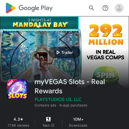
google_logo Play
search
help_outline
play_arrow
Trailer
myVEGAS Slots - Real
Rewards
PLAYSTUDIOS US, LLC
Contains ads
In-app purchases
4.3
10M+
star
778K reviews
Teen
info
Downloads