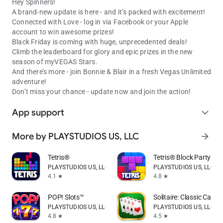
Hey Spinners!
A brand-new update is here - and it’s packed with excitement!
Connected with Love - log in via Facebook or your Apple
account to win awesome prizes!
Black Friday is coming with huge, unprecedented deals!
Climb the leaderboard for glory and epic prizes in the new
season of myVEGAS Stars.
And there’s more - join Bonnie & Blair in a fresh Vegas Unlimited
adventure!
Don’t miss your chance - update now and join the action!
App support
expand_more
More by PLAYSTUDIOS US, LLC
arrow_forward
Tetris®
Tetris® Block Party
PLAYSTUDIOS US, LLC
PLAYSTUDIOS US, LLC
4.1
4.8
star
star
POP! Slots™
Solitaire: Classic Card
PLAYSTUDIOS US, LLC
PLAYSTUDIOS US, LLC
4.8
4.5
star
star