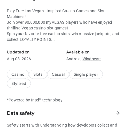
Play Free Las Vegas - Inspired Casino Games and Slot
Machines!
Join over 90,000,000 myVEGAS players who have enjoyed
thrilling Vegas casino slot games!
Spin your favorite free casino slots, win massive jackpots, and
collect LOYALTY POINTS.
Spin real Vegas slots & unlock real Vegas rewards—It's your freew
🎉 New Player Welcome Bonus - 3,000,000 Free Chips!
Updated on
Available on
Aug 08, 2026
Android,
Windows*
Download myVEGAS Slots today and step into the thrill of
Vegas.
Casino
Slots
Casual
Single player
REASONS TO PLAY myVEGAS Casino Games & Slots
Stylized
🎁 Welcome Bonus: 3,000,000 Free Chips
🕒 Claim Free Bonus Chips Every 2 Hours
®
*Powered by Intel
technology
💎 Earn VIP Benefits and Boosted Bonuses
Data safety
arrow_forward
🏆 Win Massive Prizes
Safety starts with understanding how developers collect and