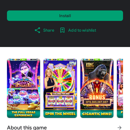
Install
Share
Add to wishlist
About this game
arrow_forward