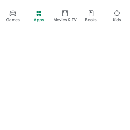
Games
Apps
Movies & TV
Books
Kids
Google Play
Play Pass
Play Points
Gift cards
Redeem
Refund policy
Kids & family