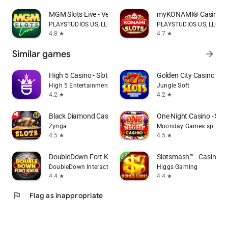
MGM Slots Live - Vegas Casino
myKONAMI® Casino Sl
PLAYSTUDIOS US, LLC
PLAYSTUDIOS US, LLC
4.8
4.7
star
star
Similar games
arrow_forward
High 5 Casino - Slots & Casino
Golden City Casino
High 5 Entertainment
Jungle Soft
4.2
4.2
star
star
Black Diamond Casino Slots
One Night Casino - Slot
Zynga
Moonday Games sp. z o.
4.5
4.5
star
star
DoubleDown Fort Knox Slot Game
Slotsmash™ - Casino S
DoubleDown Interactive LLC
Higgs Gaming
4.4
4.4
star
star
flag
Flag as inappropriate