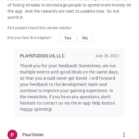
of losing streaks to encourage people to spend more money on
the app. And the rewards are next to useless now. So not
worth it.
624 people found this review helpful
Yes
No
Did you find this helpful?
PLAYSTUDIOS US, LLC
July 26, 2022
Thank you for your feedback! Sometimes, we run
multiple events with good deals on the same days,
so that you would never get bored. I will forward
your feedback to the development team and
continue to improve your gaming experience. In
the meantime, if you have any questions, don't
hesitate to contact us via the in-app Help button.
Happy spinning!
more_vert
Paul Dolan