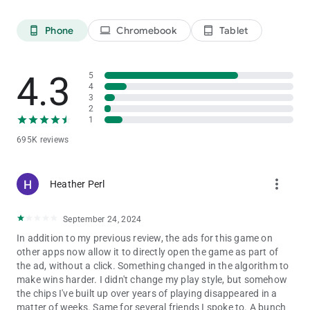
experience.
For entertainment purposes only. Not affiliated with real-
money gambling. In-app purchases available.
Phone
Chromebook
Tablet
phone_android
laptop
tablet_android
Follow us:
📱 Facebook: facebook.com/myvegas
4.3
5
📸 Instagram & Twitter: @myVEGAS
4
3
2
1
695K reviews
more_vert
Heather Perl
September 24, 2024
In addition to my previous review, the ads for this game on
other apps now allow it to directly open the game as part of
the ad, without a click. Something changed in the algorithm to
make wins harder. I didn't change my play style, but somehow
the chips I've built up over years of playing disappeared in a
matter of weeks. Same for several friends I spoke to. A bunch