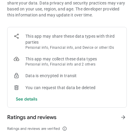
share your data. Data privacy and security practices may vary
🎰 Play Official Slot Machines: Shaquille O’Neal, Kong, The
based on your use, region, and age. The developer provided
Munsters, Bridesmaids & More
this information and may update it over time.
🎮 Experience Real Casino Slots by KONAMI & AINSWORTH:
Lotus Land, Chili Chili Fire, Savage Eyes, and more
This app may share these data types with third
🌆 Walk the 3D Las Vegas Strip and explore virtual resorts like
parties
Bellagio, MGM, NYNY, Luxor & Excalibur
Personal info, Financial info, and Device or other IDs
🔄 Enjoy Social Spins, Tournament Events & Weekly
This app may collect these data types
Competitions
Personal info, Financial info and 2 others
🎟️ Collect Loyalty Points and get amazing experiences
Data is encrypted in transit
🏝️ Be a part of WTOS - our most exclusive, high-stakes
You can request that data be deleted
competition held in the Bahamas
See details
Whether you're chasing jackpots or chasing glory, WTOS is
your chance to spin your way to stardom in the most iconic
Ratings and reviews
arrow_forward
myVEGAS tournament ever.
Ratings and reviews are verified
info_outline
Note: Location data may be used to optimize rewards and user