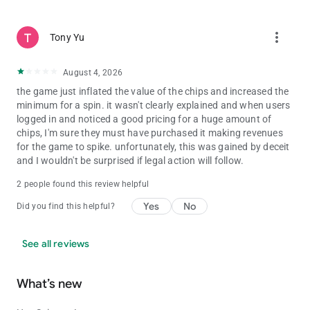
more_vert
Tony Yu
August 4, 2026
the game just inflated the value of the chips and increased the
minimum for a spin. it wasn't clearly explained and when users
logged in and noticed a good pricing for a huge amount of
chips, I'm sure they must have purchased it making revenues
for the game to spike. unfortunately, this was gained by deceit
and I wouldn't be surprised if legal action will follow.
2 people found this review helpful
Yes
No
Did you find this helpful?
See all reviews
What’s new