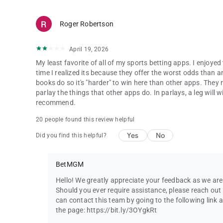
Roger Robertson
April 19, 2026
My least favorite of all of my sports betting apps. I enjoye
time I realized its because they offer the worst odds than an
books do so it's "harder" to win here than other apps. They 
parlay the things that other apps do. In parlays, a leg will wi
recommend.
20 people found this review helpful
Yes
No
Did you find this helpful?
BetMGM
Hello! We greatly appreciate your feedback as we are
Should you ever require assistance, please reach out
can contact this team by going to the following link 
the page: https://bit.ly/3OYgkRt