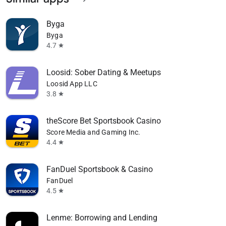
Byga
Byga
4.7
star
Loosid: Sober Dating & Meetups
Loosid App LLC
3.8
star
theScore Bet Sportsbook Casino
Score Media and Gaming Inc.
4.4
star
FanDuel Sportsbook & Casino
FanDuel
4.5
star
Lenme: Borrowing and Lending