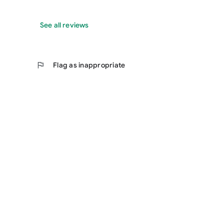
See all reviews
flag
Flag as inappropriate