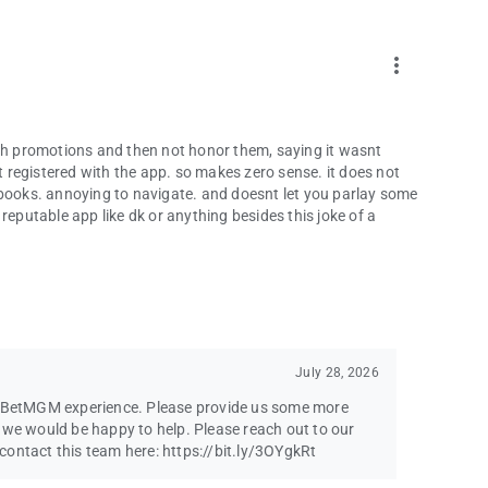
more_vert
tch promotions and then not honor them, saying it wasnt
registered with the app. so makes zero sense. it does not
sbooks. annoying to navigate. and doesnt let you parlay some
reputable app like dk or anything besides this joke of a
July 28, 2026
ur BetMGM experience. Please provide us some more
 we would be happy to help. Please reach out to our
ontact this team here: https://bit.ly/3OYgkRt