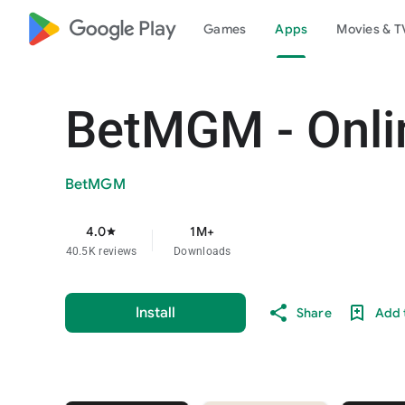
google_logo Play
Games
Apps
Movies & T
BetMGM - Onlin
BetMGM
4.0
1M+
star
40.5K reviews
Downloads
Install
Share
Add t