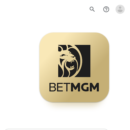
search
help_outline