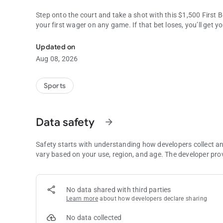
Step onto the court and take a shot with this $1,500 First
your first wager on any game. If that bet loses, you’ll get y
Sportsbook | Bet online w/ parlay play NFL, NBA, NCAA, NH
Bet online with BetMGM Sportsbook in AZ, CO, IL, IN, IA, KY
Updated on
Gamble with real money sports betting across a vast array 
Aug 08, 2026
• NBA / WNBA Basketball, MLB Baseball, NHL Hockey, MLS 
• NCAA Basketball, Football, Baseball, and more College Sp
Sports
• Rugby, Cricket, UEFA Soccer, English Premier League, AFL
• Lacrosse, Handball, Darts, Horse Racing, Snooker, and B
• MMA, UFC, and Boxing matches
Data safety
arrow_forward
• Cycling, Formula 1, NASCAR
• ATP and WTA Tennis tournaments
• PGA and US Masters Golf tournaments
Safety starts with understanding how developers collect a
vary based on your use, region, and age. The developer pro
Sports betting with the BetMGM sportsbook app provides yo
bets, and many sports betting formats. Get the sharpest sp
the game betting elite. Whether you’re eyeing the NBA bet
No data shared with third parties
you covered with live scores and odds that always keep yo
Learn more
about how developers declare sharing
Boost your sports gambling strategy with moneyline, spread
No data collected