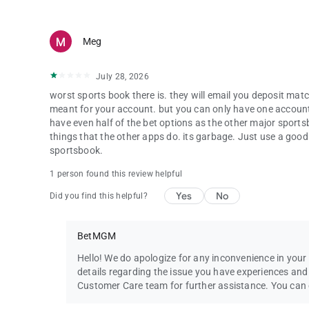
Meg
July 28, 2026
worst sports book there is. they will email you deposit ma
meant for your account. but you can only have one account 
have even half of the bet options as the other major sport
things that the other apps do. its garbage. Just use a good 
sportsbook.
1 person found this review helpful
Yes
No
Did you find this helpful?
BetMGM
Hello! We do apologize for any inconvenience in yo
details regarding the issue you have experiences and
Customer Care team for further assistance. You can c