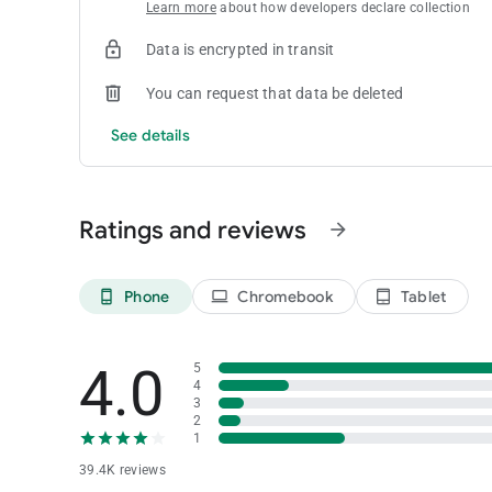
round robin, alternate lines, and futures. Make the winning
Learn more
about how developers declare collection
same-game parlay to maximize your winning potential. Utili
betting, enabling you to craft winning same game parlays w
Data is encrypted in transit
This is a real money gambling app. Bet with your head, not
You can request that data be deleted
you know has a gambling problem, call 1-800-GAMBLER, vi
https://www.1800gambler.net/, or call 1-800-522-4700 for 
See details
Must be 21+ and located in AZ, CO, IL, IN, IA, KY, LA, MD, M
Additional terms and conditions apply.
Ratings and reviews
arrow_forward
• Full Terms and Conditions: https://sports.betmgm.com/e
• Privacy Policy: https://help.nj.betmgm.com/en/general-in
Phone
Chromebook
Tablet
phone_android
laptop
tablet_android
4.0
5
4
3
2
1
39.4K reviews