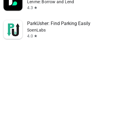
Lenme: Borrow and Lend
4.3
star
ParkUsher: Find Parking Easily
SoenLabs
4.0
star