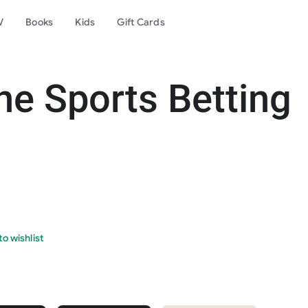
V
Books
Kids
Gift Cards
e Sports Betting
o wishlist