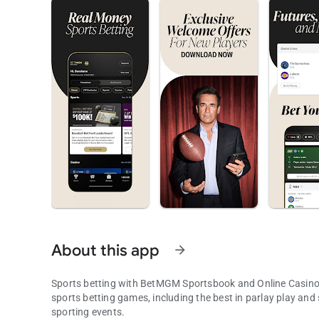
About this app
arrow_forward
Sports betting with BetMGM Sportsbook and Online Casino of
sports betting games, including the best in parlay play and
sporting events.