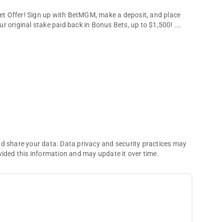
 Bet Offer! Sign up with BetMGM, make a deposit, and place
our original stake paid back in Bonus Bets, up to $1,500! .
L & UFC sports betting
, LA, MD, MA, MI, NC, NJ, NY, OH, PA, TN, VA, DC, WV, and WY.
of sporting events:
Soccer, & NFL Football
orts betting
, FIBA, and more
adminton
nd share your data. Data privacy and security practices may
vided this information and may update it over time.
u with real-time betting odds, enhanced offers, in-game
orts betting odds on a sportsline meticulously curated for
ting scene or UFC betting sphere, BetMGM Sportsbook has
u one step ahead.
 bets, over/under totals, teasers, game props, player props,