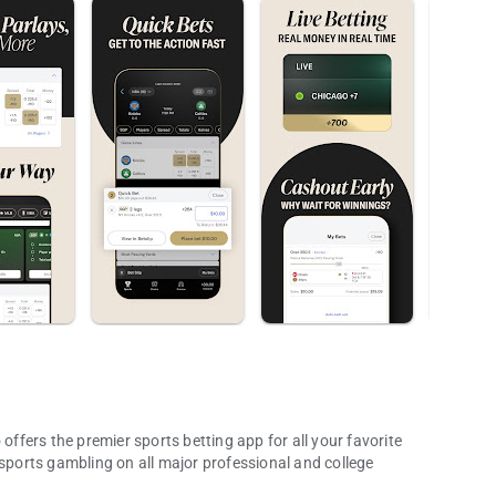
fers the premier sports betting app for all your favorite
 sports gambling on all major professional and college