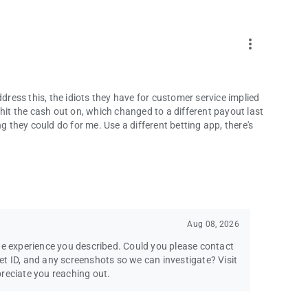
more_vert
ddress this, the idiots they have for customer service implied
 hit the cash out on, which changed to a different payout last
g they could do for me. Use a different betting app, there's
Aug 08, 2026
he experience you described. Could you please contact
t ID, and any screenshots so we can investigate? Visit
reciate you reaching out.