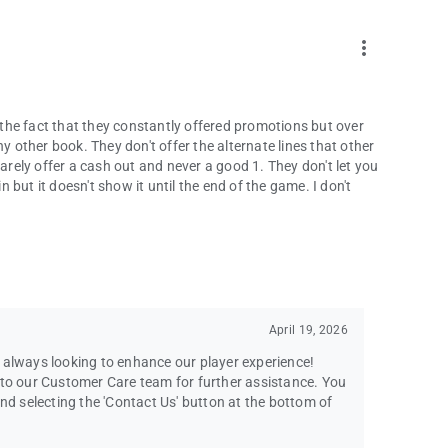
more_vert
d the fact that they constantly offered promotions but over
y other book. They don't offer the alternate lines that other
rarely offer a cash out and never a good 1. They don't let you
n but it doesn't show it until the end of the game. I don't
April 19, 2026
 always looking to enhance our player experience!
 to our Customer Care team for further assistance. You
and selecting the 'Contact Us' button at the bottom of