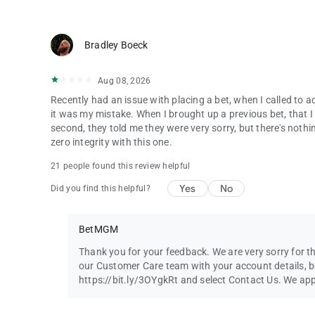
Bradley Boeck
Aug 08, 2026
Recently had an issue with placing a bet, when I called to a
it was my mistake. When I brought up a previous bet, that I
second, they told me they were very sorry, but there's nothin
zero integrity with this one.
21 people found this review helpful
Yes
No
Did you find this helpful?
BetMGM
Thank you for your feedback. We are very sorry for t
our Customer Care team with your account details, be
https://bit.ly/3OYgkRt and select Contact Us. We app