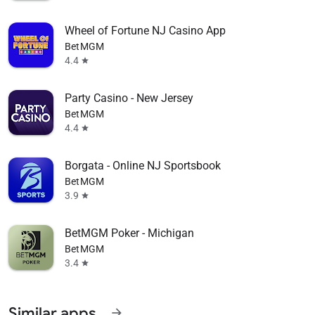
Wheel of Fortune NJ Casino App
BetMGM
4.4
star
Party Casino - New Jersey
BetMGM
4.4
star
Borgata - Online NJ Sportsbook
BetMGM
3.9
star
BetMGM Poker - Michigan
BetMGM
3.4
star
Similar apps
arrow_forward