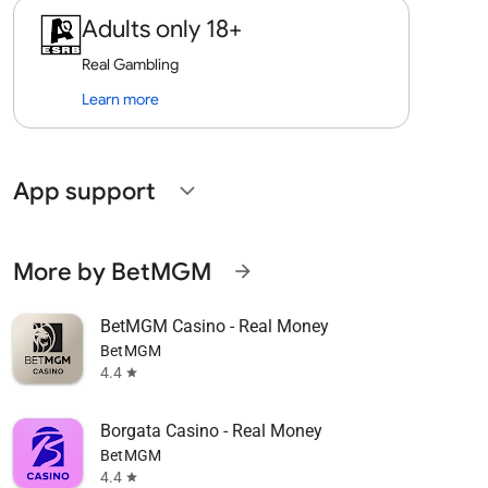
Adults only 18+
Real Gambling
Learn more
App support
expand_more
More by BetMGM
arrow_forward
BetMGM Casino - Real Money
BetMGM
4.4
star
Borgata Casino - Real Money
BetMGM
4.4
star