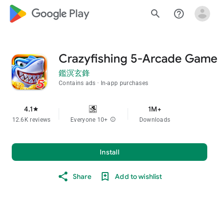
google_logo Play
search
help_outline
Crazyfishing 5-Arcade Game
鑑溟玄鋒
Contains ads
In-app purchases
4.1
1M+
star
12.6K reviews
Everyone 10+
info
Downloads
Install
Share
Add to wishlist