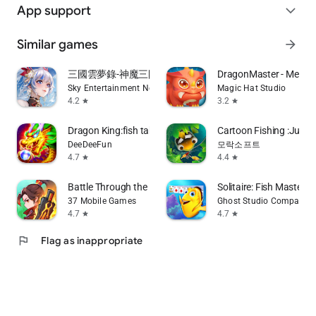
App support
expand_more
Similar games
arrow_forward
三國雲夢錄-神魔三國志聯動
DragonMaster - Metav
Sky Entertainment Network Limited
Magic Hat Studio
4.2
3.2
star
star
Dragon King:fish table games
Cartoon Fishing :Just f
DeeDeeFun
모락소프트
4.7
4.4
star
star
Battle Through the Heavens 2D
Solitaire: Fish Master
37 Mobile Games
Ghost Studio Company
4.7
4.7
star
star
flag
Flag as inappropriate