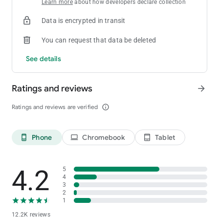
Learn more
about how developers declare collection
Data is encrypted in transit
You can request that data be deleted
See details
Ratings and reviews
arrow_forward
Ratings and reviews are verified
info_outline
Phone
Chromebook
Tablet
phone_android
laptop
tablet_android
4.2
5
4
3
2
1
12.2K reviews