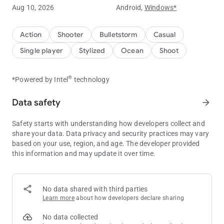
Catch the treasure by fishing and trade with the treasure
Aug 10, 2026
Android,
Windows*
All kinds of deep-see fishes waiting for you to explore and
catch fish
Knock the gold egg and receive the red envelope
Action
Shooter
Bulletstorm
Casual
Many mini games are also waiting for your challenge
Single player
Stylized
Ocean
Shoot
Game ranking and win massive prizes
Go underwater fishing,be a fishing tycoon
®
*Powered by Intel
technology
For more information, please join our Facebook page:
Data safety
arrow_forward
https://www.facebook.com/frenzyfishing/
Report bugs to:
[email protected]
Safety starts with understanding how developers collect and
※ The game complies with Google policy and is merely used
share your data. Data privacy and security practices may vary
for entertainment.
based on your use, region, and age. The developer provided
※ The game does not offer "games over currency transactions"
this information and may update it over time.
or cash or physical prizes.
No data shared with third parties
Learn more
about how developers declare sharing
No data collected