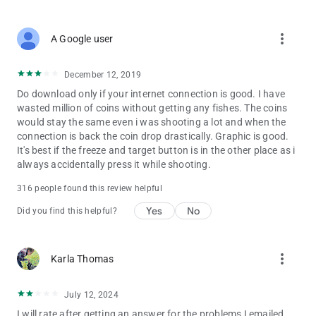
more_vert
A Google user
December 12, 2019
Do download only if your internet connection is good. I have
wasted million of coins without getting any fishes. The coins
would stay the same even i was shooting a lot and when the
connection is back the coin drop drastically. Graphic is good.
It's best if the freeze and target button is in the other place as i
always accidentally press it while shooting.
316 people found this review helpful
Yes
No
Did you find this helpful?
more_vert
Karla Thomas
July 12, 2024
I will rate after getting an answer for the problems I emailed