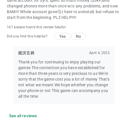
same account for 3yrs, spent so much money ($3k+)and
changed phones more than once w/o any problems, and now
BAM!!! Whole account gone🤔 I hate to uninstall, but refuse to
start from the beginning. PLZ HELP!!!!
167 people found this review helpful
Yes
No
Did you find this helpful?
鑑溟玄鋒
April 4, 2022
Thank you for continuing to enjoy playing our
games The connection you have established for
more than three years is very precious to us We're
sorry that the game cost you a lot of money That's
not what we meant We hope whether you change
your phone or not This game can accompany you
all the time
See all reviews