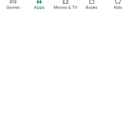
Games
Apps
Movies & TV
Books
Kids
Google Play
Play Pass
Play Points
Gift cards
Redeem
Refund policy
Kids & family
Parent Guide