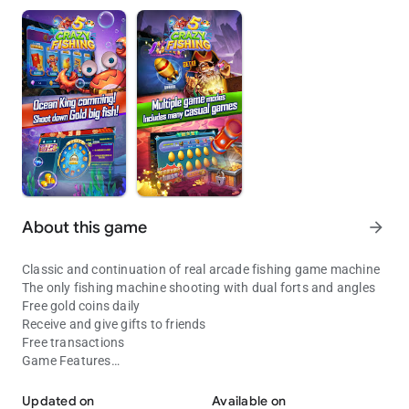
About this game
arrow_forward
Classic and continuation of real arcade fishing game machine
The only fishing machine shooting with dual forts and angles
Free gold coins daily
Receive and give gifts to friends
Free transactions
Game Features
Arcade fishing game,fish adventureFree coins daily and great welf
No need to spend a lot of time
Spend diamonds to upgrade fort step by step
Updated on
Available on