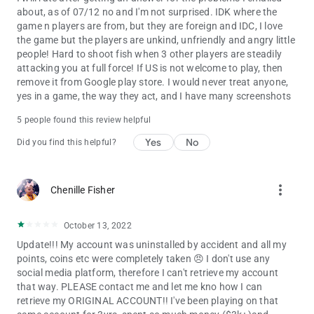
about, as of 07/12 no and I'm not surprised. IDK where the
game n players are from, but they are foreign and IDC, I love
the game but the players are unkind, unfriendly and angry little
people! Hard to shoot fish when 3 other players are steadily
attacking you at full force! If US is not welcome to play, then
remove it from Google play store. I would never treat anyone,
yes in a game, the way they act, and I have many screenshots
5 people found this review helpful
Yes
No
Did you find this helpful?
more_vert
Chenille Fisher
October 13, 2022
Update!!! My account was uninstalled by accident and all my
points, coins etc were completely taken 😠 I don't use any
social media platform, therefore I can't retrieve my account
that way. PLEASE contact me and let me kno how I can
retrieve my ORIGINAL ACCOUNT!! I've been playing on that