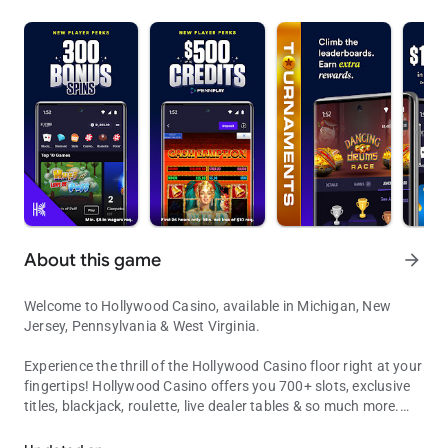
About this game
arrow_forward
Welcome to Hollywood Casino, available in Michigan, New
Jersey, Pennsylvania & West Virginia.
Experience the thrill of the Hollywood Casino floor right at your
fingertips! Hollywood Casino offers you 700+ slots, exclusive
titles, blackjack, roulette, live dealer tables & so much more.
NJ, MI & PA Casino, Slots & 21
Hollywood Casino is the only online casino that offers players
the ability to earn PENN Play rewards including PENN Cash,