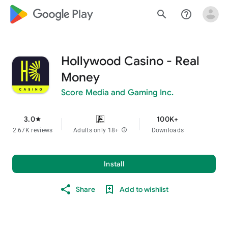
google_logo Play
search
help_outline
Hollywood Casino - Real
Money
Score Media and Gaming Inc.
3.0
100K+
star
2.67K reviews
Adults only 18+
info
Downloads
Install
Share
Add to wishlist