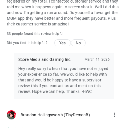
registered on my total. I contacted customer service and they
told me when it happens again to screen shot it. Well I did this
LEGAL TERMS & CONDITIONS
and now I'm getting a run around. Do yourself a favor get the
Privacy Policy: https://hollywoodcasino.com/legal/privacy
MGM app they have better and more frequent payouts. Plus
Terms of Use: https://hollywoodcasino.com/legal/terms
their customer service is amazing!
End-User License Agreement:
https://hollywoodcasino.com/legal/eula
33 people found this review helpful
Yes
No
Did you find this helpful?
Score Media and Gaming Inc.
March 11, 2026
Hey really sorry to hear that you have not enjoyed
your experience so far. We would like to help with
that and would be happy to have a supervisor
review this if you contact us and mention this
review. Hope we can help. Thanks. -HWC
more_vert
Brandon Hollingsworth (TinyDemonB)