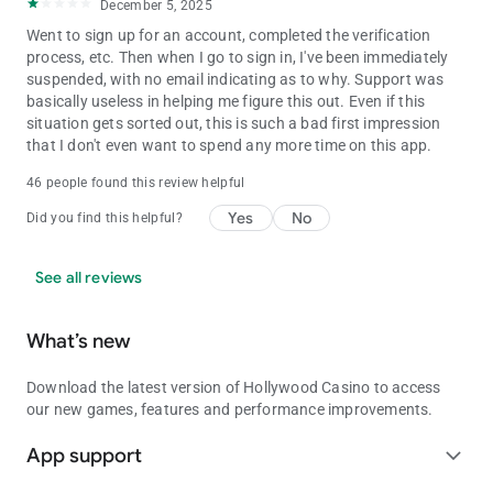
December 5, 2025
Went to sign up for an account, completed the verification
process, etc. Then when I go to sign in, I've been immediately
suspended, with no email indicating as to why. Support was
basically useless in helping me figure this out. Even if this
situation gets sorted out, this is such a bad first impression
that I don't even want to spend any more time on this app.
46 people found this review helpful
Yes
No
Did you find this helpful?
See all reviews
What’s new
Download the latest version of Hollywood Casino to access
our new games, features and performance improvements.
App support
expand_more