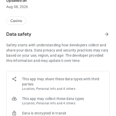
Updated on
exclusive tier benefits & personalized services from the
Aug 08, 2026
comfort of home.
EARN 300 BONUS SPINS PLUS UP TO $500 IN CASINO
Casino
CREDITS
Start your Hollywood Casino journey with our new player
Data safety
arrow_forward
perks! Get 300 Bonus Spins after your first $5 bet, plus up to
$500 back in Casino Credits during your first 24 hours of play.
Safety starts with understanding how developers collect and
Don’t miss out on these incredible offers to enhance your
share your data. Data privacy and security practices may vary
casino experience. Terms apply. See app for details.
based on your use, region, and age. The developer provided
this information and may update it over time.
JACKPOTS ON REPEAT
Get in on our daily jackpots for a chance at huge wins. At
Hollywood Casino, over $1,000,000 in cash jackpots are hit
every month. With our exclusive DropZone Jackpots feature,
This app may share these data types with third
every spin on your favorite games brings you closer to major
parties
app-wide jackpots. Results may vary. DropZone Jackpots
Location, Personal info and 4 others
available in select states. Terms apply. See app for details.
This app may collect these data types
TOURNAMENTS
Location, Personal info and 4 others
Take your play to the next level with our new Tournaments
Data is encrypted in transit
feature. Earn points with every spin, climb the leaderboard &