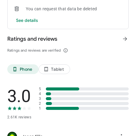
compete for extra rewards.
You can request that data be deleted
SPIN IT - FREE-TO-PLAY SLOT
See details
Enjoy SPIN IT - our daily free-to-play slot game. All Hollywood
Casino players receive 3 free spins every day. Win instant
prizes plus collect chips throughout the week for a chance to
Ratings and reviews
arrow_forward
take home larger rewards. All prizes rewarded in Credits.
Terms apply. See app for details.
Ratings and reviews are verified
info_outline
DAILY PROMOTIONS
Make the most of Hollywood Casino’s daily offers, including
Phone
Tablet
phone_android
tablet_android
Eligible Cashback, Bonus Bets, Bonus Spins & PENN Play
rewards. Our promotions are designed to give you more ways
to play, with exclusive rewards & chances to earn extra
bonuses.
3.0
5
4
3
1X PLAYTHROUGH ONLY
2
Cash wins. No strings. All bonus wins paid in cash. That’s
1
right. No sneaky terms & conditions with infinite playthrough
2.61K reviews
to limit your bonuses. At Hollywood Casino our PENN Play
Credits or Bonus Spins only require a 1X playthrough.
Withdraw your winnings right away!