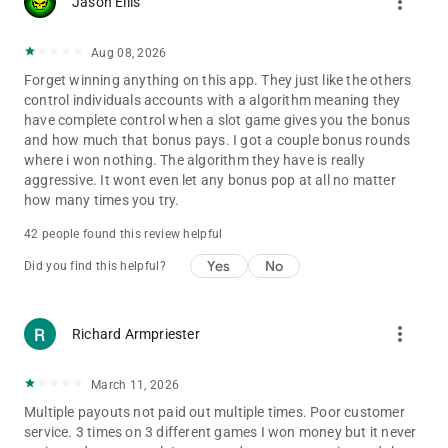
more_vert
Jason Ellis
SEAMLESS USER EXPERIENCE
Hollywood Casino is designed to provide a seamless user
Aug 08, 2026
experience. Whether you love hitting the slots or doubling
Forget winning anything on this app. They just like the others
down at the blackjack table, you’ll enjoy lightning-fast load
control individuals accounts with a algorithm meaning they
times, cutting-edge features & smooth navigation.
have complete control when a slot game gives you the bonus
and how much that bonus pays. I got a couple bonus rounds
SECURE REGISTRATION, DEPOSITS & WITHDRAWALS
where i won nothing. The algorithm they have is really
Start playing in minutes with Hollywood Casino’s quick &
aggressive. It wont even let any bonus pop at all no matter
secure registration process. Transfer funds safely using your
how many times you try.
preferred method for deposits & withdrawals.
42 people found this review helpful
TAKE YOUR HOLLYWOOD HOME
Whether you're a seasoned player or just starting your casino
Yes
No
Did you find this helpful?
journey, our user-friendly app provides an immersive casino
experience you can take anywhere. Your personal casino
awaits. Download Hollywood Casino & get in the game today.
more_vert
Richard Armpriester
RESPONSIBLE GAMING
Must be 21+. Gambling problem? Call 1-800-GAMBLER. In
March 11, 2026
partnership with Hollywood Casino at Charles Town Races
Multiple payouts not paid out multiple times. Poor customer
(WV). Hollywood Casino is available in Michigan, New Jersey,
service. 3 times on 3 different games I won money but it never
Pennsylvania & West Virginia.