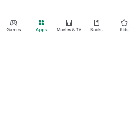
Games
Apps
Movies & TV
Books
Kids
Google Play
Play Pass
Play Points
Gift cards
Redeem
Refund policy