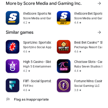
More by Score Media and Gaming Inc.
arrow_forward
theScore: Sports News & Scores
theScore Bet Sportsbo
Score Media and Gaming Inc.
Score Media and Gaming 
4.2
4.4
star
star
Similar games
arrow_forward
Sportzino: Sportsbook & Casino
Best Bet Casino™ Slot
Sportzino Social Apps
Pechanga Resort Casino
4.6
4.6
star
star
High 5 Casino - Slots & Casino
Choctaw Slots - Casin
High 5 Entertainment
Ruby Seven Studios Inc.
4.2
4.4
star
star
Fliff - Social Sportsbook
Fortune Wins: Casino S
Fliff Inc
Social Gaming LLC
4.6
3.8
star
star
flag
Flag as inappropriate