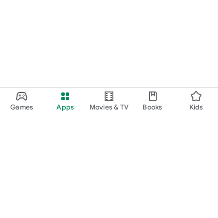
Games
Apps
Movies & TV
Books
Kids
Google Play
Play Pass
Play Points