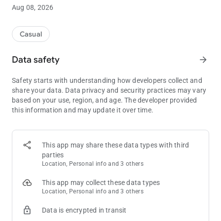
contests for even more chances!
Aug 08, 2026
Enter contests and keep playing lottery style games with the
Casual
PCH Lotto app and you could become a multi-millionaire in no
time!
Data safety
arrow_forward
Safety starts with understanding how developers collect and
PCH LOTTO FEATURES:
share your data. Data privacy and security practices may vary
based on your use, region, and age. The developer provided
this information and may update it over time.
Winners All Day, Every Day
• Dream Come True card prizes – $100,000 In Our Nightly
Lotto-Style Drawing!
• State of Play card prizes – $10,000 Exclusive jackpot!
This app may share these data types with third
• Instant prizes on our Weekly Grand Prize and Dream Home
parties
scratch cards – winners are guaranteed!
Location, Personal info and 3 others
This app may collect these data types
Win Big in FREE Lotto Games
Location, Personal info and 3 others
• Lotto games are 100% FREE, with absolutely NO in-app
Data is encrypted in transit
purchases but tons of big money wins!
• Win real prizes and receive Double Token Rewards exclusively