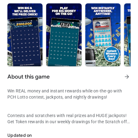
About this game
arrow_forward
Win REAL money and instant rewards while on-the-go with
PCH Lotto contest, jackpots, and nightly drawings!
Contests and scratchers with real prizes and HUGE jackpots!
Get Token rewards in our weekly drawings for the Scratch off
Win REAL money and instant rewards while on-the-go with PCH Lo
in-game scratchers for free Token rewards or play fun Lotto
games for a chance to win real money. Win big with tons of
Updated on