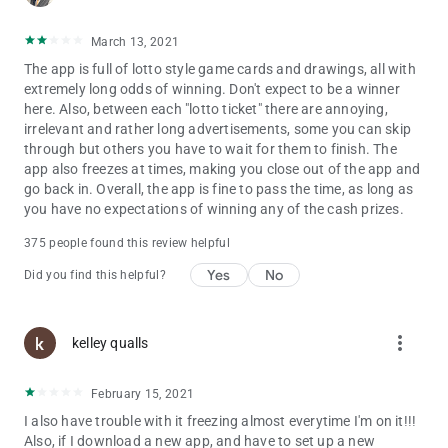
games!
March 13, 2021
The app is full of lotto style game cards and drawings, all with
Publishers Clearing House has already awarded MILLIONS OF
extremely long odds of winning. Don't expect to be a winner
DOLLARS IN PRIZES – play now and you could be next!
here. Also, between each "lotto ticket" there are annoying,
irrelevant and rather long advertisements, some you can skip
through but others you have to wait for them to finish. The
There Is No Real Money Gaming Offered in This App. This App
app also freezes at times, making you close out of the app and
Offers Non-gambling Sweepstakes Promotions Only and Is
go back in. Overall, the app is fine to pass the time, as long as
Intended Soley for Entertainment Purposes.
you have no expectations of winning any of the cash prizes.
375 people found this review helpful
The App and Sweepstakes Offers Are Available in All 50 States
and the District of Columbia: Alabama, Alaska, Arizona,
Yes
No
Did you find this helpful?
Arkansas, California, Colorado, Connecticut, Delaware, District
of Columbia, Florida, Georgia, Hawaii, Idaho, Illinois, Indiana,
Iowa, Kansas, Kentucky, Louisiana, Maine, Maryland,
more_vert
kelley qualls
Massachusetts, Michigan, Minnesota, Mississippi, Missouri,
Montana, Nebraska, Nevada, New Hampshire, New Jersey,
New Mexico, New York, North Carolina, North Dakota, Ohio,
February 15, 2021
Oklahoma, Oregon, Pennsylvania, Rhode Island, South
I also have trouble with it freezing almost everytime I'm on it!!!
Carolina, South Dakota, Tennessee, Texas, Utah, Vermont,
Also, if I download a new app, and have to set up a new