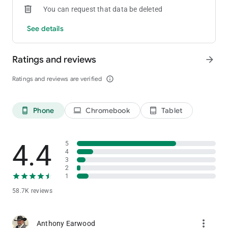
You can request that data be deleted
for PCH Lotto app players!
• Play $1.5 Million Mega Prize for your shot at $1,500.000 in
See details
the Weekly Drawing!
• App Exclusive Daily Prize Giveaway that could have you
taking home money, gift cards or big, brand name
Ratings and reviews
arrow_forward
merchandise! Winners are GUARANTEED!
Ratings and reviews are verified
info_outline
Win Real Money Prizes
• Big prizes: Millionaire making prizes and quick-hit daily
drawings!
Phone
Chromebook
Tablet
phone_android
laptop
tablet_android
• Go for hundreds, thousands or even millions of dollars just
for playing FREE Lotto cards!
4.4
5
Play lotto games to get in to win real jackpots! Earn rewards
4
3
every time you play and enter now for your chance to win big
2
with PCH Lotto! Play your cards for a daily SuperPrize entry
1
and more.
58.7K reviews
Download PCH Lotto NOW for a BONUS TOKEN REWARD and
more_vert
claim your shot to win HUGE prizes by playing free lotto
Anthony Earwood