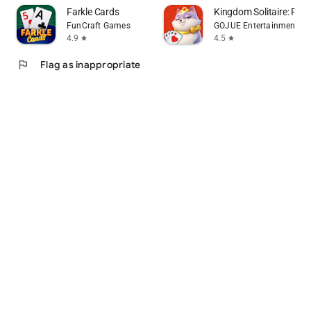
Farkle Cards
Kingdom Solitaire: Roy
FunCraft Games
GOJUE Entertainment
4.9
4.5
star
star
flag
Flag as inappropriate