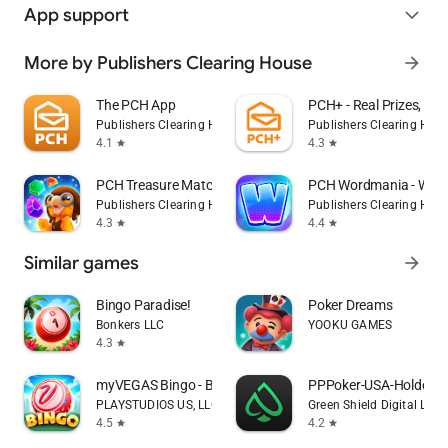
App support
expand_more
More by Publishers Clearing House
arrow_forward
The PCH App
PCH+ - Real Prizes, F
Publishers Clearing House
Publishers Clearing Hou
4.1
4.3
star
star
PCH Treasure Match - Win Big
PCH Wordmania - Wor
Publishers Clearing House
Publishers Clearing Hou
4.3
4.4
star
star
Similar games
arrow_forward
Bingo Paradise!
Poker Dreams
Bonkers LLC
YOOKU GAMES
4.3
star
myVEGAS Bingo - Bingo Games
PPPoker-USA-Holdem
PLAYSTUDIOS US, LLC
Green Shield Digital Limi
4.5
4.2
star
star