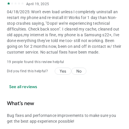
April 19, 2025
04/18/2025: Won't even load unless I completely uninstall an
restart my phone and re-install it! Works for 1 day than Non-
stop crashes saying, "Oops! we're experiencing technical
difficulties. Check back soon". I cleared my cache, cleaned out
old apps,my internet is fine, my phone is a Samsung s22+, I've
done everything they've told me too- still not working. Been
going on for 2 months now, been on and off in contact w/ their
customer service. No actual fixes have been made.
19 people found this review helpful
Yes
No
Did you find this helpful?
See all reviews
What’s new
Bug fixes and performance improvements to make sure you
get the best app experience possible!