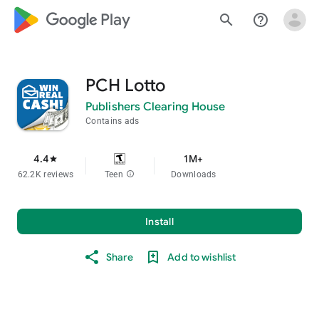
google_logo Play
search
help_outline
PCH Lotto
Publishers Clearing House
Contains ads
4.4
1M+
star
62.2K reviews
Teen
info
Downloads
Install
Share
Add to wishlist