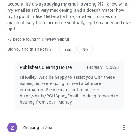
Virginia, Washington, West Virginia, Wisconsin and Wyoming.
account, it's always saying my email is wrong!?!? I know what
my email is!!! It's very maddening, and it doesn't matter how I
Need Support? Visit
try to put it in, like 1letter at a time, or when it comes up
https://helpdesk.pch.com/portal/en/home
automatically from memory. Eventually, I get so angry and give
up!!!
To opt out of targeted ads, the DAA AppChoices tool is
available at https://youradchoices.com/appchoices
78 people found this review helpful
Yes
No
Did you find this helpful?
Publishers Clearing House
February 15, 2021
Hi Kelley. We'd be happy to assist you with these
issues, but we're going to need a bit more
information. Please reach out to us here:
https://bit.ly/PCHApps_Email. Looking forward to
hearing from you! - Mandy
more_vert
Zhejiang Li Zee