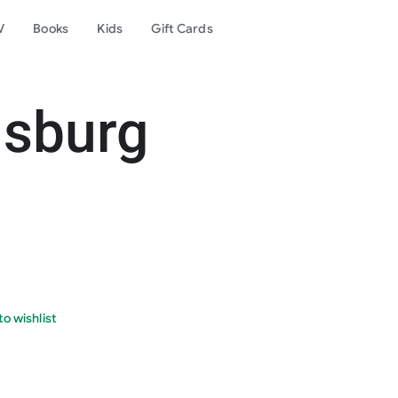
V
Books
Kids
Gift Cards
nsburg
o wishlist