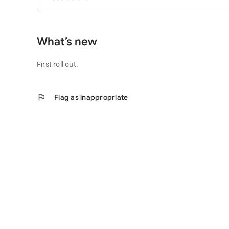
What’s new
First roll out.
flag
Flag as inappropriate