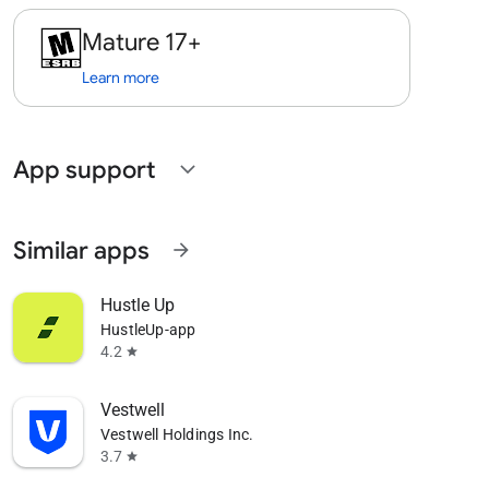
Mature 17+
Learn more
App support
expand_more
Similar apps
arrow_forward
Hustle Up
HustleUp-app
4.2
star
Vestwell
Vestwell Holdings Inc.
3.7
star