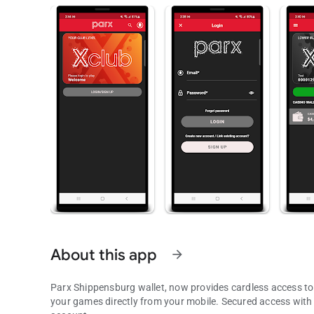
About this app
arrow_forward
Parx Shippensburg wallet, now provides cardless access to
your games directly from your mobile. Secured access with