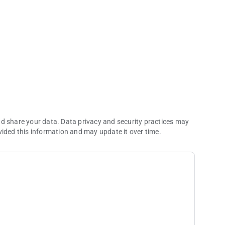
nd share your data. Data privacy and security practices may
vided this information and may update it over time.