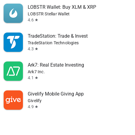
LOBSTR Wallet: Buy XLM & XRP
LOBSTR Stellar Wallet
4.6
star
TradeStation: Trade & Invest
TradeStation Technologies
4.3
star
Ark7: Real Estate Investing
Ark7 Inc.
4.1
star
Givelify Mobile Giving App
Givelify
4.9
star