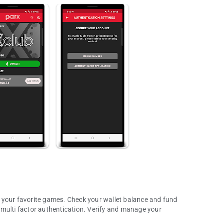
 your favorite games. Check your wallet balance and fund
 multi factor authentication. Verify and manage your