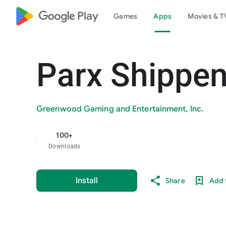
google_logo Play
Games
Apps
Movies & T
Parx Shippe
Greenwood Gaming and Entertainment, Inc.
100+
Downloads
Install
Share
Add t