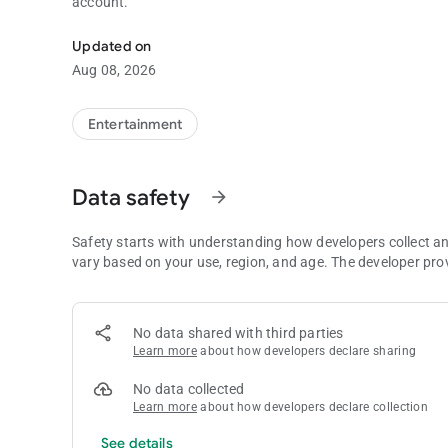
account.
Manage your funds and account directly from your mobile.
Updated on
Aug 08, 2026
Entertainment
Data safety
arrow_forward
Safety starts with understanding how developers collect a
vary based on your use, region, and age. The developer pro
No data shared with third parties
Learn more
about how developers declare sharing
No data collected
Learn more
about how developers declare collection
See details