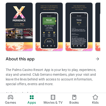
About this app
arrow_forward
The Palms Casino Resort App is your key to play, experience,
stay and unwind. Club Serrano members, plan your visit and
leave the lines behind with access to account information,
special offers, events and more.
At the touch of a button, you can
The Palms Casino Resort App is your key to play, experience, stay 
Games
Apps
Movies & TV
Books
Kids
View Your Club Serrano Tier Points, Slot Points & Earned
Updated on