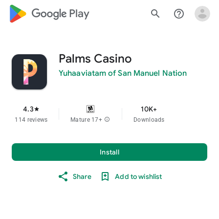
google_logo Play
search
help_outline
Palms Casino
Yuhaaviatam of San Manuel Nation
4.3
10K+
star
114 reviews
Mature 17+
info
Downloads
Install
Share
Add to wishlist