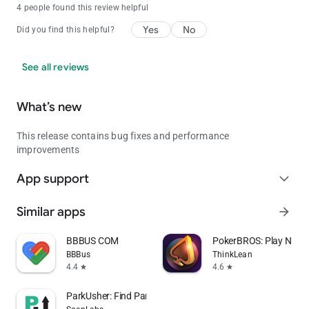
4 people found this review helpful
Yes
No
Did you find this helpful?
See all reviews
What’s new
This release contains bug fixes and performance
improvements
App support
expand_more
Similar apps
arrow_forward
BBBUS COM
PokerBROS: Play NLH,
BBBus
ThinkLean
4.4
4.6
star
star
ParkUsher: Find Parking Easily