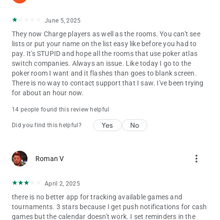
June 5, 2025
They now Charge players as well as the rooms. You can't see
lists or put your name on the list easy like before you had to
pay. It's STUPID and hope all the rooms that use poker atlas
switch companies. Always an issue. Like today I go to the
poker room I want and it flashes than goes to blank screen.
There is no way to contact support that I saw. I've been trying
for about an hour now.
14 people found this review helpful
Yes
No
Did you find this helpful?
more_vert
Roman V
April 2, 2025
there is no better app for tracking available games and
tournaments. 3 stars because I get push notifications for cash
games but the calendar doesn't work. I set reminders in the