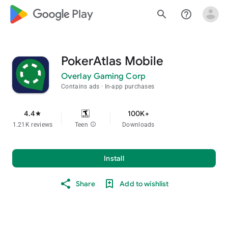
google_logo Play
search
help_outline
PokerAtlas Mobile
Overlay Gaming Corp
Contains ads
In-app purchases
4.4
100K+
star
1.21K reviews
Teen
info
Downloads
Install
Share
Add to wishlist