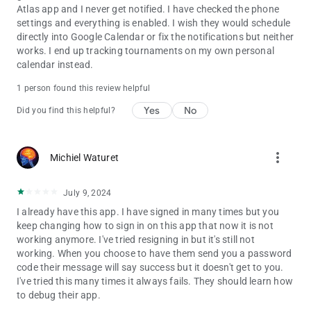
Atlas app and I never get notified. I have checked the phone
settings and everything is enabled. I wish they would schedule
directly into Google Calendar or fix the notifications but neither
works. I end up tracking tournaments on my own personal
calendar instead.
1 person found this review helpful
Yes
No
Did you find this helpful?
more_vert
Michiel Waturet
July 9, 2024
I already have this app. I have signed in many times but you
keep changing how to sign in on this app that now it is not
working anymore. I've tried resigning in but it's still not
working. When you choose to have them send you a password
code their message will say success but it doesn't get to you.
I've tried this many times it always fails. They should learn how
to debug their app.