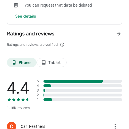
You can request that data be deleted
See details
Ratings and reviews
arrow_forward
Ratings and reviews are verified
info_outline
Phone
Tablet
phone_android
tablet_android
4.4
5
4
3
2
1
1.18K reviews
more_vert
Carl Feathers