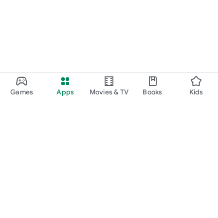
Games
Apps
Movies & TV
Books
Kids
Google Play
Play Pass
Play Points
Gift cards