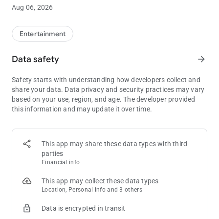
using PokerAtlas Mobile.
Aug 06, 2026
Choose your city, state, province or country to see a list of all
legal poker and card room options. Filter and sort based on
Entertainment
your own preferences on location, distance, game-type,
starting times, or other options.
Data safety
arrow_forward
PokerAtlas is licensed as a marketing and service provider in
Safety starts with understanding how developers collect and
multiple commercial and tribal jurisdictions.
share your data. Data privacy and security practices may vary
based on your use, region, and age. The developer provided
this information and may update it over time.
This app may share these data types with third
parties
Financial info
This app may collect these data types
Location, Personal info and 3 others
Data is encrypted in transit