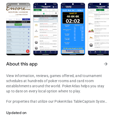
About this app
arrow_forward
View information, reviews, games offered, and tournament
schedules at hundreds of poker rooms and card room
establishments around the world. PokerAtlas helps you stay
up to date on every local option where to play.
For properties that utilize our PokerAtlas TableCaptain System,
View Poker & Card Room Information, Games Offered, Tournament
view real-time games-in-progress, wait lists, tournament
clocks, promotions and more....and even join the wait lists
Updated on