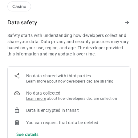
Play favourites such as 9 Pots of Gold, Book of Dead, Big Bass
Casino
Bonanza, Gates of Olympus, Fluffy Favourites and Golden
Winner, with new titles added to this online casino all the time.
Data safety
arrow_forward
Every game comes from leading providers including Pragmatic
Play and Blueprint Gaming for a premium slots experience.
Safety starts with understanding how developers collect and
share your data. Data privacy and security practices may vary
Why players choose Mr Luck:
based on your use, region, and age. The developer provided
- A large online casino library of real money slots, jackpots and
this information and may update it over time.
Megaways games, refreshed frequently with new releases.
- Top providers including Pragmatic Play and Blueprint
Gaming.
- Secure deposits and quick withdrawals.
No data shared with third parties
- Popular payment methods including Apple Pay, PayPal, Visa
Learn more
about how developers declare sharing
and Mastercard.
- A rewarding loyalty programme for regular players.
No data collected
- Friendly customer support available 24/7.
Learn more
about how developers declare collection
Data is encrypted in transit
Fast, secure payments
Getting started is simple. Deposit seamlessly with Apple Pay,
You can request that data be deleted
PayPal, Visa or Mastercard, and enjoy fast, secure
withdrawals when you cash out from this online casino.
See details