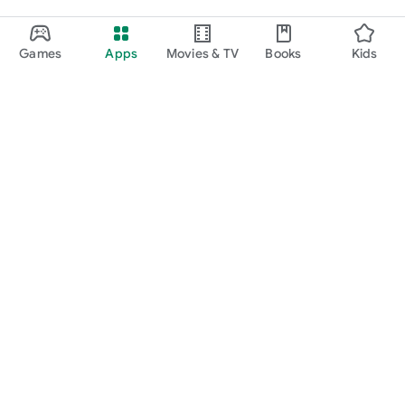
Games
Apps
Movies & TV
Books
Kids
Google Play
Play Pass
Play Points
Gift cards
Redeem
Refund policy
Kids & family