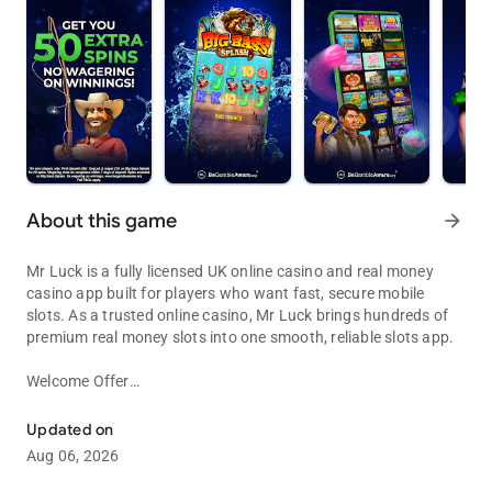
About this game
arrow_forward
Mr Luck is a fully licensed UK online casino and real money
casino app built for players who want fast, secure mobile
slots. As a trusted online casino, Mr Luck brings hundreds of
premium real money slots into one smooth, reliable slots app.
Welcome Offer
Mr Luck: online casino and UK casino with real money slots and ja
Claim 20 extra spins with no wagering on your winnings.
Simply deposit and wager £20 on Big Bass Splash to unlock
Updated on
your spins. Full terms and conditions apply, see below.
Aug 06, 2026
Hundreds of top slots