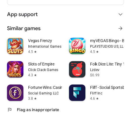
Jackpots and Megaways
From classic reels to feature packed video slots, Megaways
App support
expand_more
titles and big jackpot games, Mr Luck gives mobile slots fans
plenty to explore. As a fully licensed operator, Mr Luck also
provides tools to help you stay in control, including deposit
Similar games
arrow_forward
limits and time outs.
Vegas Frenzy
myVEGAS Bingo - Bin
Mr Luck is a mobile first online casino with simple registration,
International Games System Co., Ltd.
PLAYSTUDIOS US, LLC
secure account management and stable performance
4.5
4.5
star
star
wherever you play, a real money casino app you can trust.
Slots of Empire
Folk Dice Lite: Tiny 10
This is a real-money gambling site. Please gamble responsibly
Click Clack Games
Lzdev
and only bet what you can afford. For gambling addiction help
4.3
$0.99
star
and support, please contact BeGambleAware at 0808 8020
133, or www.begambleaware.org Mr Luck is operated by
Fortune Wins: Casino Slots
Fliff - Social Sportsboo
Jupiter Gaming Limited of 9 Bond Street, Jersey JE2 3NP, and
Social Gaming LLC
Fliff Inc
is licensed and regulated by the Gambling Commission
3.8
4.6
star
star
(Licence Ref 67098) and the Jersey Gambling Commission
(Licence no: RGO-2600-30). The gambling software is powered
flag
Flag as inappropriate
by iGamingCloud Limited, licensed and regulated by the UK
Gambling Commission (Ref 44073).