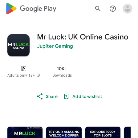
google_logo Play
search
help_outline
Mr Luck: UK Online Casino
Jupiter Gaming
10K+
Adults only 18+
info
Downloads
Share
Add to wishlist