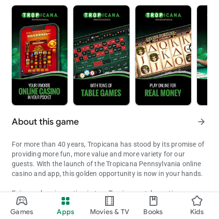
About this game
arrow_forward
For more than 40 years, Tropicana has stood by its promise of
providing more fun, more value and more variety for our
guests. With the launch of the Tropicana Pennsylvania online
casino and app, this golden opportunity is now in your hands.
Enjoy real casino action in true Tropicana style anytime,
Tropicana Online Casino Pennsylvania
anywhere in Pennsylvania with the Tropicana Casino mobile
Games
Apps
Movies & TV
Books
Kids
app. Play blackjack, live dealer table games, roulette, baccarat,
Updated on