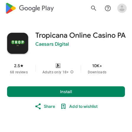
google_logo Play
search
help_outline
Tropicana Online Casino PA
Caesars Digital
2.5
10K+
star
68 reviews
Adults only 18+
info
Downloads
Install
Share
Add to wishlist