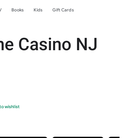
V
Books
Kids
Gift Cards
ne Casino NJ
o wishlist