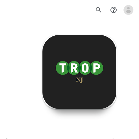
search
help_outline