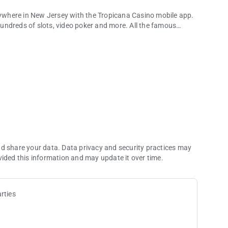
anywhere in New Jersey with the Tropicana Casino mobile app.
 hundreds of slots, video poker and more. All the famous
l of the best casino games available, right in the palm of
ant in New Jersey. This is real casino gaming with real
u know and trust.
ropicana instantly.
aming for decades. The Tropicana Casino mobile app is
in New Jersey and has its casino games audited in compliance
drawals are made easy with many different payment options.
cally in the state of New Jersey to play casino games in the
nd share your data. Data privacy and security practices may
vided this information and may update it over time.
. If you or someone you know has a gambling problem,
rties