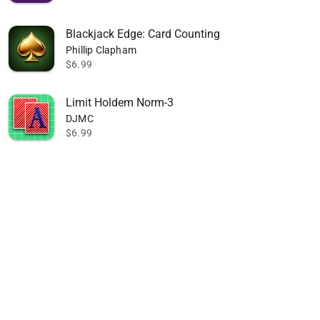
Blackjack Edge: Card Counting
Phillip Clapham
$6.99
Limit Holdem Norm-3
DJMC
$6.99