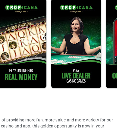
 of providing more fun, more value and more variety for our
 casino and app, this golden opportunity is now in your