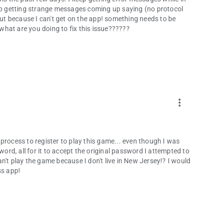
eep getting strange messages coming up saying (no protocol
t because I can't get on the app! something needs to be
 what are you doing to fix this issue??????
more_vert
process to register to play this game... even though I was
rd, all for it to accept the original password I attempted to
can't play the game because I don't live in New Jersey!? I would
ss app!