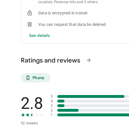
Location, Personal info and 3 others
Data is encrypted in transit
You can request that data be deleted
See details
Ratings and reviews
arrow_forward
Phone
phone_android
2.8
5
4
3
2
1
52 reviews