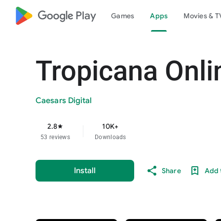
google_logo Play
Games
Apps
Movies & T
Tropicana Onli
Caesars Digital
2.8
10K+
star
53 reviews
Downloads
Install
Share
Add t