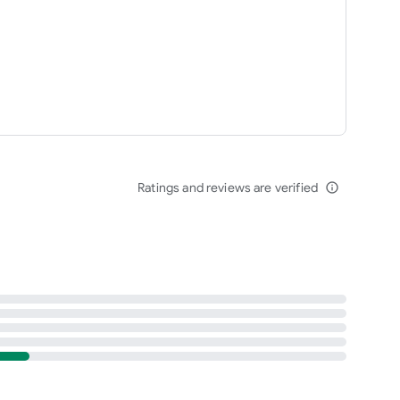
Ratings and reviews are verified
info_outline