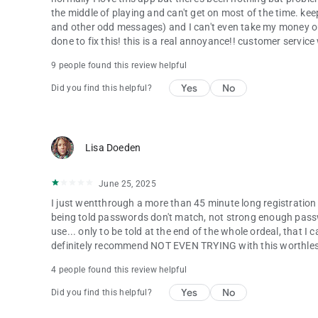
the middle of playing and can't get on most of the time. k
and other odd messages) and I can't even take my money ou
done to fix this! this is a real annoyance!! customer service
9 people found this review helpful
Yes
No
Did you find this helpful?
Lisa Doeden
June 25, 2025
I just wentthrough a more than 45 minute long registration 
being told passwords don't match, not strong enough passwo
use... only to be told at the end of the whole ordeal, that I 
definitely recommend NOT EVEN TRYING with this worthle
4 people found this review helpful
Yes
No
Did you find this helpful?