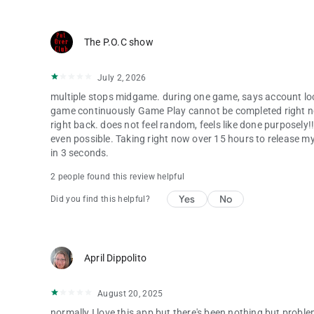
The P.O.C show
July 2, 2026
multiple stops midgame. during one game, says account loc
game continuously Game Play cannot be completed right now
right back. does not feel random, feels like done purposely!!!
even possible. Taking right now over 15 hours to release 
in 3 seconds.
2 people found this review helpful
Yes
No
Did you find this helpful?
April Dippolito
August 20, 2025
normally I love this app but there's been nothing but probl