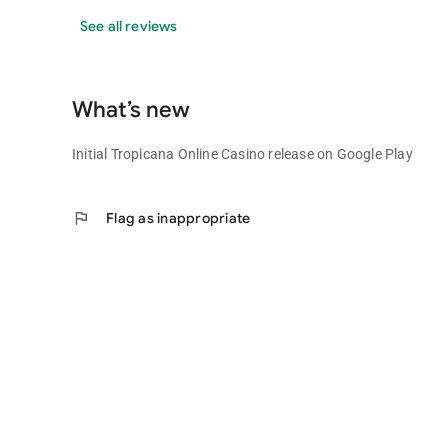
See all reviews
What’s new
Initial Tropicana Online Casino release on Google Play
flag
Flag as inappropriate