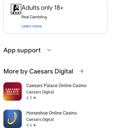
Adults only 18+
Real Gambling
Learn more
App support
expand_more
More by Caesars Digital
arrow_forward
Caesars Palace Online Casino
Caesars Digital
4.5
star
Horseshoe Online Casino
Caesars Digital
4.6
star