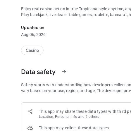
Enjoy real casino action in true Tropicana style anytime, 
Play blackjack, live dealer table games, roulette, baccarat,
Tropicana Online Casino New Jersey
favorites and big progressive jackpots.
The Tropicana Casino app allows you to bet your way with al
Updated on
your hand. Join in on the fun, wherever and whenever you w
Aug 06, 2026
money payouts, by the celebrated Tropicana brand that yo
Download the app today and experience the excitement of T
Casino
Safe and Secure – Tropicana has been a trusted name in g
completely secure, real money gaming. It is fully licensed 
Data safety
arrow_forward
with the New Jersey Division of Gaming Enforcement. With
How do I play? – You must be 21 years or older and be physi
Safety starts with understanding how developers collect a
app.
vary based on your use, region, and age. The developer pro
At Tropicana Casino, Responsible Gaming is Our Business®
please call 1-800-GAMBLER.
This app may share these data types with third pa
Location, Personal info and 5 others
This app may collect these data types