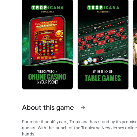
About this game
arrow_forward
For more than 40 years, Tropicana has stood by its promise
guests. With the launch of the Tropicana New Jersey online
hands.