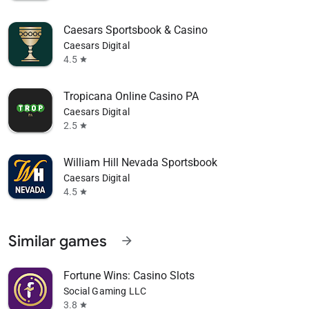
Caesars Sportsbook & Casino
Caesars Digital
4.5
star
Tropicana Online Casino PA
Caesars Digital
2.5
star
William Hill Nevada Sportsbook
Caesars Digital
4.5
star
Similar games
arrow_forward
Fortune Wins: Casino Slots
Social Gaming LLC
3.8
star