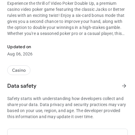
Experience the thrill of Video Poker Double Up, a premium
casino video poker game featuring the classic Jacks or Better
rules with an exciting twist! Enjoy a six-card bonus mode that
gives you a second chance to improve your hand, along with
the option to double your winnings in a high-stakes gamble.
Whether you're a seasoned poker pro or a casual player, this
Classic video poker with double up mode, and a six-card fight!
game offers endless fun and big wins!
Updated on
🔥 Why You'll Love This Game:
Aug 06, 2026
✔ FREE credits every two hours – keep playing without limits!
✔ Classic Jacks or Better video poker with authentic casino
rules.
Casino
✔ Six-card bonus mode – get an extra card for a second
chance at winning!
Data safety
arrow_forward
✔ Double or Nothing – risk it all for even bigger payouts!
✔ Huge jackpots and exciting casino-style themes.
Safety starts with understanding how developers collect and
✔ Play online or offline – enjoy poker anytime, anywhere.
share your data. Data privacy and security practices may vary
✔ No real money needed – just pure, risk-free fun!
based on your use, region, and age. The developer provided
this information and may update it over time.
🎰 Master Your Strategy & Win Big!
Train like a pro with auto-hold strategy assistance and practice
your Las Vegas video poker skills. Whether you're aiming for a