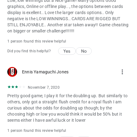
Low, low winnings but a Nice game! Many options Good
graphics, Online or offline play.. , the options between cards
display is exellent.. Love the larger cards options.. Only
negative is the LOW WINNINGS.. CARDS ARE RIGGED BUT
STILL ENJOYABLE.. Another star taken away!! Game cheating
on bigger or smaller challenge!!!!!!!
1 person found this review helpful
Yes
No
Did you find this helpful?
more_vert
Ennis Yamaguchi Jones
November 7, 2020
Pretty good game; I play it for the doubling up. But similarly to
others, only got a straight flush credit for a royal flush I am
curious about the odds for doubling up though; by the
choosing high or low you would think it would be 50% but it
seems either I have awful luck or it lower
1 person found this review helpful