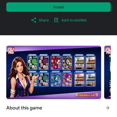
Install
Share
Add to wishlist
About this game
arrow_forward