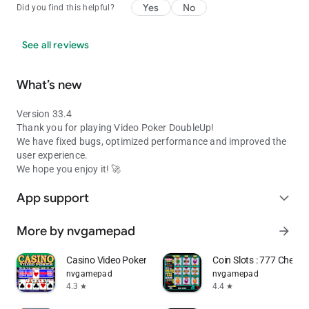
Yes
No
Did you find this helpful?
See all reviews
What’s new
Version 33.4
Thank you for playing Video Poker DoubleUp!
We have fixed bugs, optimized performance and improved the
user experience.
We hope you enjoy it! 🚀
App support
expand_more
More by nvgamepad
arrow_forward
Casino Video Poker
Coin Slots : 777 Cherry
nvgamepad
nvgamepad
4.3
4.4
star
star