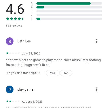
4.6
5
4
3
2
1
518 reviews
more_vert
Beth Lee
July 28, 2026
cant even get the game to play mode. does absolutely nothing.
frustrating. bugs aren't fixed!
Yes
No
Did you find this helpful?
more_vert
play game
August 1, 2023