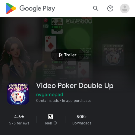
google_logo Play
search
help_outline
play_arrow
Trailer
Video Poker Double Up
nvgamepad
Contains ads
In-app purchases
4.6
50K+
star
575 reviews
Teen
info
Downloads