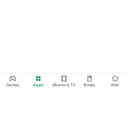
Games
Apps
Movies & TV
Books
Kids