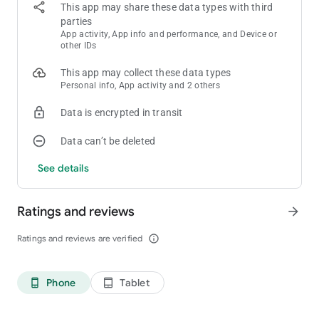
royal flush, testing your luck in double-up mode, or just
This app may share these data types with third
enjoying the thrill of the game, Video Poker Double Up is the
parties
ultimate casino experience.
App activity, App info and performance, and Device or
other IDs
💰 Hit the Jackpot –> Download Now & Play for Free!
This app may collect these data types
Personal info, App activity and 2 others
Data is encrypted in transit
Data can’t be deleted
See details
Ratings and reviews
arrow_forward
Ratings and reviews are verified
info_outline
Phone
Tablet
phone_android
tablet_android