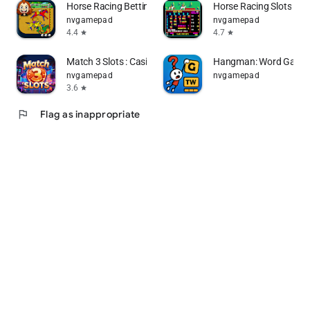
Horse Racing Betting
Horse Racing Slots
nvgamepad
nvgamepad
4.4
4.7
star
star
Match 3 Slots : Casino Puzzle
Hangman: Word Game
nvgamepad
nvgamepad
3.6
star
flag
Flag as inappropriate