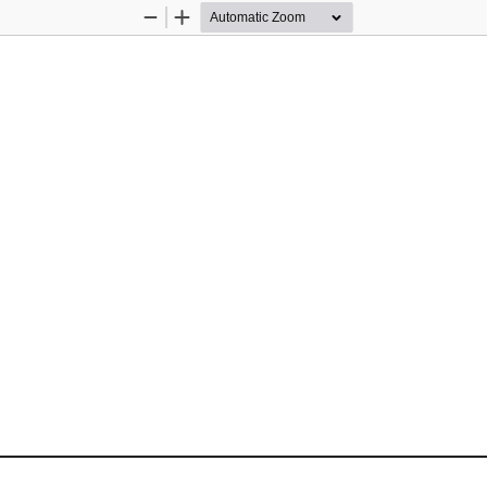
Zoom
Zoom
Out
In