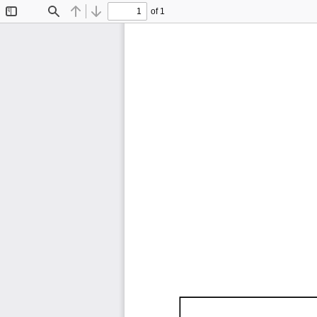
of 1
Toggle
Find
Previous
Next
Sidebar