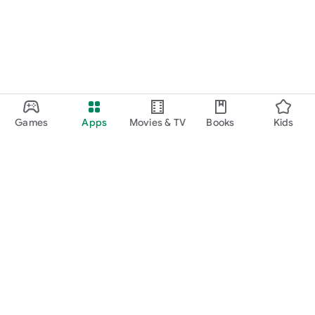
Games
Apps
Movies & TV
Books
Kids
Google Play
Play Pass
Play Points
Gift cards