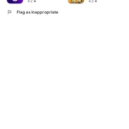
4.2
4.2
star
star
flag
Flag as inappropriate