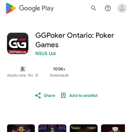
google_logo Play
search
help_outline
GGPoker Ontario: Poker
Games
NSUS Ltd
100K+
Adults only 18+
info
Downloads
Share
Add to wishlist