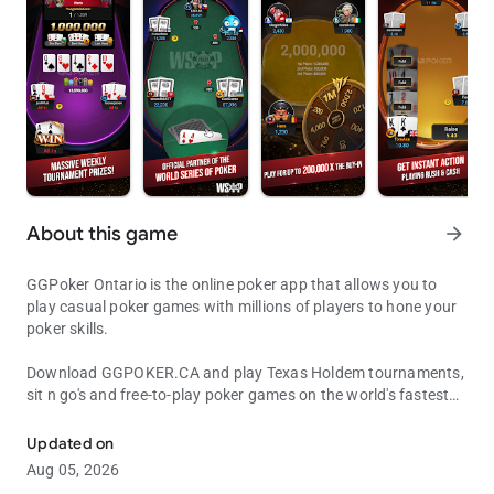
About this game
arrow_forward
GGPoker Ontario is the online poker app that allows you to
play casual poker games with millions of players to hone your
poker skills.
Download GGPOKER.CA and play Texas Holdem tournaments,
sit n go's and free-to-play poker games on the world's fastest
World Series of Poker Ontario
growing online poker network. Pony up for PLO Omaha or sit
back to enjoy playing a ton of unique games with fast-paced
Updated on
action and prizes galore! And if knocking out Pros is your
Aug 05, 2026
thing, look no further. Join the GGPOKER.CA community for