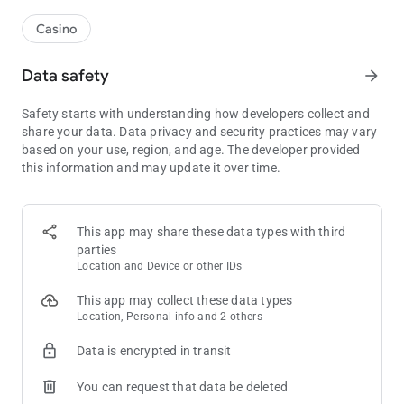
your chance to compete against some of the world's best
professional poker players, from Daniel 'KidPoker' Negreanu to
Casino
Bertrand 'ElkY' Grospellier.
Data safety
arrow_forward
Why GGPOKER.CA?
• RAISE with ease! Play with a single hand using the app's
Safety starts with understanding how developers collect and
portrait orientation
share your data. Data privacy and security practices may vary
• Go Rabbit Hunting – see the cards that would have been
based on your use, region, and age. The developer provided
dealt if you hadn't have folded
this information and may update it over time.
• Get REWARDS – join the Fish Buffet loyalty program for extra
rewards
• Bubble protection – get your BUY IN BACK if you finish
outside of the cash playing tournaments
This app may share these data types with third
• All-In INSURANCE – get paid when your opponent sucks out
parties
Location and Device or other IDs
Exclusive games for players of all levels:
* Spin & Gold – win up to 1200x your chips playing short
This app may collect these data types
handed Sit n Go's
Location, Personal info and 2 others
* Rush & Cash – no need to wait for hands to finish after
Data is encrypted in transit
you've folded, simply fold pre-flop to move to different table
and be dealt a new hand immediately
You can request that data be deleted