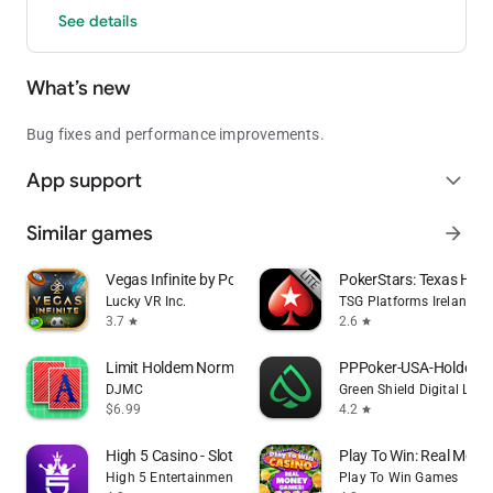
So whether you're looking to win millions playing deep stack
See details
tournaments, after some fast paced fun playing one of our
unique sit n go turbo's or a cash game grinder, there's action
for everyone at GGPOKER.CA.
What’s new
So what are you waiting for? Download the GGPOKER.CA app
for the best real money poker games on mobile and the chance
to play in the 2022 World Series of Poker in Las Vegas.
Bug fixes and performance improvements.
App support
19+. Please play responsibly, Ontario Only.
expand_more
ConnexOntario provides service information and resources for
Similar games
arrow_forward
people experiencing problems with gambling, drugs, alcohol, or
mental health. The service is free, confidential, and available
Vegas Infinite by PokerStars
PokerStars: Texas Ho
anytime. Call ConnexOntario 24/7 at 1-866-531-2600. Or Text
Lucky VR Inc.
TSG Platforms Ireland Li
at 247247 or chat at ConnexOntario.ca
3.7
2.6
star
star
Please visit https://ggpoker.ca/terms-conditions/ for terms
Limit Holdem Norm-3
PPPoker-USA-Holdem
and conditions and https://ggpoker.ca/privacy-policy/ for our
DJMC
Green Shield Digital Limi
privacy policy. All promotions are subject to separate
$6.99
4.2
star
conditions and requirements, please refer to promotion
specific terms and conditions for more information.
High 5 Casino - Slots & Casino
Play To Win: Real Mon
High 5 Entertainment
Play To Win Games