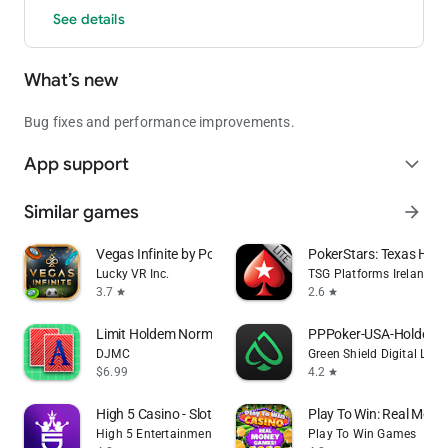
So whether you're looking to win millions playing deep stack
See details
tournaments, after some fast paced fun playing one of our
unique sit n go turbo's or a cash game grinder, there's action
for everyone at GGPOKER.CA.
What’s new
So what are you waiting for? Download the GGPOKER.CA app
for the best real money poker games on mobile and the chance
to play in the 2022 World Series of Poker in Las Vegas.
Bug fixes and performance improvements.
App support
19+. Please play responsibly, Ontario Only.
expand_more
ConnexOntario provides service information and resources for
Similar games
arrow_forward
people experiencing problems with gambling, drugs, alcohol, or
mental health. The service is free, confidential, and available
Vegas Infinite by PokerStars
PokerStars: Texas Ho
anytime. Call ConnexOntario 24/7 at 1-866-531-2600. Or Text
Lucky VR Inc.
TSG Platforms Ireland Li
at 247247 or chat at ConnexOntario.ca
3.7
2.6
star
star
Please visit https://ggpoker.ca/terms-conditions/ for terms
Limit Holdem Norm-3
PPPoker-USA-Holdem
and conditions and https://ggpoker.ca/privacy-policy/ for our
DJMC
Green Shield Digital Limi
privacy policy. All promotions are subject to separate
$6.99
4.2
star
conditions and requirements, please refer to promotion
specific terms and conditions for more information.
High 5 Casino - Slots & Casino
Play To Win: Real Mon
High 5 Entertainment
Play To Win Games