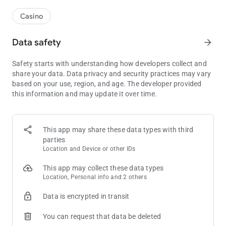
your chance to compete against some of the world's best
professional poker players, from Daniel 'KidPoker' Negreanu to
Casino
Bertrand 'ElkY' Grospellier.
Data safety
arrow_forward
Why GGPOKER.CA?
• RAISE with ease! Play with a single hand using the app's
Safety starts with understanding how developers collect and
portrait orientation
share your data. Data privacy and security practices may vary
• Go Rabbit Hunting – see the cards that would have been
based on your use, region, and age. The developer provided
dealt if you hadn't have folded
this information and may update it over time.
• Get REWARDS – join the Fish Buffet loyalty program for extra
rewards
• Bubble protection – get your BUY IN BACK if you finish
outside of the cash playing tournaments
This app may share these data types with third
• All-In INSURANCE – get paid when your opponent sucks out
parties
Location and Device or other IDs
Exclusive games for players of all levels:
* Spin & Gold – win up to 1200x your chips playing short
This app may collect these data types
handed Sit n Go's
Location, Personal info and 2 others
* Rush & Cash – no need to wait for hands to finish after
Data is encrypted in transit
you've folded, simply fold pre-flop to move to different table
and be dealt a new hand immediately
You can request that data be deleted