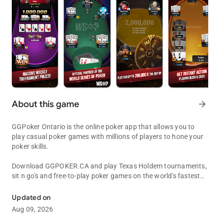
About this game
arrow_forward
GGPoker Ontario is the online poker app that allows you to
play casual poker games with millions of players to hone your
poker skills.
Download GGPOKER.CA and play Texas Holdem tournaments,
sit n go's and free-to-play poker games on the world's fastest
World Series of Poker Ontario
growing online poker network. Pony up for PLO Omaha or sit
back to enjoy playing a ton of unique games with fast-paced
Updated on
action and prizes galore! And if knocking out Pros is your
Aug 09, 2026
thing, look no further. Join the GGPOKER.CA community for