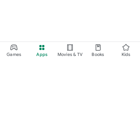
Games
Apps
Movies & TV
Books
Kids
Google Play
Play Pass
Play Points
Gift cards