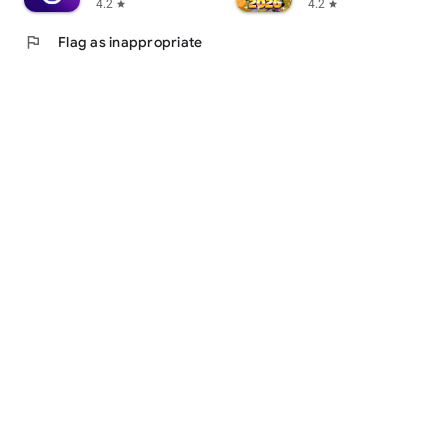
4.2
4.2
star
star
flag
Flag as inappropriate