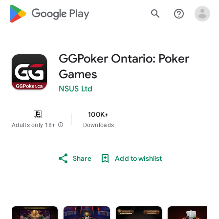
google_logo Play
search
help_outline
GGPoker Ontario: Poker
Games
NSUS Ltd
100K+
Adults only 18+
info
Downloads
Share
Add to wishlist