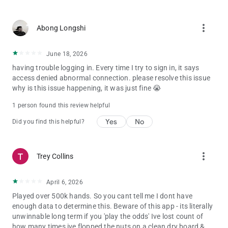
more_vert
Abong Longshi
June 18, 2026
having trouble logging in. Every time I try to sign in, it says
access denied abnormal connection. please resolve this issue
why is this issue happening, it was just fine 😭
1 person found this review helpful
Yes
No
Did you find this helpful?
more_vert
Trey Collins
April 6, 2026
Played over 500k hands. So you cant tell me I dont have
enough data to determine this. Beware of this app - its literally
unwinnable long term if you 'play the odds' Ive lost count of
how many times ive flopped the nuts on a clean dry board &