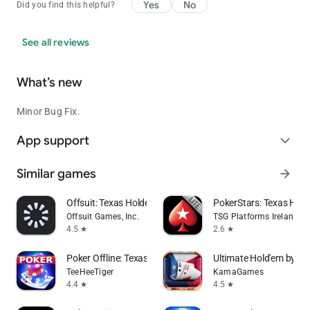
Yes
No
Did you find this helpful?
See all reviews
What’s new
Minor Bug Fix.
App support
expand_more
Similar games
arrow_forward
Offsuit: Texas Holdem Poker
PokerStars: Texas Ho
Offsuit Games, Inc.
TSG Platforms Ireland Li
4.5
2.6
star
star
Poker Offline: Texas Holdem
Ultimate Hold'em by Po
TeeHeeTiger
KamaGames
4.4
4.5
star
star