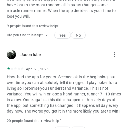
have lost to the most random all in punts that get some
miracle runner runner. When the app decides its your time to
lose you will.
9 people found this review helpful
Yes
No
Did you find this helpful?
more_vert
Jason Isbell
April 23, 2026
Have had the app for years. Seemed ok in the beginning, but
over time you can absolutely tell it is rigged. I play poker for a
living so I promise you I understand variance. This is not
variance. You will win or lose a hand runner, runner 7 - 10 times
in a row. Once again... this didn't happen in the early days of
the app, but something has changed. It happens all day every
day now. The worse you get it in the more likely you are to win!
20 people found this review helpful