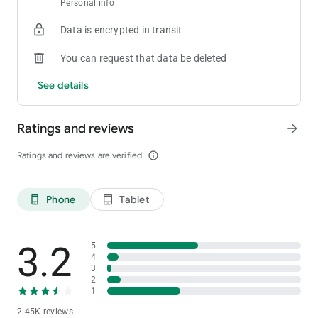
Personal info
[Private Club]
Create your own room and tables
Data is encrypted in transit
[Statistics]
You can request that data be deleted
Provides detailed game history and statistics for games played
See details
[Stability and Fairness]
Provides strong security functions and functions to prevent in-
Ratings and reviews
arrow_forward
game cheating
For inquiries about ClubGG
Ratings and reviews are verified
info_outline
Please contact us at the address below.
[email protected]
Phone
Tablet
phone_android
tablet_android
3.2
5
4
3
2
1
2.45K reviews