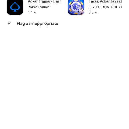
Poker Trainer - Learn poker
Texas Poker:Texas Ho
Poker Trainer
LEYU TECHNOLOGY CO., 
4.4
3.8
star
star
flag
Flag as inappropriate