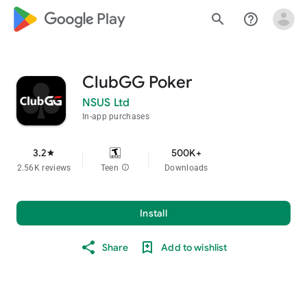
google_logo Play
search
help_outline
ClubGG Poker
NSUS Ltd
In-app purchases
3.2
500K+
star
2.56K reviews
Teen
info
Downloads
Install
Share
Add to wishlist