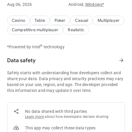
Aug 06, 2026
Android,
Windows*
Experience ClubGG's powerful club features.
You can create your own club and create games to play with
Casino
Table
Poker
Casual
Multiplayer
your friends.
Competitive multiplayer
Realistic
You can create your own game with a variety of games such
as Hold'em, Omaha, Tournament, and many more game
®
*Powered by Intel
technology
options.
Data safety
arrow_forward
Statistical data of the game is provided for you to compare
your skills with your friends.
Safety starts with understanding how developers collect and
Create a club now and start your unique experience at ClubGG
share your data. Data privacy and security practices may vary
game.
based on your use, region, and age. The developer provided
this information and may update it over time.
ClubGG's main features
[Various games]
Hold'em, Omaha, 5 Card Omaha, Tournament
No data shared with third parties
Learn more
about how developers declare sharing
[Multi Table]
Powerful multi-table function to play 4 games simultaneously
This app may collect these data types