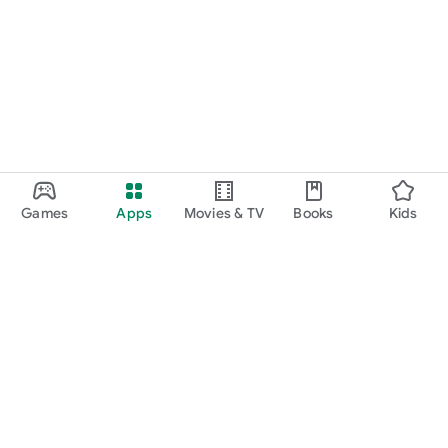
Games
Apps
Movies & TV
Books
Kids
Google Play
Play Pass
Play Points