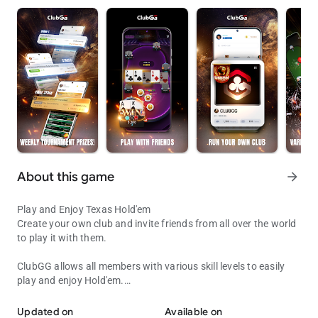
About this game
arrow_forward
Play and Enjoy Texas Hold'em
Create your own club and invite friends from all over the world
to play it with them.
ClubGG allows all members with various skill levels to easily
play and enjoy Hold'em.
Play with Friends!
Fun and engaging online experience of Hold'em game
expressed in online game.
Updated on
Available on