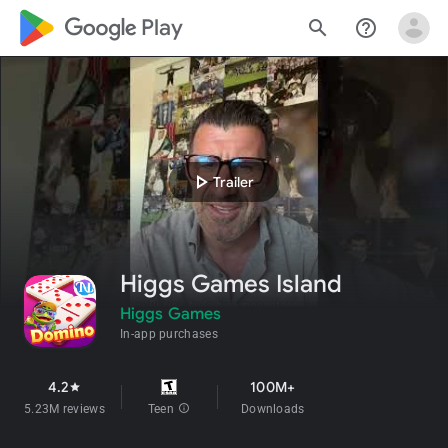
google_logo Play
search
help_outline
play_arrow
Trailer
Higgs Games Island
Higgs Games
In-app purchases
4.2
100M+
star
5.23M reviews
Teen
info
Downloads