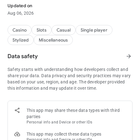
Las Vegas casino floor, conveniently held within your hand.
Updated on
Our selection of slots redefines the very essence of mobile
Aug 06, 2026
casino slots.
🌟 Unveil the Casino Slot Extravaganza 🌟
Casino
Slots
Casual
Single player
Prepare to be transported to a mesmerizing casino slot
Stylized
Miscellaneous
extravaganza at House of Slots - Casino Games, where every
spin ushers you into a realm of monumental wins and
ceaseless amusement. Our curated assortment of both classic
Data safety
arrow_forward
slots and video casino slots ensures that each spin is a voyage
into a world filled with grand jackpots.
Safety starts with understanding how developers collect and
share your data. Data privacy and security practices may vary
💎 Dive into the Vegas Casino Vibe 💎
based on your use, region, and age. The developer provided
Drench yourself in the undeniable allure of Las Vegas with
this information and may update it over time.
every spin! Our casino slots encapsulate the essence of the
Vegas slots experience, allowing you to revel in the
extravagance, allure, and magnificence that typify this iconic
This app may share these data types with third
city. Experience the electrifying rush of the casino slots,
parties
wherever you may be!
Personal info and Device or other IDs
🎉 Start the Casino Party of a Lifetime 🎉
This app may collect these data types
Get ready to ignite an unrivaled casino slots party at House of
Personal info and Device or other IDs