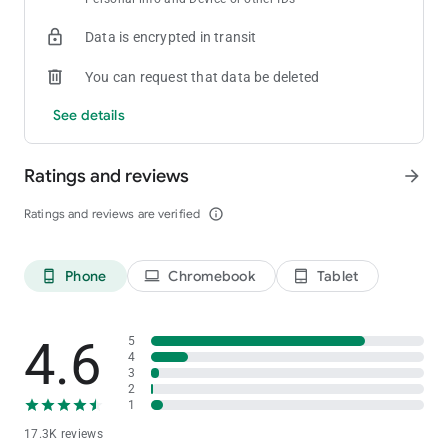
Slots - Casino Games! Brace yourself for an unending shower
of bonus that rain down like confetti, transforming every spin
Data is encrypted in transit
into a pulsating celebration. From the moment you embark on
your journey to the instant you hit the jackpot, House of Slots -
You can request that data be deleted
Casino Games keeps the casino party going!
See details
🔥 Unearth Unprecedented Jackpots 🔥
The siren call of jackpots beckons at House of Slots - Casino
Games. With each spin, you inch closer to unraveling mega
Ratings and reviews
arrow_forward
jackpots that promise to redefine your day. Embrace the
exhilaration of seizing the ultimate casino reward as the
Ratings and reviews are verified
info_outline
symbols align harmoniously to herald a cascade of huge
jackpot!
Phone
Chromebook
Tablet
phone_android
laptop
tablet_android
🎁 Revel in Lavish Rewards 🎁
Many ways to collect Bonus Coins: Welcome Bonus, Mega
Wheel Bonus, Daily Quests, and more! House of Slots - Casino
4.6
5
Games, spin your favorite casino slots games non-stop.
4
3
🌹 Rose and the prince🌹
2
Collect wilds to upgrade next spins to the super spins!
1
17.3K reviews
🔥 Blazing Hit🔥