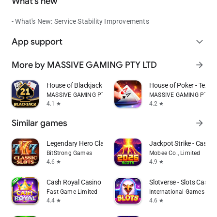
What’s new
- What's New: Service Stability Improvements
App support
expand_more
More by MASSIVE GAMING PTY LTD
arrow_forward
House of Blackjack 21
House of Poker - Texa
MASSIVE GAMING PTY LTD
MASSIVE GAMING PTY L
4.1
4.2
star
star
Similar games
arrow_forward
Legendary Hero Classic Slots
Jackpot Strike - Casino
BitStrong Games
Mobee Co., Limited
4.6
4.9
star
star
Cash Royal Casino
Slotverse - Slots Casino
Fast Game Limited
International Games Syst
4.4
4.6
star
star