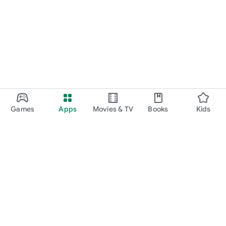
Games
Apps
Movies & TV
Books
Kids
Google Play
Play Pass
Play Points