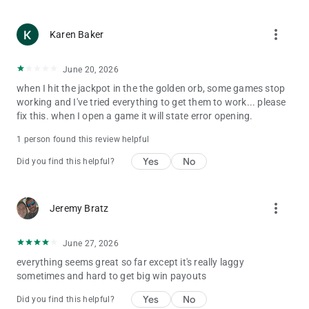
Worldwide Classic & Rapid Jackpot Casino slot machine
games.
more_vert
Karen Baker
💎Triple Sapphire💎
Original WILD classic slots just like the real casino floor. Aim
June 20, 2026
for the 1000X WIN!
when I hit the jackpot in the the golden orb, some games stop
working and I've tried everything to get them to work... please
🐲88 Xìngyùn🐲
fix this. when I open a game it will state error opening.
Collect All ways and Gong symbols to hit 200,000X Grand
Jackpot!
1 person found this review helpful
Yes
No
Did you find this helpful?
💎Vegas Queen💎
Feel the Electric nights of Vegas in the vivid lucky slot machine
games.
more_vert
Jeremy Bratz
📱 The more social friends play these great slots games, the
June 27, 2026
more gifts and rewards you get!
💰 Visit our Facebook Fanpage for more information, BONUS
everything seems great so far except it's really laggy
COINS, and MUCH MORE!
sometimes and hard to get big win payouts
Yes
No
Did you find this helpful?
House of Slots- Casino Games looks forward to any questions