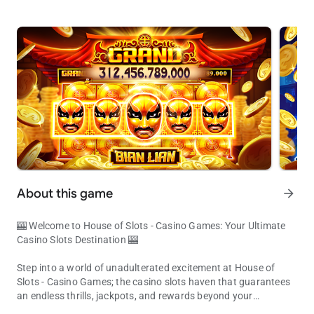
About this game
arrow_forward
🎰 Welcome to House of Slots - Casino Games: Your Ultimate
Casino Slots Destination 🎰
Step into a world of unadulterated excitement at House of
Slots - Casino Games; the casino slots haven that guarantees
an endless thrills, jackpots, and rewards beyond your
Play Vegas slot machines released weekly. Spin & win huge jackpot
imagination! Immerse yourself in the heart pounding fever of