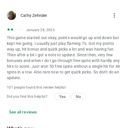
or comments from you. House of Slots - Casino Games is only
available to people of legal age. House of Slots - Casino Games
does not offer real money gambling or an opportunity to win
more_vert
Cathy Zehnder
real money or cash prizes. Practice or success in playing social
slot machine games does not imply your future success at real
January 28, 2023
money gambling or slot machine games.
This game started out okay, points would go up and down but
kept me going. I usually just play flaming 7's. Got my points
way up, hit bonus and quick picks a lot and was having fun.
Then after a bit I got a note to update. Since then, very few
bonuses and when I do I go through free spins with hardly any
hits to score. Just won 50 free spins without a single hit for 46
spins in a row. Also rare now to get quick picks. So don't do an
update.
101 people found this review helpful
Yes
No
Did you find this helpful?
See all reviews