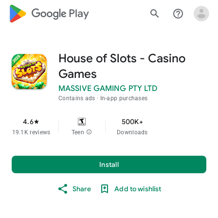
google_logo Play
search
help_outline
House of Slots - Casino
Games
MASSIVE GAMING PTY LTD
Contains ads
In-app purchases
4.6
500K+
star
19.1K reviews
Teen
info
Downloads
Install
Share
Add to wishlist