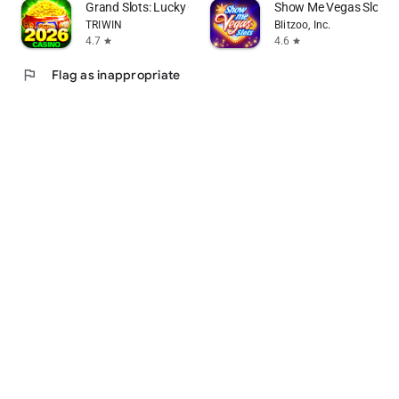
Grand Slots: Lucky Games
Show Me Vegas Slots 
TRIWIN
Blitzoo, Inc.
4.7
4.6
star
star
flag
Flag as inappropriate