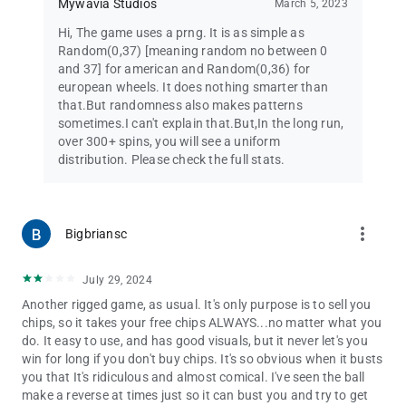
Mywavia Studios
March 5, 2023
Hi, The game uses a prng. It is as simple as
Random(0,37) [meaning random no between 0
and 37] for american and Random(0,36) for
european wheels. It does nothing smarter than
that.But randomness also makes patterns
sometimes.I can't explain that.But,In the long run,
over 300+ spins, you will see a uniform
distribution. Please check the full stats.
more_vert
Bigbriansc
July 29, 2024
Another rigged game, as usual. It's only purpose is to sell you
chips, so it takes your free chips ALWAYS...no matter what you
do. It easy to use, and has good visuals, but it never let's you
win for long if you don't buy chips. It's so obvious when it busts
you that It's ridiculous and almost comical. I've seen the ball
make a reverse at times just so it can bust you and try to get