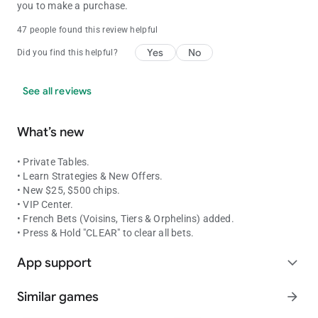
you to make a purchase.
47 people found this review helpful
Yes
No
Did you find this helpful?
See all reviews
What’s new
• Private Tables.
• Learn Strategies & New Offers.
• New $25, $500 chips.
• VIP Center.
• French Bets (Voisins, Tiers & Orphelins) added.
• Press & Hold "CLEAR" to clear all bets.
App support
expand_more
Similar games
arrow_forward