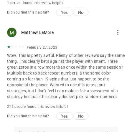
1 person found this review helpful
Yes
No
Did you find this helpful?
more_vert
Matthew LaMore
February 27, 2023
Wow. This is pretty awful. Plenty of other reviews say the same
thing. This clearly bets against the player with intent. Three
green zeros in a row more than once within the same session?
Multiple back to back repeat numbers, & the same color
coming up for than 19 spins that just happen to be the
opposite of the player. Wanted to use this to test out
strategies, but I don't feel I can make a fair assessment of a
strategy because this clearly doesn't pick random numbers.
212 people found this review helpful
Yes
No
Did you find this helpful?