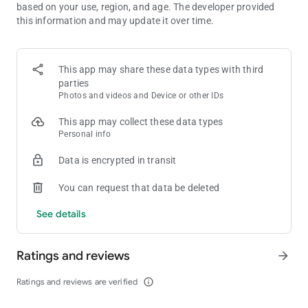
based on your use, region, and age. The developer provided
• Observe last Nine numbers and Full number
statistics
across
games. Live bots play along to give the feel of an online
this information and may update it over time.
multiplayer roulette table.
• Track personal session statistics.
This app may share these data types with third
parties
•
Shop
to buy ruleta virtual items.
Photos and videos and Device or other IDs
•
Leader Board
to compare with friends and to view world
This app may collect these data types
wide, country wise rankings of virtual money, items.
Personal info
• HD Graphics ( 3d rendered ) support all android phones,
Data is encrypted in transit
tablets and make table easy to read & place bets. Just spin the
wheel and experience
Las Vegas
.
You can request that data be deleted
• Bet on various odds and Try different strategies. Learnt
See details
strategy in this roulette game does not guarantee success in
real money gambling.
Ratings and reviews
arrow_forward
Like Us : https://www.facebook.com/RouletteRoyaleMywavia
Ratings and reviews are verified
info_outline
Any comments on the game / roulette related Help? Write to us