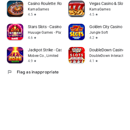
Casino Roulette: Roulettist
Vegas Casino & Slots: Sl
KamaGames
KamaGames
4.5
4.5
star
star
Stars Slots - Casino Games
Golden City Casino
Huuuge Games - Play Together
Jungle Soft
4.6
4.2
star
star
Jackpot Strike - Casino Slots
DoubleDown Casino Ve
Mobee Co., Limited
DoubleDown Interactive 
4.9
4.1
star
star
flag
Flag as inappropriate