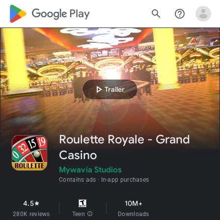
google_logo Play
search
help_outline
play_arrow
Trailer
Roulette Royale - Grand
Casino
Mywavia Studios
Contains ads
In-app purchases
4.5
10M+
star
280K reviews
Teen
info
Downloads