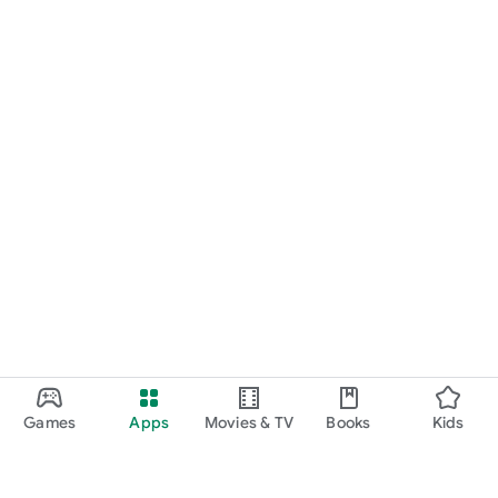
Games
Apps
Movies & TV
Books
Kids