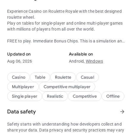
Experience Casino on Roulette Royale with the best designed
roulette wheel.
Play on tables for
single-player
and
online multi-player
games
with millions of players from all over the world.
FREE
to play.
Immediate
Bonus Chips. This is a simulation and
Beautiful casino roulette game with single & online tables. Enough
NOT a real money paying game. Roulette Royale gives Free
chips immediately when you run out of chips.
Updated on
Available on
Aug 06, 2026
Android,
Windows
Game Features :
•
Offline
EUROPEAN and AMERICAN Roulette simulator. Easy
Casino
Table
Roulette
Casual
to switch between single zero & double zero roulettes from
Multiplayer
Competitive multiplayer
Settings. Place FRENCH bets on the european table.
Single player
Realistic
Competitive
Offline
• Join
Live
Multiplayer Tables and Play
Tournament
Challenges
world wide with millions of roulette players .
Data safety
arrow_forward
• French bets support for
Voisins du zéro
,
Jeu zéro
,
Le tiers du
cylindre
Safety starts with understanding how developers collect and
,
Orphelins
,
Neighbours
.
share your data. Data privacy and security practices may vary