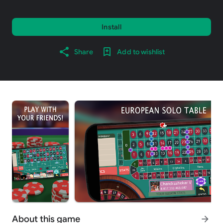
Install
Share
Add to wishlist
About this game
arrow_forward