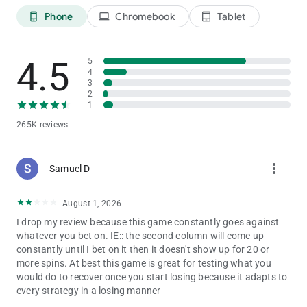
at
[email protected]
Phone
Chromebook
Tablet
phone_android
laptop
tablet_android
4.5
5
4
3
2
1
265K reviews
more_vert
Samuel D
August 1, 2026
I drop my review because this game constantly goes against
whatever you bet on. IE:: the second column will come up
constantly until I bet on it then it doesn't show up for 20 or
more spins. At best this game is great for testing what you
would do to recover once you start losing because it adapts to
every strategy in a losing manner