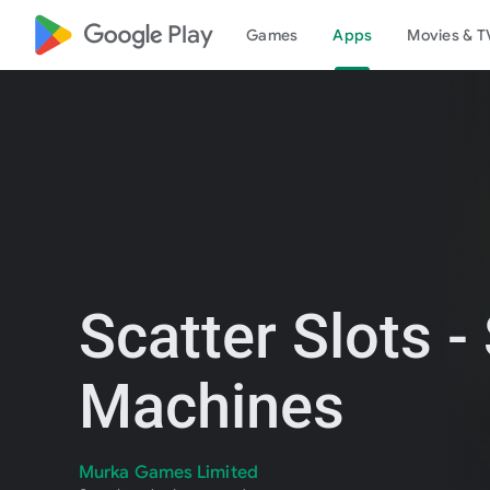
google_logo Play
Games
Apps
Movies & T
Scatter Slots - 
Machines
Murka Games Limited