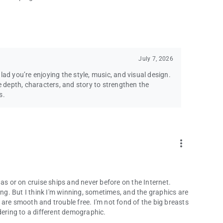
July 7, 2026
lad you’re enjoying the style, music, and visual design.
depth, characters, and story to strengthen the
s.
JshNOlbw/
more_vert
asinos for Free. Slots Era is an exciting journey through the
as or on cruise ships and never before on the Internet.
ing. But I think I'm winning, sometimes, and the graphics are
are smooth and trouble free. I'm not fond of the big breasts
dering to a different demographic.
fer "real money gambling". Practice or success at social