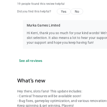
19 people found this review helpful
Yes
No
Did you find this helpful?
Murka Games Limited
Hi Kerri, thank you so much for your kind words! We’re 
slot selection. It also means a lot to hear your suppo
your support and hope you keep having fun!
See all reviews
What’s new
Hey there, slots fans! This update includes:
- Carnival Treasures will be available soon!
- Bug fixes, gameplay optimization, and various renovation
Keep spinning & get winning, Players!