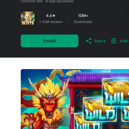
Contains ads
In-app purchases
4.6
10M+
star
1.63M reviews
Downloads
Install
Share
Add t