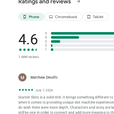
Ratings and reviews
arrow_forward
🎰Bonus games in every casino slots!
🎰 More inside
Phone
Chromebook
Tablet
phone_android
laptop
tablet_android
There are so many ways to win in featured Scatter Slots Ma
- Jungle journey. These dangerous impenetrable jungles hi
4.6
5
power of King Kong can get Wild Rewards, bonus game and
4
- Genie money. Free the spirit of the Genie. But be careful,
3
- King of fools. Free Spins, Joker Re-Spins and Big Wins. All t
2
1
- Battle for Scatterland. Special Scatter Slot with infinite 
defeat the monster and get a chance for the bonus game a
1.48M reviews
✨Your Epic Adventure starts Here and NOW! Get your 12,00
Slots!✨
Matthew Dinolfo
So don’t wait any longer, go experience glorious new ways t
Happy spinning!
July 7, 2026
Visit our website:
Scatter Slots is a solid title. It brings something different t
https://murka.com/
when it comes to providing unique slot machine experiences. 
do wish there were more depth. Characters and story are lack
Join us on:
still be nice in order to connect and add more meaning to 