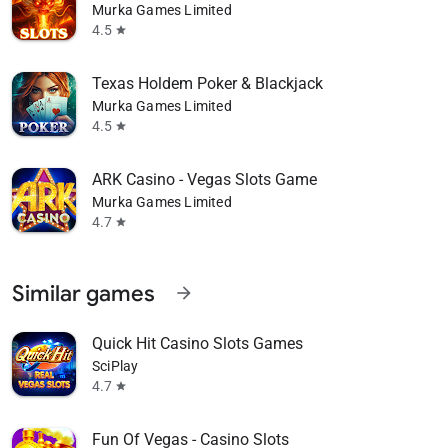
Murka Games Limited
4.5
star
Texas Holdem Poker & Blackjack
Murka Games Limited
4.5
star
ARK Casino - Vegas Slots Game
Murka Games Limited
4.7
star
Similar games
arrow_forward
Quick Hit Casino Slots Games
SciPlay
4.7
star
Fun Of Vegas - Casino Slots