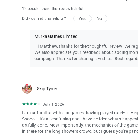
Facebook
12 people found this review helpful
https://www.facebook.com/scatterslots/
Yes
No
Did you find this helpful?
Twitter
https://twitter.com/ScatterSlots
Murka Games Limited
Instagram
https://www.instagram.com/scatterslots/
Hi Matthew, thanks for the thoughtful review! We’re g
We also appreciate your feedback about adding more 
YouTube
campaign. Thanks for sharing it with us. Best regard
https://www.youtube.com/channel/UC3TvBU2UB7HOS_7
Be sure to check out our other games
Skip Tyner
Infinity Slots will give you a taste of Las Vegas luxurious c
worlds of Culture, History, and Nature!
July 1, 2026
Thank you and stay awesome!🤗
I am unfamiliar with slot games, having played rarely in Veg
Soooo... it's all confusing and I have no idea what's happen
From the Makers of Scatter Slots:
artfully done. Most importantly, the mechanics of the game 
in there for the long showers crowd, but I guess you're pan
This game is intended for an adult audience and does not of