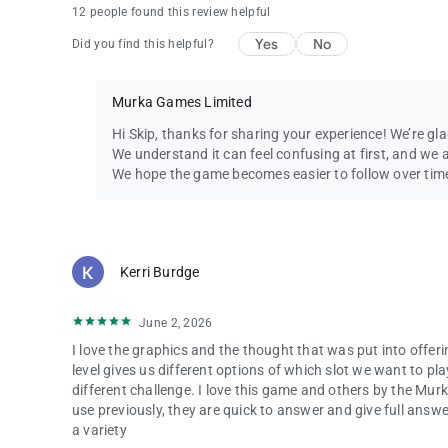
gaming does not imply future success at "real money gambli
12 people found this review helpful
Service. Collection and use of personal data are subject to 
Yes
No
Did you find this helpful?
By downloading this application, you are accepting Terms of
http://murka.com/#terms-of-service
Murka Games Limited
Hi Skip, thanks for sharing your experience! We’re g
http://murka.com/#privacy-policy
We understand it can feel confusing at first, and we 
We hope the game becomes easier to follow over time
Kerri Burdge
June 2, 2026
I love the graphics and the thought that was put into offeri
level gives us different options of which slot we want to pl
different challenge. I love this game and others by the Mur
use previously, they are quick to answer and give full answers
a variety