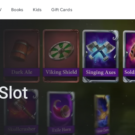
V
Books
Kids
Gift Cards
Slot