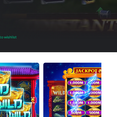
o wishlist