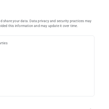
ns.
he game wherever you are. The longer you play - the bigger
nd share your data. Data privacy and security practices may
, complete a collection, level up characters and get rewards
vided this information and may update it over time.
s.
rties
rt of Vegas to your ears.
rease your hourly bonus!
 rewards, bonuses and keep you entertained.
kpots..