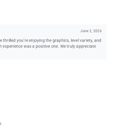
June 2, 2026
thrilled you’re enjoying the graphics, level variety, and
rt experience was a positive one. We truly appreciate
s.