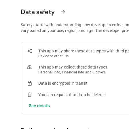
Or try Free Mode: play the slots you like without any missio
Data safety
arrow_forward
🎰 Play the casino game online and offline. You can enjoy t
the bonus coins.
Safety starts with understanding how developers collect a
🎰 Scatter Champions feature – collect cards while spinning
vary based on your use, region, and age. The developer pro
and bonuses.
🎰 Massive coin packages, huge jackpots and extra benefit
This app may share these data types with third pa
Device or other IDs
🎰 Stunning graphics and soundtracks. Sounds from the hea
This app may collect these data types
🎰 Personal quest system.
Personal info, Financial info and 3 others
🎰 Free coins hourly: Hourly bonus slot to inc
Data is encrypted in transit
🎰 Monthly events: Recurring monthly events to earn extra
You can request that data be deleted
🎰 New feature clans: Play together with friends to win more. You can join the existing clan or create your own one, spin
See details
to defeat bosses, and get tremendous rewards!
🎰Tournaments – challenge other players and win huge jac