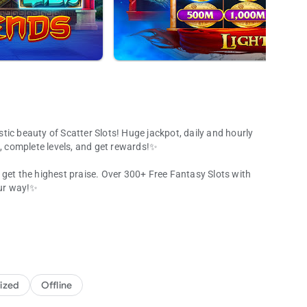
ic beauty of Scatter Slots! Huge jackpot, daily and hourly
e, complete levels, and get rewards!✨
t the highest praise. Over 300+ Free Fantasy Slots with
our way!✨
 and hit the jackpot.
s Coins💰 to play the best FREE fantasy slots in our casino
he endless fantasy quest with huge jackpots and bonus
lized
Offline
ock new slots, and move along the map.