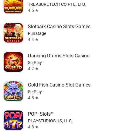
TREASURETECH CO PTE. LTD.
4.5
star
Slotpark Casino Slots Games
Funstage
4.4
star
Dancing Drums Slots Casino
SciPlay
4.7
star
Gold Fish Casino Slot Games
SciPlay
4.8
star
POP! Slots™
PLAYSTUDIOS US, LLC
4.8
star