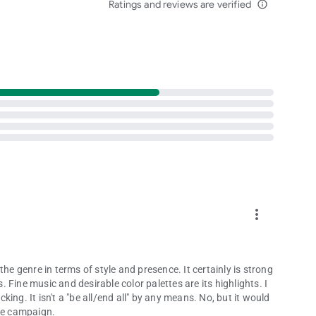
Ratings and reviews are verified
info_outline
chines, just choose your luckiest one:
de many dangers and wild creatures. Only those with the
 huge jackpots.
 beware of the Vortex of Free Spins and jackpot
his, of course, is here, if you are not afraid of clowns.
Free Spins, bonus game and Striking Wins. Defend the land,
nd jackpots.
0,000 welcome bonus, good luck, and have fun with Scatter
more_vert
o win in this crazy casino slots game and hit the jackpot.
o the genre in terms of style and presence. It certainly is strong
Fine music and desirable color palettes are its highlights. I
ing. It isn't a "be all/end all" by any means. No, but it would
the campaign.