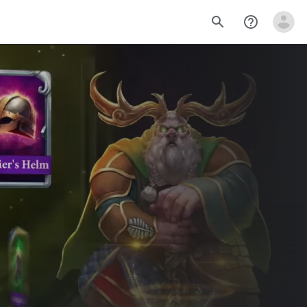
search
help_outline