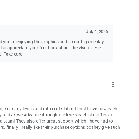
ng". Use of this application is governed by Murka's Terms of
Murka's Privacy Policy.
 Service & Privacy Policy:
July 1, 2026
lad you’re enjoying the graphics and smooth gameplay.
also appreciate your feedback about the visual style.
. Take care!
more_vert
ng so many levels and different slot options! I love how each
ay and as we advance through the levels each slot offers a
ka team! They also offer great support which I have had to
. finally I really like their purchase options bc they give such