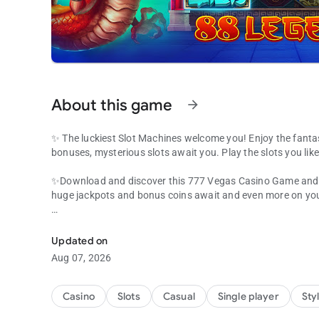
About this game
arrow_forward
✨ The luckiest Slot Machines welcome you! Enjoy the fantast
bonuses, mysterious slots await you. Play the slots you lik
✨Download and discover this 777 Vegas Casino Game and ge
huge jackpots and bonus coins await and even more on y
Spin over 300 slots machines. Discover fantasy casino game
✨All new players receive a welcome of 12,000,000 Free Bonu
game.✨
Updated on
Aug 07, 2026
✨Our Awesome Features:✨
🎰 Spin over 300+ mysterious 777 casino slots and enjoy t
Casino
Slots
Casual
Single player
Sty
games. Play in Journey mode: spin, complete missions, unl