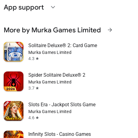
App support
expand_more
More by Murka Games Limited
arrow_forward
Solitaire Deluxe® 2: Card Game
Murka Games Limited
4.3
star
Spider Solitaire Deluxe® 2
Murka Games Limited
3.7
star
Slots Era - Jackpot Slots Game
Murka Games Limited
4.6
star
Infinity Slots - Casino Games