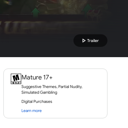
play_arrow
Trailer
Mature 17+
Suggestive Themes, Partial Nudity,
Simulated Gambling
Digital Purchases
Learn more