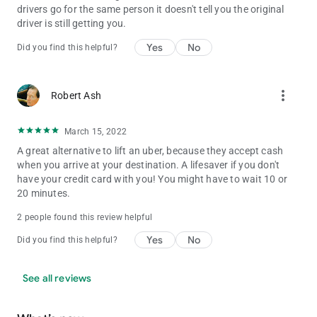
drivers go for the same person it doesn't tell you the original
driver is still getting you.
Yes
No
Did you find this helpful?
more_vert
Robert Ash
March 15, 2022
A great alternative to lift an uber, because they accept cash
when you arrive at your destination. A lifesaver if you don't
have your credit card with you! You might have to wait 10 or
20 minutes.
2 people found this review helpful
Yes
No
Did you find this helpful?
See all reviews