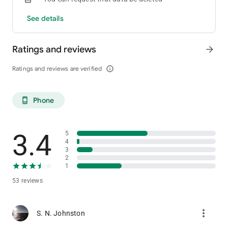
See details
Ratings and reviews
arrow_forward
Ratings and reviews are verified
info_outline
Phone
phone_android
3.4
5
4
3
2
1
53 reviews
more_vert
S. N. Johnston