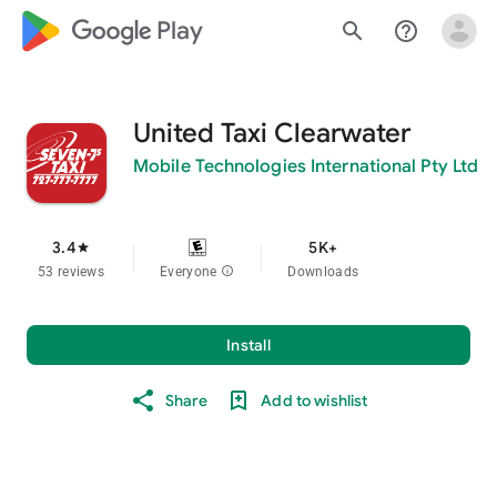
google_logo Play
search
help_outline
United Taxi Clearwater
Mobile Technologies International Pty Ltd
3.4
5K+
star
53 reviews
Everyone
info
Downloads
Install
Share
Add to wishlist