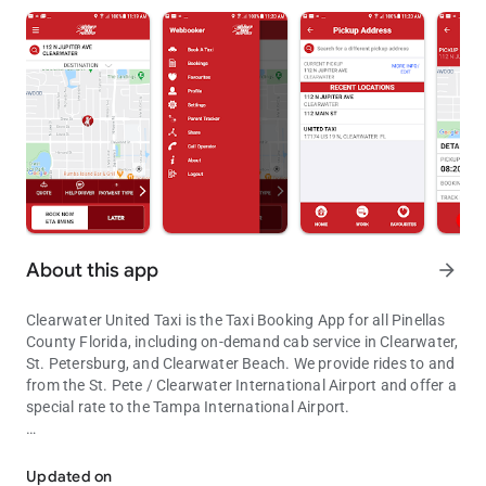
About this app
arrow_forward
Clearwater United Taxi is the Taxi Booking App for all Pinellas
County Florida, including on-demand cab service in Clearwater,
St. Petersburg, and Clearwater Beach. We provide rides to and
from the St. Pete / Clearwater International Airport and offer a
special rate to the Tampa International Airport.
The United Taxi app is the fastest way to book a cab in Pinellas Cou
Easily request a taxi for immediate service or in advance: use
your current GPS location, select from recent locations history
Updated on