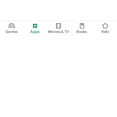
Games
Apps
Movies & TV
Books
Kids
Google Play
Play Pass
Play Points
Gift cards
Redeem
Refund policy