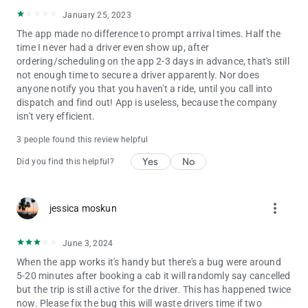
January 25, 2023
The app made no difference to prompt arrival times. Half the
time I never had a driver even show up, after
ordering/scheduling on the app 2-3 days in advance, that's still
not enough time to secure a driver apparently. Nor does
anyone notify you that you haven't a ride, until you call into
dispatch and find out! App is useless, because the company
isn't very efficient.
3 people found this review helpful
Yes
No
Did you find this helpful?
more_vert
jessica moskun
June 3, 2024
When the app works it's handy but there's a bug were around
5-20 minutes after booking a cab it will randomly say cancelled
but the trip is still active for the driver. This has happened twice
now. Please fix the bug this will waste drivers time if two