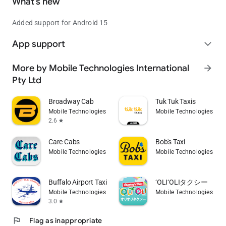
What’s new
Added support for Android 15
App support
expand_more
More by Mobile Technologies International
arrow_forward
Pty Ltd
Broadway Cab
Tuk Tuk Taxis
Mobile Technologies International Pty Ltd
Mobile Technologies Inte
2.6
star
Care Cabs
Bob's Taxi
Mobile Technologies International Pty Ltd
Mobile Technologies Inte
Buffalo Airport Taxi
‘OLI‘OLIタクシー
Mobile Technologies International Pty Ltd
Mobile Technologies Inte
3.0
star
flag
Flag as inappropriate