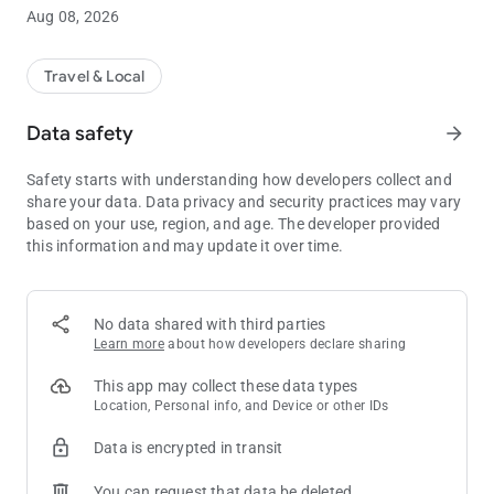
or saved favorites, or enter the address manually. The app
Aug 08, 2026
dispatches the closest available United Taxi to your pickup
location, to ensure prompt service. Our GPS live tracking
feature allows you to watch your cab arrive on a map and
Travel & Local
receive “on approach” notifications when the cab is near. For
rate information, use the app’s built-in fare estimator.
Data safety
arrow_forward
Use the Clearwater United Taxi app to get a cab now, arrange
Safety starts with understanding how developers collect and
your cab trip to the airport tomorrow or a ride to the beach and
share your data. Data privacy and security practices may vary
other attractions this weekend. Create a handy list of favorites
based on your use, region, and age. The developer provided
by nickname, like Home, Work, Gym, or Favorite Bar.
this information and may update it over time.
Download our free app. Thank you for choosing United Taxi!
No data shared with third parties
Learn more
about how developers declare sharing
This app may collect these data types
Location, Personal info, and Device or other IDs
Data is encrypted in transit
You can request that data be deleted