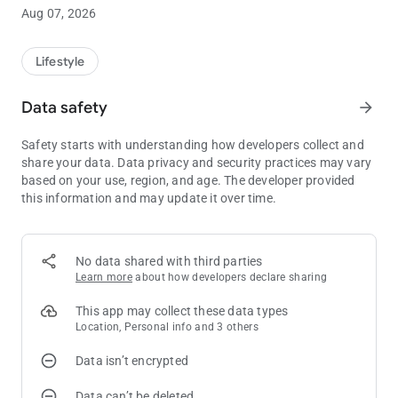
Aug 07, 2026
Players Club
The Little Creek Casino Resort mobile app serves as your
personal kiosk, so you can check on your current point balance
Lifestyle
and tier progress wherever you are. Includes the ability to
update contact information and email/text sign-up
Data safety
arrow_forward
preferences.
Safety starts with understanding how developers collect and
Personalized Offers
share your data. Data privacy and security practices may vary
Players Club members can earn gaming offers as well as
based on your use, region, and age. The developer provided
discounts on restaurant meals, hotel rooms and
this information and may update it over time.
entertainment. Enabling notifications and location services will
activate additional offers based on your geographic location.
No data shared with third parties
Promotions & Events
Learn more
about how developers declare sharing
View current promotions line up at Little Creek Casino Resort
and see what exciting new entertainment is coming!
This app may collect these data types
Location, Personal info and 3 others
Personal Concierge
Data isn’t encrypted
Stay connected with a tap of a finger you can book your hotel
room, golf tee-times at Salish Cliffs or spa services at Seven
Data can’t be deleted
Inlets.