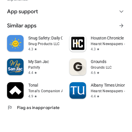
App support
expand_more
Similar apps
arrow_forward
Snug Safety: Daily Check-In
Houston Chronicle
Snug Products LLC
Hearst Newspapers - LLC
4.3
4.3
star
star
My San Jac
Grounds
Pathify
Grounds LLC
4.4
4.6
star
star
Tonal
Albany Times Union N
Tonal's Companion App
Hearst Newspapers - LLC
4.9
4.4
star
star
flag
Flag as inappropriate