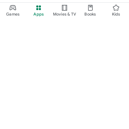
Games
Apps
Movies & TV
Books
Kids
Google Play
Play Pass
Play Points
Gift cards
Redeem
Refund policy
Kids & family