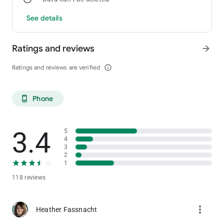
See details
Maps & Directions
Easily find your way to Little Creek Casino Resort with Google
map accessibility and driving directions.
Ratings and reviews
arrow_forward
Ratings and reviews are verified
info_outline
Phone
phone_android
3.4
5
4
3
2
1
118 reviews
more_vert
Heather Fassnacht