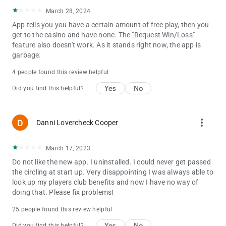
March 28, 2024
App tells you you have a certain amount of free play, then you
get to the casino and have none. The "Request Win/Loss"
feature also doesn't work. As it stands right now, the app is
garbage.
4 people found this review helpful
Yes
No
Did you find this helpful?
more_vert
Danni Lovercheck Cooper
March 17, 2023
Do not like the new app. I uninstalled. I could never get passed
the circling at start up. Very disappointing I was always able to
look up my players club benefits and now I have no way of
doing that. Please fix problems!
25 people found this review helpful
Yes
No
Did you find this helpful?