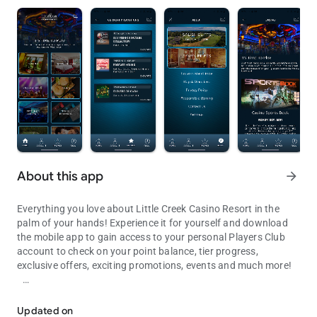
About this app
arrow_forward
Everything you love about Little Creek Casino Resort in the
palm of your hands! Experience it for yourself and download
the mobile app to gain access to your personal Players Club
account to check on your point balance, tier progress,
exclusive offers, exciting promotions, events and much more!
Check your points, view promos & events, purchase tickets and ma
Features include:
Updated on