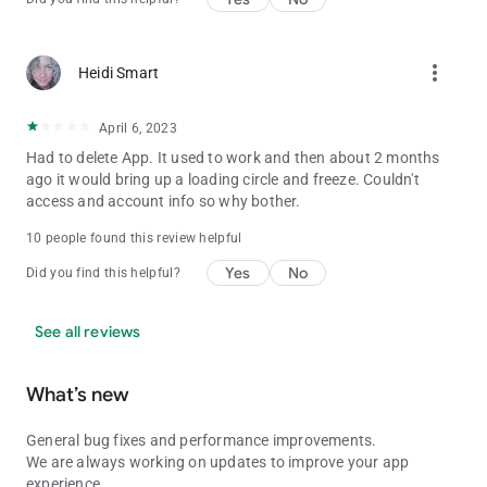
more_vert
Heidi Smart
April 6, 2023
Had to delete App. It used to work and then about 2 months
ago it would bring up a loading circle and freeze. Couldn't
access and account info so why bother.
10 people found this review helpful
Yes
No
Did you find this helpful?
See all reviews
What’s new
General bug fixes and performance improvements.
We are always working on updates to improve your app
experience.