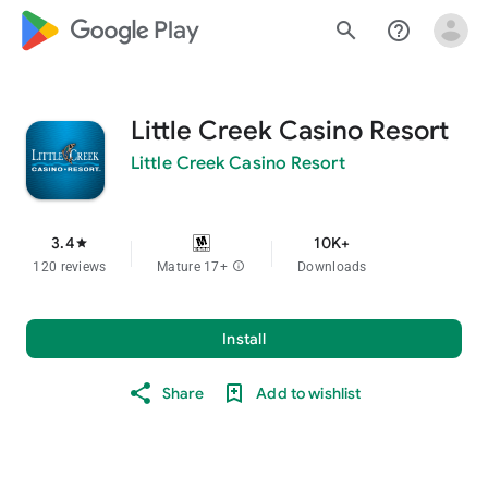
google_logo Play
search
help_outline
Little Creek Casino Resort
Little Creek Casino Resort
3.4
10K+
star
120 reviews
Mature 17+
info
Downloads
Install
Share
Add to wishlist