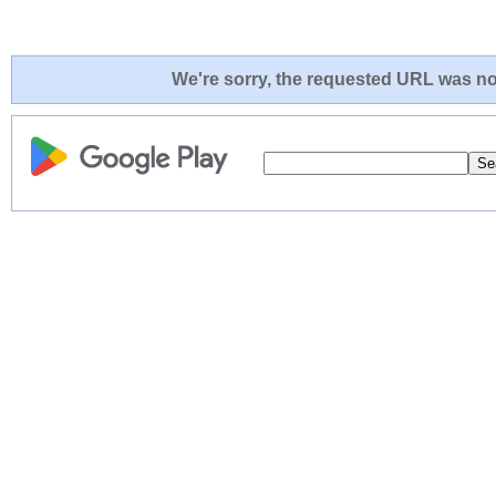
We're sorry, the requested URL was not