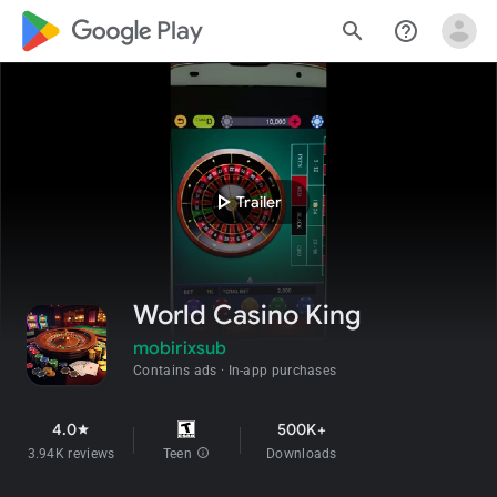
google_logo Play
search
help_outline
play_arrow
Trailer
World Casino King
mobirixsub
Contains ads
In-app purchases
4.0
500K+
star
3.94K reviews
Teen
info
Downloads