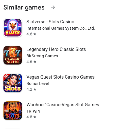
Similar games
arrow_forward
Slotverse - Slots Casino
International Games System Co., Ltd.
4.6
star
Legendary Hero Classic Slots
BitStrong Games
4.6
star
Vegas Quest Slots Casino Games
Bonus Level
4.2
star
Woohoo™Casino-Vegas Slot Games
TRIWIN
4.8
star