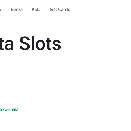
V
Books
Kids
Gift Cards
ta Slots
o wishlist