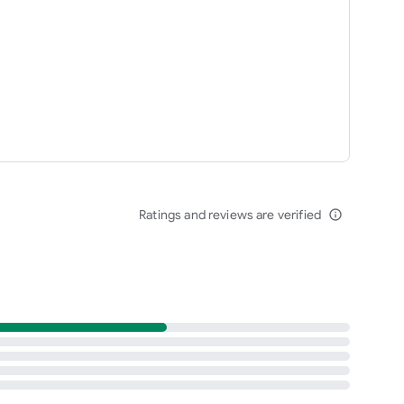
Ratings and reviews are verified
info_outline