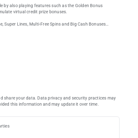
ble by also playing features such as the Golden Bonus
late virtual credit prize bonuses.
ne, Super Lines, Multi-Free Spins and Big Cash Bonuses
 machine!
 to win the Carnival Fiesta Party progressive cash Jackpot?
nd share your data. Data privacy and security practices may
vided this information and may update it over time.
rties
ucky Line!).
so possible!