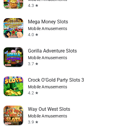
4.3
star
Mega Money Slots
Mobile Amusements
4.0
star
Gorilla Adventure Slots
Mobile Amusements
3.7
star
Crock O'Gold Party Slots 3
Mobile Amusements
4.2
star
Way Out West Slots
Mobile Amusements
3.9
star