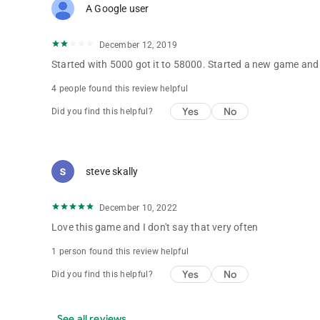
A Google user
December 12, 2019
Started with 5000 got it to 58000. Started a new game and
4 people found this review helpful
Yes
No
Did you find this helpful?
steve skally
December 10, 2022
Love this game and I don't say that very often
1 person found this review helpful
Yes
No
Did you find this helpful?
See all reviews