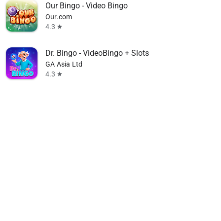
Our Bingo - Video Bingo
Our.com
4.3
star
Dr. Bingo - VideoBingo + Slots
GA Asia Ltd
4.3
star