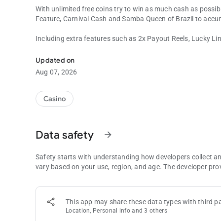
With unlimited free coins try to win as much cash as possi
Feature, Carnival Cash and Samba Queen of Brazil to accumu
Including extra features such as 2x Payout Reels, Lucky Li
Carnival Fiesta Slots the carnival party themed casino slot
.
Will you open the Exotic Party Dancer 6th reel for a chance
Updated on
Aug 07, 2026
Good luck!
Features:
Casino
* Up to 6 Reels to play (when 6th reel opens).
* 25 Payout Lines.
Data safety
arrow_forward
* Gold Bonus feature.
* Carnival Cash feature.
* Samba Queen feature.
Safety starts with understanding how developers collect a
* 2x Payout on reels feature.
vary based on your use, region, and age. The developer pro
* Exotic Party Dancer (reveals 6th reel).
* Two Super Pay Lines that each pay out 2x winnings.
* Lucky Line feature that pays out 5x winnings.
This app may share these data types with third pa
* 5 Reel $1Million virtual Jackpot ($5Million possible with L
Location, Personal info and 3 others
* 6 Reel massive Progressive $10Million+ virtual Jackpot al