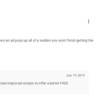
more_vert
en an ad pops up all of a sudden you wont finish getting the
July 19, 2019
test improved version to offer a better FREE