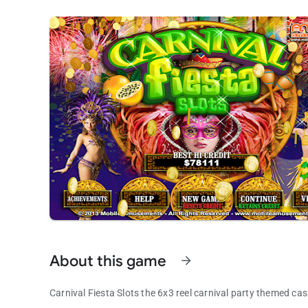
About this game
arrow_forward
Carnival Fiesta Slots the 6x3 reel carnival party themed ca