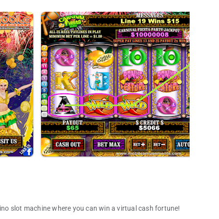
sino slot machine where you can win a virtual cash fortune!