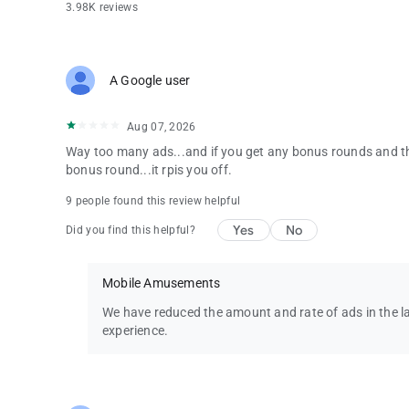
3.98K reviews
A Google user
Aug 07, 2026
Way too many ads...and if you get any bonus rounds and th
bonus round...it rpis you off.
9 people found this review helpful
Yes
No
Did you find this helpful?
Mobile Amusements
We have reduced the amount and rate of ads in the la
experience.