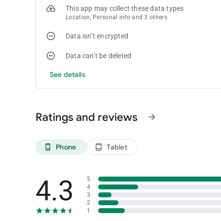
* Wild Symbols.
This app may collect these data types
* Multi-Free Spin Feature.
Location, Personal info and 3 others
* Mini Cash Bonuses.
* Variable bet per. line.
Data isn’t encrypted
* Auto-Spin.
* Help menus and pay tables.
Data can’t be deleted
* Continue game option.
* Achievements page.
See details
* Best Hi-Credit and persistent credits.
* Superb quality graphics and realistic themed sound fx.
Ratings and reviews
arrow_forward
Phone
Tablet
phone_android
tablet_android
4.3
5
4
3
2
1