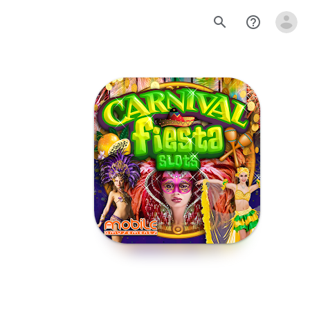
search
help_outline