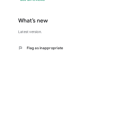
What’s new
Latest version.
flag
Flag as inappropriate