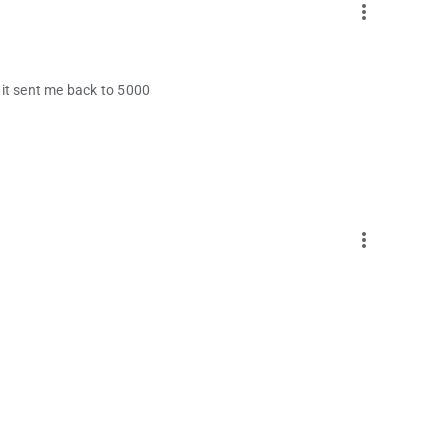
more_vert
 it sent me back to 5000
more_vert