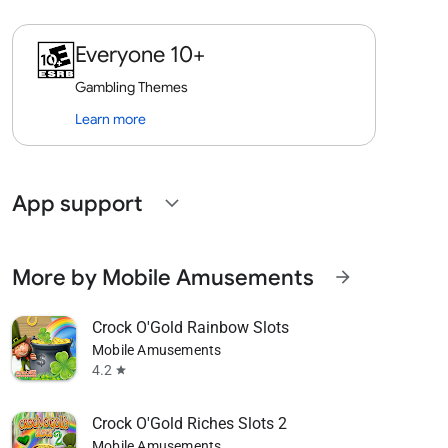
Everyone 10+
Gambling Themes
Learn more
App support
expand_more
More by Mobile Amusements
arrow_forward
Crock O'Gold Rainbow Slots
Mobile Amusements
4.2
star
Crock O'Gold Riches Slots 2
Mobile Amusements