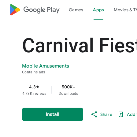
google_logo Play
Games
Apps
Movies & T
Carnival Fies
Mobile Amusements
Contains ads
4.3
500K+
star
4.73K reviews
Downloads
Install
Share
Add t