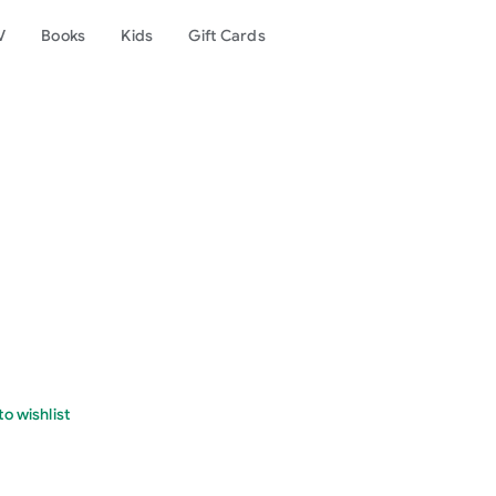
V
Books
Kids
Gift Cards
o wishlist