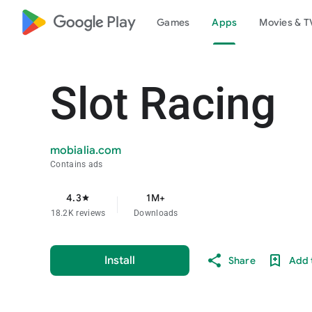
google_logo Play
Games
Apps
Movies & T
Slot Racing
mobialia.com
Contains ads
4.3
1M+
star
18.2K reviews
Downloads
Install
Share
Add t