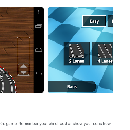
nd 90's game! Remember your childhood or show your sons how