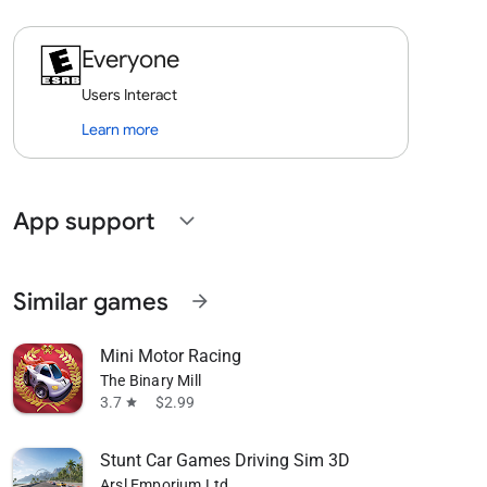
Everyone
Users Interact
Learn more
App support
expand_more
Similar games
arrow_forward
Mini Motor Racing
The Binary Mill
3.7
$2.99
star
Stunt Car Games Driving Sim 3D
Arsl Emporium Ltd.