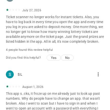
July 27, 2026
Ticket scanner no longer works for instant tickets. Also, you
have to log back in every time you open the app and every time
you log in you are asked to deposit money. One more thing, we
no longer get to know how many winning lottery tickets are
available anymore on the ticket page. Just the grand prizes are
listed hidden in the app. All in all, it's now completely broken.
4 people found this review helpful
Yes
No
Did you find this helpful?
more_vert
S L
August 1, 2026
This app s..cks, it froze up on me already just to look up past
numbers. Why do people have to change an app. that wasn't
broken. Also I went to scan but I have to sign in and when I
went to open an account with a password with everything I