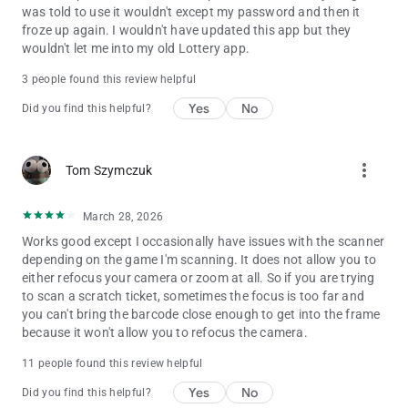
was told to use it wouldn't except my password and then it
froze up again. I wouldn't have updated this app but they
wouldn't let me into my old Lottery app.
3 people found this review helpful
Yes
No
Did you find this helpful?
more_vert
Tom Szymczuk
March 28, 2026
Works good except I occasionally have issues with the scanner
depending on the game I'm scanning. It does not allow you to
either refocus your camera or zoom at all. So if you are trying
to scan a scratch ticket, sometimes the focus is too far and
you can't bring the barcode close enough to get into the frame
because it won't allow you to refocus the camera.
11 people found this review helpful
Yes
No
Did you find this helpful?