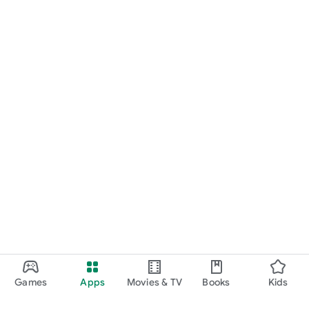
Games
Apps
Movies & TV
Books
Kids