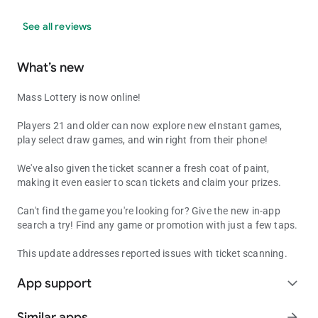
See all reviews
What’s new
Mass Lottery is now online!
Players 21 and older can now explore new eInstant games,
play select draw games, and win right from their phone!
We've also given the ticket scanner a fresh coat of paint,
making it even easier to scan tickets and claim your prizes.
Can't find the game you're looking for? Give the new in-app
search a try! Find any game or promotion with just a few taps.
This update addresses reported issues with ticket scanning.
App support
expand_more
Similar apps
arrow_forward