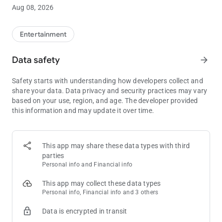
anywhere and track your tickets to calculate your winnings!
Aug 08, 2026
Not a winner? Not a problem! Any ticket scanned is
automatically entered into eligible promotions! Track your
Entertainment
progress and claim eligible prizes with the touch of a button.
Data safety
arrow_forward
Must be 18 or older to play at retail. Must be 21 or older to play
online.
Safety starts with understanding how developers collect and
share your data. Data privacy and security practices may vary
based on your use, region, and age. The developer provided
this information and may update it over time.
This app may share these data types with third
parties
Personal info and Financial info
This app may collect these data types
Personal info, Financial info and 3 others
Data is encrypted in transit