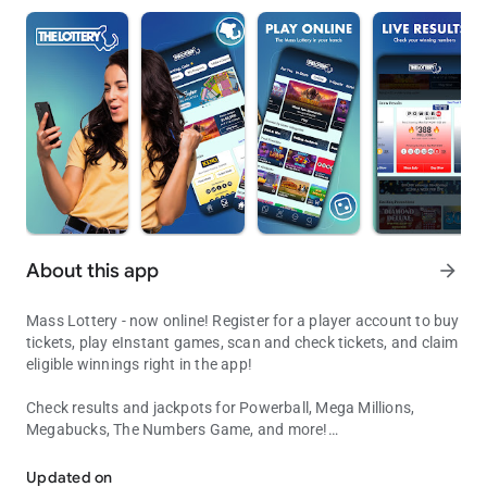
About this app
arrow_forward
Mass Lottery - now online! Register for a player account to buy
tickets, play eInstant games, scan and check tickets, and claim
eligible winnings right in the app!
Check results and jackpots for Powerball, Mega Millions,
Megabucks, The Numbers Game, and more!
Select draw games and all new eInstant games right at your fingert
Follow along with Keno and Wheel of Luck drawings from
Updated on