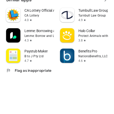
CA Lottery Official App
Turnbull Law Group
CA Lottery
Turnbull Law Group
4.0
4.9
star
star
Lenme: Borrowing and Lending
Halo Collar
Lenme: Borrow and Lend
Protect Animals with Sate
4.3
3.8
star
star
Paystub Maker
Benefits Pro
B to J Pty Ltd
NationsBenefits, LLC
4.7
4.6
star
star
flag
Flag as inappropriate