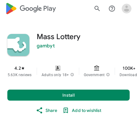
google_logo Play
search
help_outline
Mass Lottery
gambyt
4.2
100K+
star
5.63K reviews
Adults only 18+
info
Government
info
Download
Install
Share
Add to wishlist