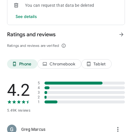
You can request that data be deleted
See details
Ratings and reviews
arrow_forward
Ratings and reviews are verified
info_outline
Phone
Chromebook
Tablet
phone_android
laptop
tablet_android
4.2
5
4
3
2
1
5.49K reviews
more_vert
Greg Marcus