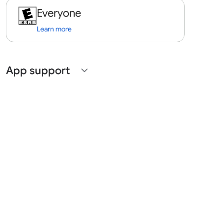
Everyone
Learn more
App support
expand_more