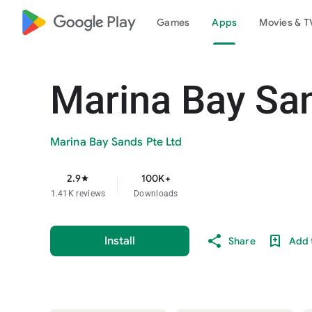
google_logo Play
Games
Apps
Movies & T
Marina Bay Sa
Marina Bay Sands Pte Ltd
2.9
100K+
star
1.41K reviews
Downloads
Install
Share
Add t