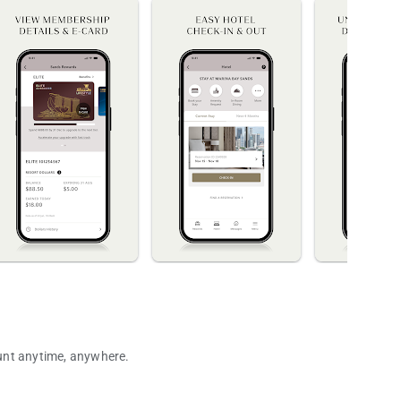
ount anytime, anywhere.