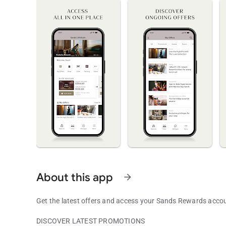
About this app
arrow_forward
Get the latest offers and access your Sands Rewards acc
DISCOVER LATEST PROMOTIONS