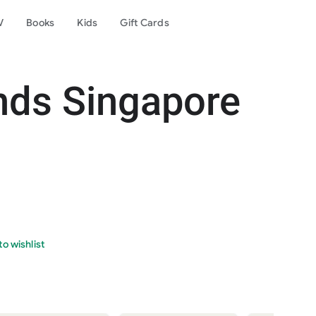
V
Books
Kids
Gift Cards
nds Singapore
o wishlist