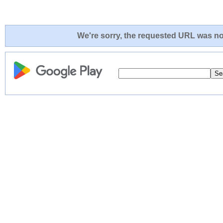
We're sorry, the requested URL was not