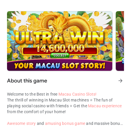
About this game
arrow_forward
Welcome to the Best in free
Macau Casino Slots!
The thrill of winning in Macau Slot machines ⭐ The fun of
playing social casino with friends ⭐ Get the
Macau experience
from the comfort of your home!
Awesome story
and
amusing bonus game
and massive bonus
Very Very Funny Macau Casino Slot Holdem Bingo Games! Play Ma
are waiting for you.