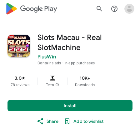
google_logo Play
search
help_outline
Slots Macau - Real
SlotMachine
PlusWin
Contains ads
In-app purchases
3.0
10K+
star
78 reviews
Teen
info
Downloads
Install
Share
Add to wishlist