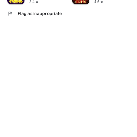
3.4
4.6
star
star
flag
Flag as inappropriate