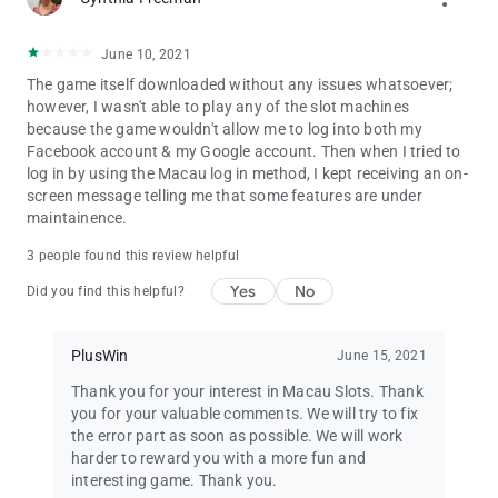
June 10, 2021
The game itself downloaded without any issues whatsoever;
however, I wasn't able to play any of the slot machines
because the game wouldn't allow me to log into both my
Facebook account & my Google account. Then when I tried to
log in by using the Macau log in method, I kept receiving an on-
screen message telling me that some features are under
maintainence.
3 people found this review helpful
Yes
No
Did you find this helpful?
PlusWin
June 15, 2021
Thank you for your interest in Macau Slots. Thank
you for your valuable comments. We will try to fix
the error part as soon as possible. We will work
harder to reward you with a more fun and
interesting game. Thank you.