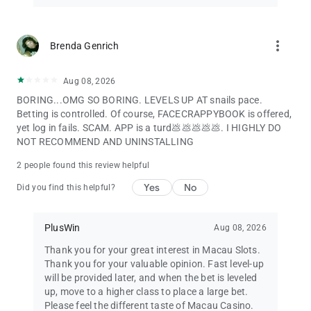
more_vert
Brenda Genrich
Aug 08, 2026
BORING...OMG SO BORING. LEVELS UP AT snails pace.
Betting is controlled. Of course, FACECRAPPYBOOK is offered,
yet log in fails. SCAM. APP is a turd💩💩💩💩💩. I HIGHLY DO
NOT RECOMMEND AND UNINSTALLING
2 people found this review helpful
Yes
No
Did you find this helpful?
PlusWin
Aug 08, 2026
Thank you for your great interest in Macau Slots.
Thank you for your valuable opinion. Fast level-up
will be provided later, and when the bet is leveled
up, move to a higher class to place a large bet.
Please feel the different taste of Macau Casino.