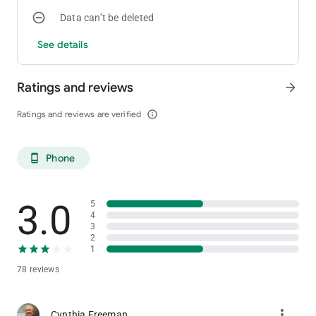
🎰 Bingo - Complete your bingo board!
Data can’t be deleted
🎰 Tamagotchi - Breed your pets properly! [soon]
🎰 Robin Hood - Become Robin Hood! [soon]
See details
🎰 Survice Sunfish - Make your sunfish survive! [soon]
🎰 Ali Baba - Catch 40 bandits and their boss! [soon]
🎰 Poker - Mobile Real Casino! [soon]
Ratings and reviews
arrow_forward
📝 Note:
Ratings and reviews are verified
info_outline
🚫 Slots Macau Casino is intended for individuals 18 years and
older.
🚫 Slots Macau Casino does not offer real money gambling.
Phone
phone_android
🚫 Macau GAMES, the developer of Slots Macau Casino, is not
affiliated in any direct or indirect way with any real-money
gambling operations on other domains
🚫 Virtual coins used in Slots Macau Casino have no real-world
3.0
5
value and cannot be redeemed for anything of value.
4
3
🚫 Playing free-to-play slots games does not imply future
2
success at real money gambling.
1
👌 In-app purchases are available.
78 reviews
Get Ready To Win Big! Go To
Slots Macau Casino
!
more_vert
Cynthia Freeman