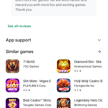
even more fun games. We will work harder and
reward you with more fun and exciting games.
Thank you.
See all reviews
App support
expand_more
Similar games
arrow_forward
71BoSS
Diamond Slot - Slot Ga
75Q Games
International Games Syst
4.6
star
Slot Mate - Vegas Slot Casino
Holy Moly Casino Slots
PLAYLINKS Corp.
Flyingturtle Inc.
4.6
4.3
star
star
Best Casino™ Slots: 777 Casino
Legendary Hero Classic
Tangelo Games Corp
BitStrong Games