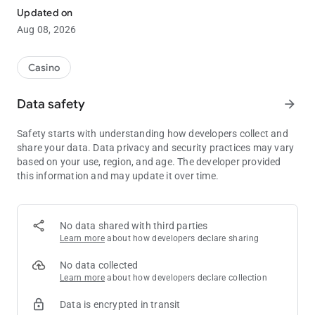
Enjoy all the fun of free
Macau Casino Slots
games online!
Updated on
Aug 08, 2026
★
Macau Slots!
is here to give you the ultimate Macau Games
experience! ★
Casino
🎉 FREE Social Casino games!
🎉 Real Story Casinos Slots!
Data safety
arrow_forward
🎉 Mega progressive Big Bonus Game!
🎉 New slots machines are introduced regularly!
Safety starts with understanding how developers collect and
🎉 Different Events & Quests Every Day!
share your data. Data privacy and security practices may vary
🎉 Free Coins or Lotto Bonuses every Two Hours & Daily
based on your use, region, and age. The developer provided
bonus!
this information and may update it over time.
🎉 Unlock new levels to enjoy more featured games!
★ Various
Macau Slot!
Games with amusing stories ★
No data shared with third parties
🎰 Three Little Pigs - Catch the pigs as the wolf!
Learn more
about how developers declare sharing
🎰 Burger House - Make burgers and win the bonus!
🎰 Upgrade Train - Upgrade your train and go to travel!
No data collected
🎰 Flying Jumbo - Play with Jumbo and win Jumbo bonus!
Learn more
about how developers declare collection
🎰 Don Quixote - Ready for Don Quixote's adventure!
Data is encrypted in transit
🎰 Play Ball - Play Baseball and win the reward!