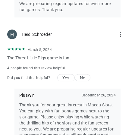
We are preparing regular updates for even more
fun games. Thank you.
more_vert
Heidi Schroeder
March 5, 2024
The Three Little Pigs game is fun.
4 people found this review helpful
Yes
No
Did you find this helpful?
PlusWin
September 26, 2024
Thank you for your great interest in Macau Slots.
You can play with fun bonus games next to the
slot game. Please enjoy playing while watching
the thrilling hits of the slots and the fun screen
next to you. We are preparing regular updates for