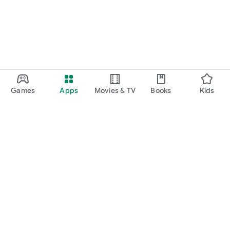
Games
Apps
Movies & TV
Books
Kids
Google Play
Play Pass
Play Points
Gift cards