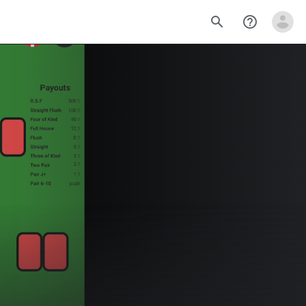
search
help_outline