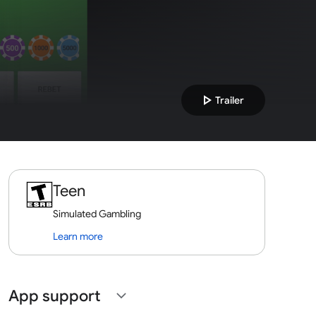
play_arrow
Trailer
Teen
Simulated Gambling
Learn more
App support
expand_more