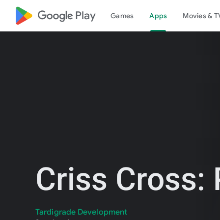
google_logo Play
Games
Apps
Movies & T
Criss Cross:
Tardigrade Development