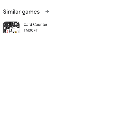
Similar games
arrow_forward
Card Counter
TMSOFT
4.7
$2.99
star
Pyramid Solitaire: Card Game
Beru Games
$0.99
Farkle Cards
FunCraft Games
4.9
star
Offline Cribbage Master Ai
MDBTDJ
$1.49