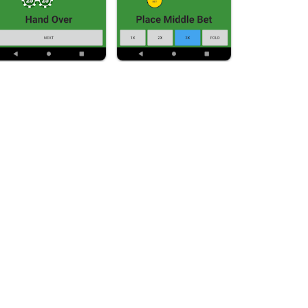
is dealt two cards, and plays both the down and across to
eir original ante on subsequent bets.
 run out of money.