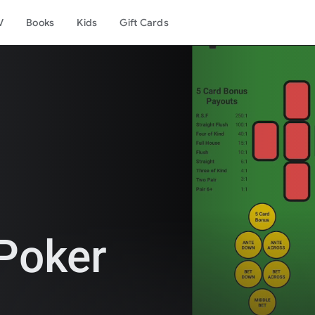
V
Books
Kids
Gift Cards
 Poker