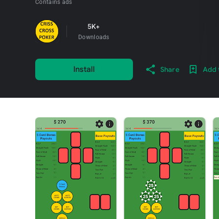
Contains ads
5K+
Downloads
Install
Share
Add t