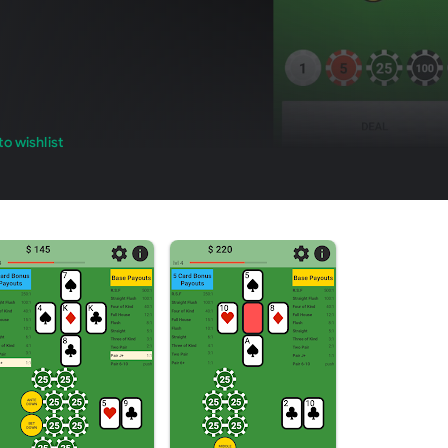
o wishlist