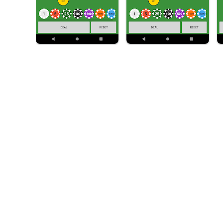
About this game
arrow_forward
The casino style criss-cross poker game, where the player 
form two 5-card poker hands, with the option to 2x or 3x th
A lightweight app version, with the only AD being when you
Have fun.
Casino style criss cross poker
Updated on
Aug 07, 2026
Casino