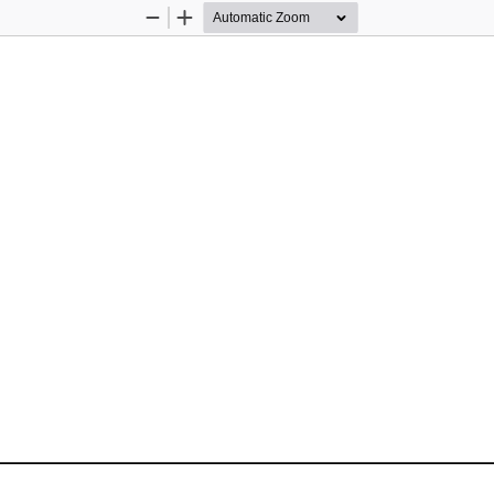
Zoom
Zoom
Out
In