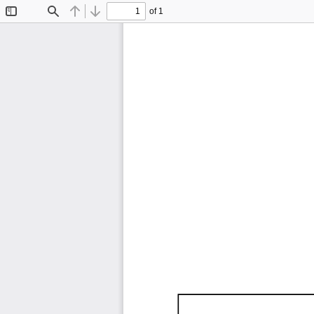
of 1
Toggle
Find
Previous
Next
Sidebar