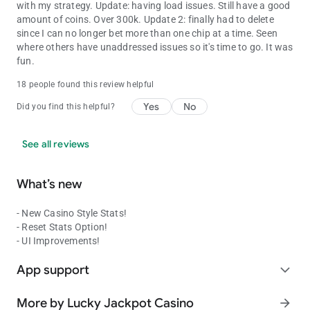
with my strategy. Update: having load issues. Still have a good
amount of coins. Over 300k. Update 2: finally had to delete
since I can no longer bet more than one chip at a time. Seen
where others have unaddressed issues so it's time to go. It was
fun.
18 people found this review helpful
Yes
No
Did you find this helpful?
See all reviews
What’s new
- New Casino Style Stats!
- Reset Stats Option!
- UI Improvements!
App support
expand_more
More by Lucky Jackpot Casino
arrow_forward