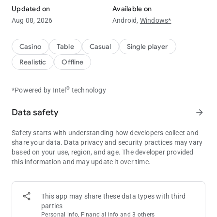
game modes.
Updated on
Available on
Aug 08, 2026
Android,
Windows*
Roulette Game Features:
- Play Roulette Forever with Chips!
- Learn with Authentic Casino Roulette Pro Rules
Casino
Table
Casual
Single player
- Play European or American Style Wheels
Realistic
Offline
- Spin the wheel to get XP and Level Up Chips!
- Collect the Daily Bonus Chips!
- Play offline!
®
*Powered by Intel
technology
- Track stats in our Player Profile Including Roulette Total Chips
Bet!
Data safety
arrow_forward
Roulette is a simple simulation where you try pick the winning
Safety starts with understanding how developers collect and
roulette number. The goal is to place your chips while playing
share your data. Data privacy and security practices may vary
perfect strategy.
based on your use, region, and age. The developer provided
this information and may update it over time.
Have fun with easy ruleta controls on the VIP Wheel.
These games are completely Ruleta.
This app may share these data types with third
If you like our Roulette app try our other casino games on
parties
Google Play!
Personal info, Financial info and 3 others