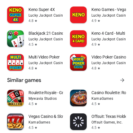
Keno Super 4X
Keno Games - Vegas Ca
Lucky Jackpot Casino
Lucky Jackpot Casino
4.8
4.9
star
star
Blackjack 21 Casino Card Game
Keno 4 Card - Multi Ke
Lucky Jackpot Casino
Lucky Jackpot Casino
4.5
4.9
star
star
Multi Video Poker
Video Poker Casino V
Lucky Jackpot Casino
Lucky Jackpot Casino
4.8
4.8
star
star
Similar games
arrow_forward
Roulette Royale - Grand Casino
Casino Roulette: Roulet
Mywavia Studios
KamaGames
4.5
4.5
star
star
Vegas Casino & Slots: Slottist
Offsuit: Texas Holdem 
KamaGames
Offsuit Games, Inc.
4.5
4.5
star
star