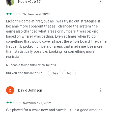
more_vert
KodiakCub 17
September 4, 2023
Liked the game at first, but as I was trying out strategies, it
became more apparent that as I changed the system, the
game also changed what areas or numbers it was picking
based on where I was betting. Even at times when I'd do
something that would cover almost the whole board, the game
frequently picked numbers or areas that made me lose more
than statistically possible. Looking for something more
realistic.
69 people found this review helpful
Yes
No
Did you find this helpful?
more_vert
David Johnson
November 21, 2022
I've played for a while now and have built up a good amount