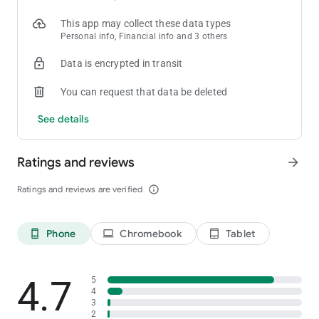
We always try to find ways to make our roulette app better.
This app may collect these data types
Email us at
Personal info, Financial info and 3 others
[email protected]
Data is encrypted in transit
This game is intended for an adult audience (21+) for
amusement purposes only and does not offer ‘real money’
You can request that data be deleted
gambling, or an opportunity to win real money or prizes based
See details
on game play. Playing or success in this game does not imply
future success at ‘real money’ gambling.
Ratings and reviews
arrow_forward
Roulette does not require payment to download and play,
however, in-app purchases are available for additional content
Ratings and reviews are verified
info_outline
and in-game currency. Roulette may also contain advertising.
Terms of Service: https://luckyjackpotcasino.com/terms
Privacy Policy: https://luckyjackpotcasino.com/privacy-policy
Phone
Chromebook
Tablet
phone_android
laptop
tablet_android
4.7
5
4
3
2