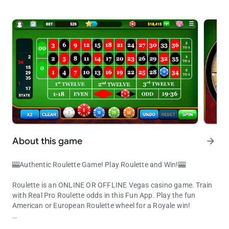
About this game
arrow_forward
🎰
Authentic Roulette Game! Play Roulette and Win!
🎰
Roulette is an ONLINE OR OFFLINE Vegas casino game. Train
with Real Pro Roulette odds in this Fun App. Play the fun
American or European Roulette wheel for a Royale win!
Roulette Casino Game. Play Online or Offline. Pro American or E
This ruleta game includes all the most popular VIP Vegas