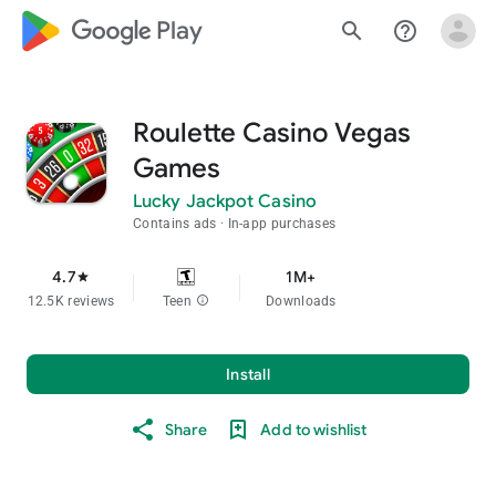
google_logo Play
search
help_outline
Roulette Casino Vegas
Games
Lucky Jackpot Casino
Contains ads
In-app purchases
4.7
1M+
star
12.5K reviews
Teen
info
Downloads
Install
Share
Add to wishlist