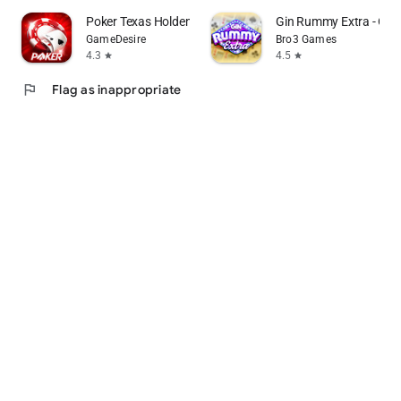
Poker Texas Holdem Live Pro
Gin Rummy Extra - On
GameDesire
Bro3 Games
4.3
4.5
star
star
flag
Flag as inappropriate