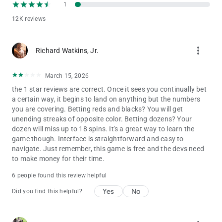
1
12K reviews
more_vert
Richard Watkins, Jr.
March 15, 2026
the 1 star reviews are correct. Once it sees you continually bet
a certain way, it begins to land on anything but the numbers
you are covering. Betting reds and blacks? You will get
unending streaks of opposite color. Betting dozens? Your
dozen will miss up to 18 spins. It's a great way to learn the
game though. Interface is straightforward and easy to
navigate. Just remember, this game is free and the devs need
to make money for their time.
6 people found this review helpful
Yes
No
Did you find this helpful?