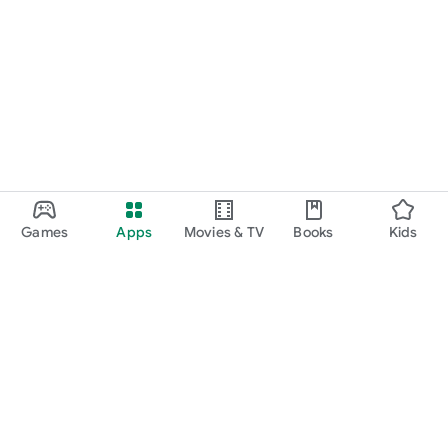
Games
Apps
Movies & TV
Books
Kids
Google Play
Play Pass