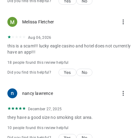
Yes
No
Did you find this helpful?
more_vert
Melissa Fletcher
Aug 06, 2026
this is a scam!!! lucky eagle casino and hotel does not currently
have an app!!!
18 people found this review helpful
Yes
No
Did you find this helpful?
more_vert
nancy lawrence
December 27, 2025
they have a good size no smoking slot area.
10 people found this review helpful
Yes
No
Did you find this helpful?