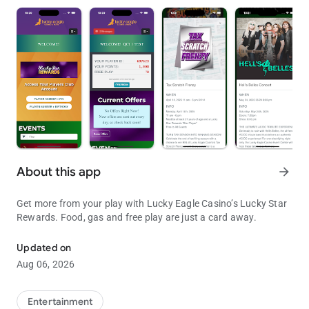
About this app
arrow_forward
Get more from your play with Lucky Eagle Casino’s Lucky Star
Rewards. Food, gas and free play are just a card away.
Get in the game at Lucky Eagle, take the fun up a notch!
Updated on
Aug 06, 2026
Entertainment