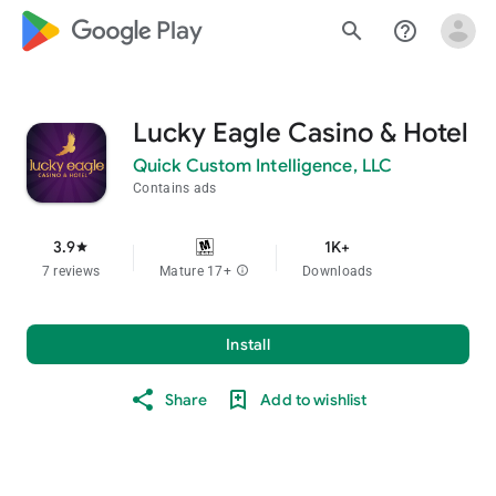
google_logo Play
search
help_outline
Lucky Eagle Casino & Hotel
Quick Custom Intelligence, LLC
Contains ads
3.9
1K+
star
7 reviews
Mature 17+
info
Downloads
Install
Share
Add to wishlist