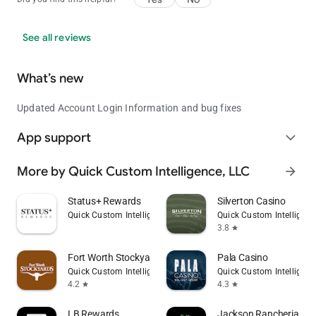
See all reviews
What’s new
Updated Account Login Information and bug fixes
App support
expand_more
More by Quick Custom Intelligence, LLC
arrow_forward
Status+ Rewards
Silverton Casino
Quick Custom Intelligence, LLC
Quick Custom Intelligenc
3.8
star
Fort Worth Stockyards
Pala Casino
Quick Custom Intelligence, LLC
Quick Custom Intelligenc
4.2
4.3
star
star
LB Rewards
Jackson Rancheria Ca