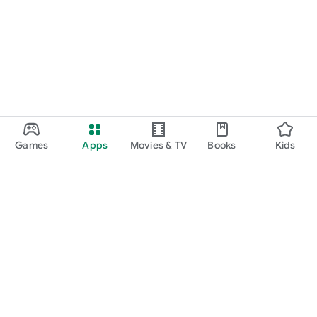
Games
Apps
Movies & TV
Books
Kids
Google Play
Play Pass
Play Points