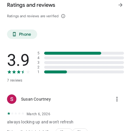
Ratings and reviews
arrow_forward
Ratings and reviews are verified
info_outline
Phone
phone_android
3.9
5
4
3
2
1
7 reviews
more_vert
Susan Courtney
March 6, 2026
always locking up and won't refresh