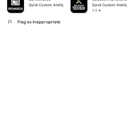
Quick Custom Intelligence, LLC
Quick Custom Intelligenc
3.9
star
flag
Flag as inappropriate