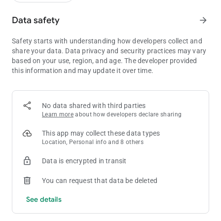
Data safety
arrow_forward
Safety starts with understanding how developers collect and
share your data. Data privacy and security practices may vary
based on your use, region, and age. The developer provided
this information and may update it over time.
No data shared with third parties
Learn more
about how developers declare sharing
This app may collect these data types
Location, Personal info and 8 others
Data is encrypted in transit
You can request that data be deleted
See details