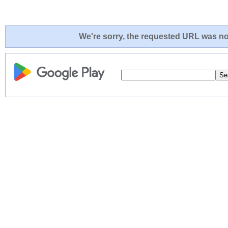
We're sorry, the requested URL was not